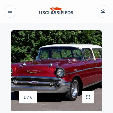
1 / 6