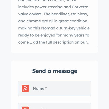
includes power steering and Corvette
valve covers. The headliner, stainless,
and chrome are all in great condition,
making this Nomad a turn-key vehicle
ready to be enjoyed for many years to
come…. ad the full description on our
Website at:
www.affordableclassicsinc.com
Send a message