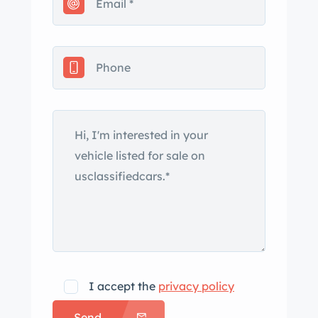
I accept the
privacy policy
Send