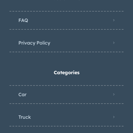
FAQ
Privacy Policy
Categories
Car
Truck