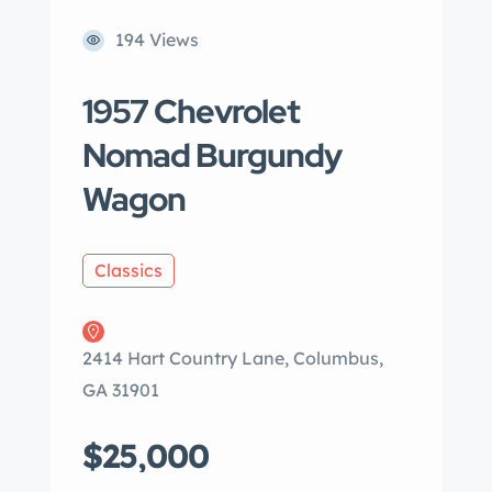
194 Views
1957 Chevrolet
Nomad Burgundy
Wagon
Classics
2414 Hart Country Lane, Columbus,
GA 31901
$25,000