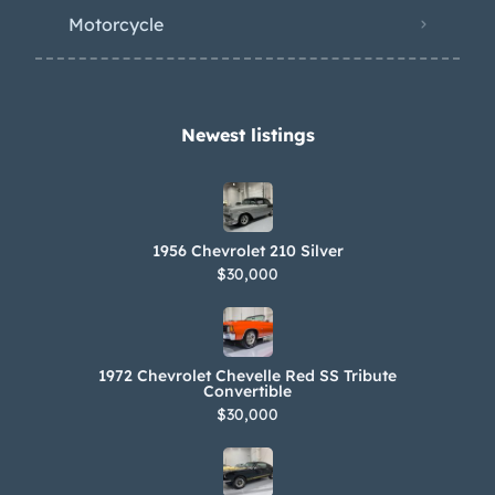
Motorcycle
Newest listings​
1956 Chevrolet 210 Silver
$30,000
1972 Chevrolet Chevelle Red SS Tribute
Convertible
$30,000