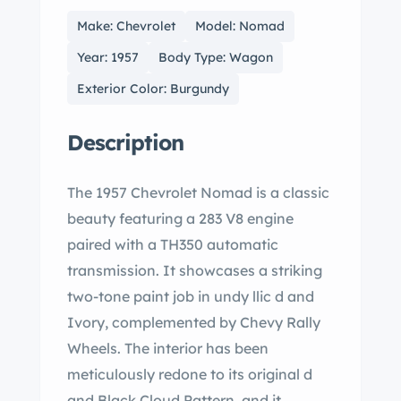
Make: Chevrolet
Model: Nomad
Year: 1957
Body Type: Wagon
Exterior Color: Burgundy
Description
The 1957 Chevrolet Nomad is a classic
beauty featuring a 283 V8 engine
paired with a TH350 automatic
transmission. It showcases a striking
two-tone paint job in undy llic d and
Ivory, complemented by Chevy Rally
Wheels. The interior has been
meticulously redone to its original d
and Black Cloud Pattern, and it