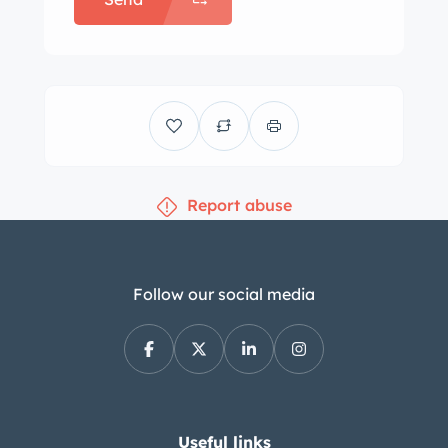
Report abuse
Follow our social media
Useful links