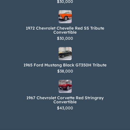
$30,000
1972 Chevrolet Chevelle Red SS Tribute
Convertible
$30,000
1965 Ford Mustang Black GT350H Tribute
$38,000
1967 Chevrolet Corvette Red Stringray
Convertible
$43,000