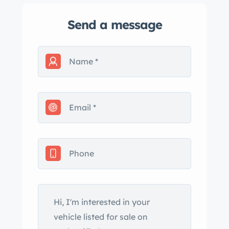
Send a message