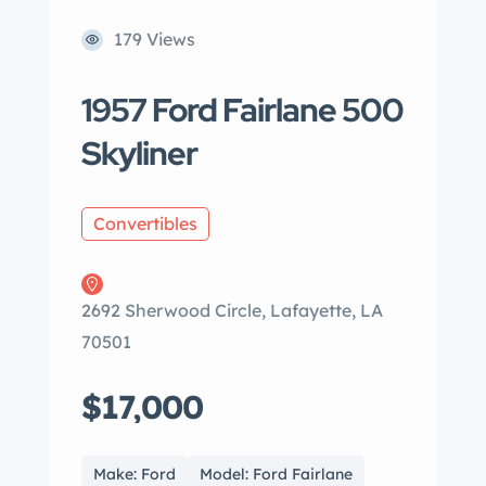
179 Views
1957 Ford Fairlane 500
Skyliner
Convertibles
2692 Sherwood Circle, Lafayette, LA
70501
$17,000
Make: Ford
Model: Ford Fairlane