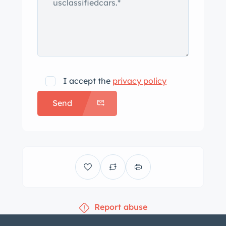
I accept the
privacy policy
Send
Report abuse