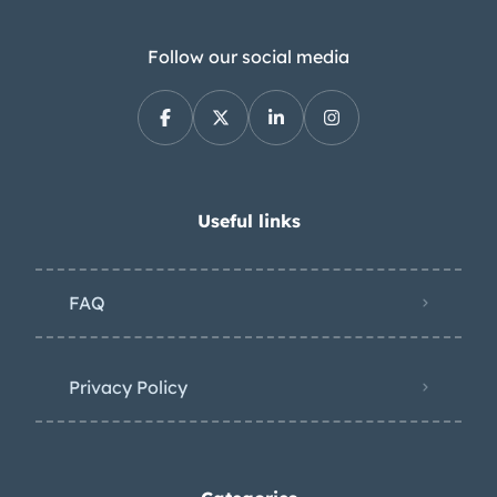
Follow our social media
Useful links
FAQ
Privacy Policy