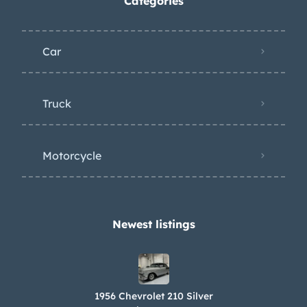
Categories
Car
Truck
Motorcycle
Newest listings​
1956 Chevrolet 210 Silver