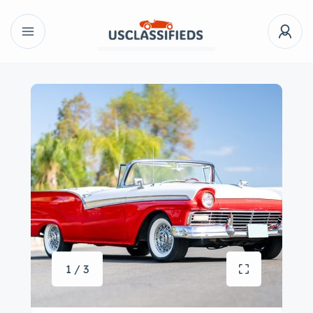
1 / 3