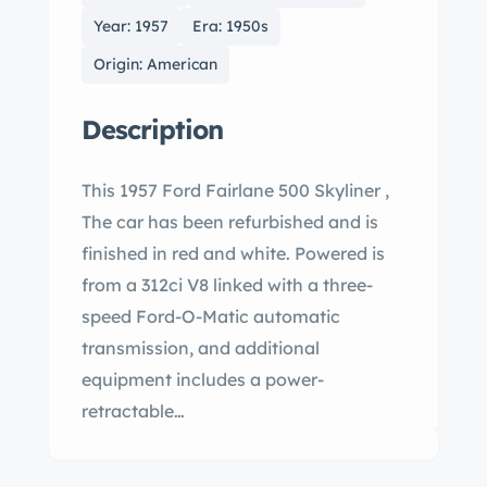
Year: 1957
Era: 1950s
Origin: American
Description
This 1957 Ford Fairlane 500 Skyliner ,
The car has been refurbished and is
finished in red and white. Powered is
from a 312ci V8 linked with a three-
speed Ford-O-Matic automatic
transmission, and additional
equipment includes a power-
retractable…