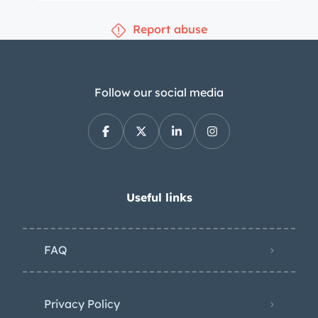
Report abuse
Follow our social media
Useful links
FAQ
Privacy Policy