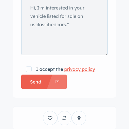
I accept the
privacy policy
Send