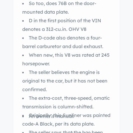
So too, does 76B on the door-
mounted data plate.
D in the first position of the VIN
denotes a 312-cu.in. OHV V8
The D-code also denotes a four-
barrel carburetor and dual exhaust.
When new, this V8 was rated at 245
horsepower.
The seller believes the engine is
original to the car, but it has not been
confirmed.
The extra-cost, three-speed, omatic
transmission is column-shifted.
Originally, this Sunliner was painted
An owner’s manual.
code-A Black, per its data plate.
The seller says that the has been