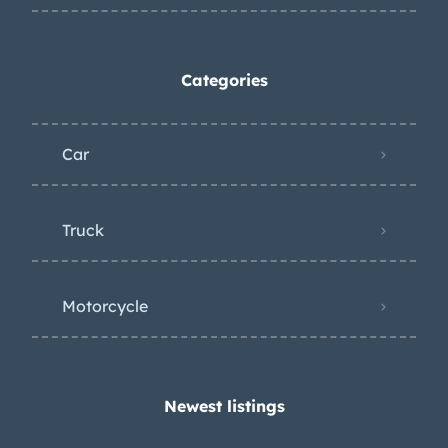
Categories
Car
Truck
Motorcycle
Newest listings​