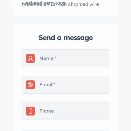
weekend getaways.
mounted on 15-inch chromed wire
wheels.
Send a message