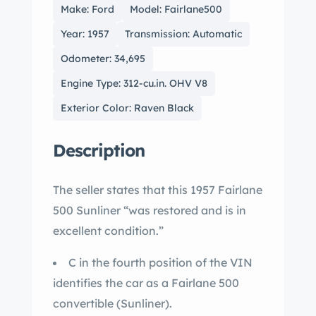
Make: Ford
Model: Fairlane500
Year: 1957
Transmission: Automatic
Odometer: 34,695
Engine Type: 312-cu.in. OHV V8
Exterior Color: Raven Black
Description
The seller states that this 1957 Fairlane
500 Sunliner “was restored and is in
excellent condition.”
C in the fourth position of the VIN
identifies the car as a Fairlane 500
convertible (Sunliner).