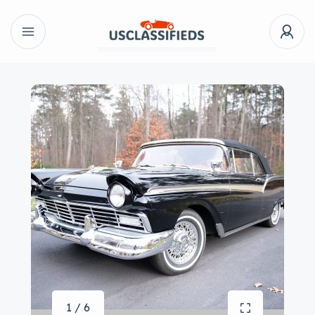
1 / 6