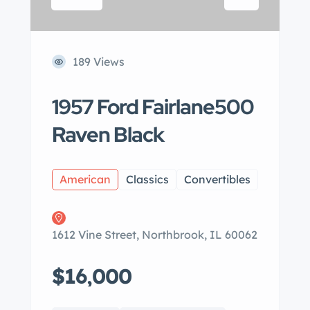
189 Views
1957 Ford Fairlane500
Raven Black
American
Classics
Convertibles
1612 Vine Street, Northbrook, IL 60062
$16,000