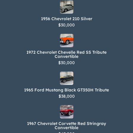
1956 Chevrolet 210 Silver
$30,000
1972 Chevrolet Chevelle Red SS Tribute
Convertible
$30,000
1965 Ford Mustang Black GT350H Tribute
$38,000
1967 Chevrolet Corvette Red Stringray
Convertible