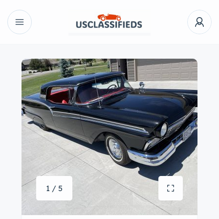
1 / 5