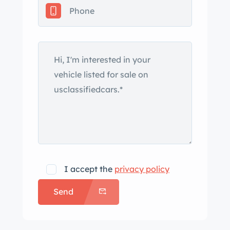
I accept the
privacy policy
Send