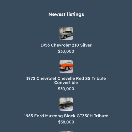
Newest listings​
1956 Chevrolet 210 Silver
$30,000
1972 Chevrolet Chevelle Red SS Tribute
Convertible
$30,000
1965 Ford Mustang Black GT350H Tribute
$38,000