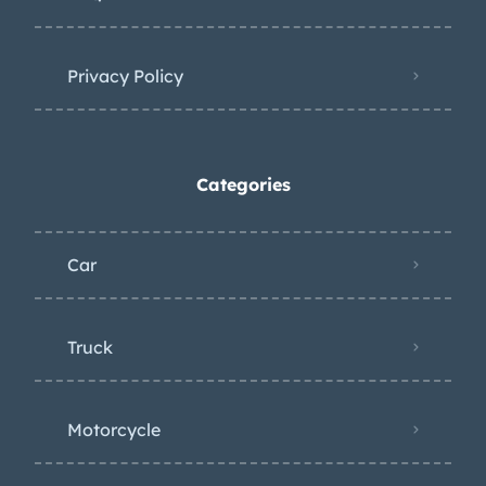
Privacy Policy
Categories
Car
Truck
Motorcycle