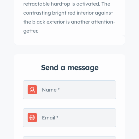
retractable hardtop is activated. The
contrasting bright red interior against
the black exterior is another attention-
getter.
Send a message