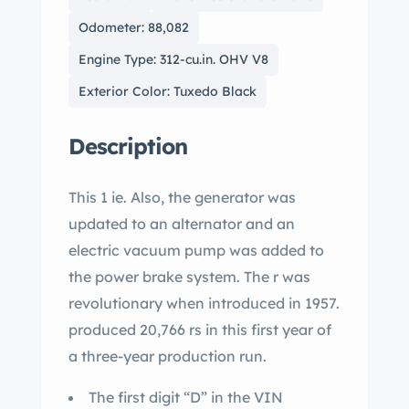
Odometer: 88,082
Engine Type: 312-cu.in. OHV V8
Exterior Color: Tuxedo Black
Description
This 1 ie. Also, the generator was
updated to an alternator and an
electric vacuum pump was added to
the power brake system. The r was
revolutionary when introduced in 1957.
produced 20,766 rs in this first year of
a three-year production run.
The first digit “D” in the VIN