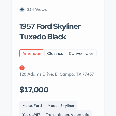
214 Views
1957 Ford Skyliner
Tuxedo Black
American
Classics
Convertibles
120 Adams Drive, El Campo, TX 77437
$17,000
Make: Ford
Model: Skyliner
Year: 1957
Transmission: Automatic