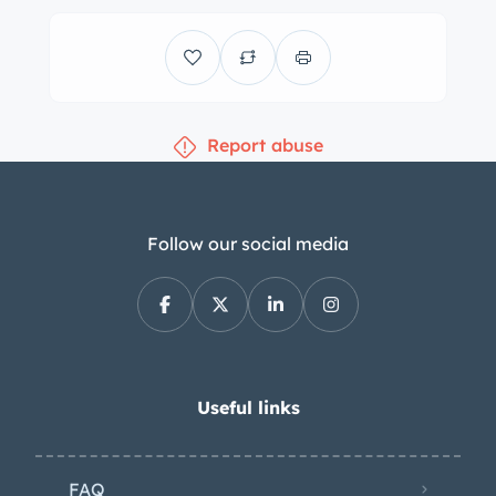
Report abuse
Follow our social media
Useful links
FAQ