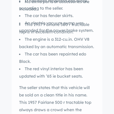
It has been repainted edo Black,
No extra parts or accessories are
according to the seller.
included.
The car has fender skirts.
An electric vacuum pump was
This 1957 Fairlane 500 r tractable
upgraded for the power brake system.
top is in excellent condition.
The engine is a 312-cu.in. OHV V8
backed by an automatic transmission.
The car has been repainted edo
Black.
The red vinyl interior has been
updated with ’65 ie bucket seats.
The seller states that this vehicle will
be sold on a clean title in his name.
This 1957 Fairlane 500 r tractable top
always draws a crowd when the