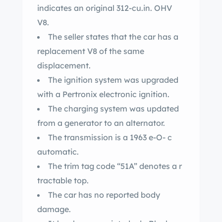
indicates an original 312-cu.in. OHV
V8.
The seller states that the car has a
replacement V8 of the same
displacement.
The ignition system was upgraded
with a Pertronix electronic ignition.
The charging system was updated
from a generator to an alternator.
The transmission is a 1963 e-O- c
automatic.
The trim tag code “51A” denotes a r
tractable top.
The car has no reported body
damage.