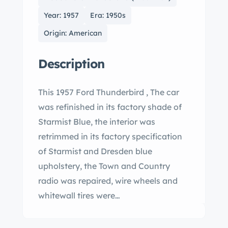
Year: 1957
Era: 1950s
Origin: American
Description
This 1957 Ford Thunderbird , The car
was refinished in its factory shade of
Starmist Blue, the interior was
retrimmed in its factory specification
of Starmist and Dresden blue
upholstery, the Town and Country
radio was repaired, wire wheels and
whitewall tires were…