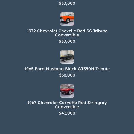
$30,000
1972 Chevrolet Chevelle Red SS Tribute
Convertible
$30,000
1965 Ford Mustang Black GT350H Tribute
$38,000
1967 Chevrolet Corvette Red Stringray
Convertible
$43,000