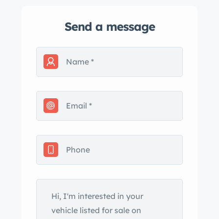
Send a message