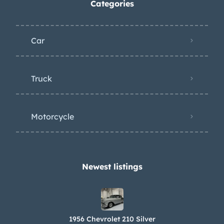
Categories
Car
Truck
Motorcycle
Newest listings​
1956 Chevrolet 210 Silver