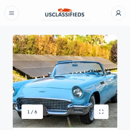
1 / 6