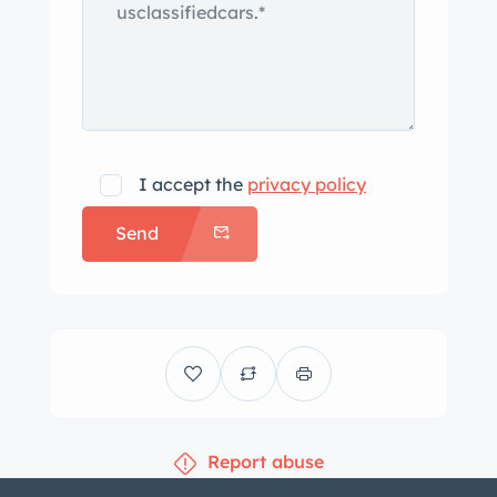
I accept the
privacy policy
Send
Report abuse