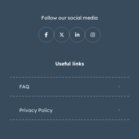
Follow our social media
Useful links
FAQ
Privacy Policy