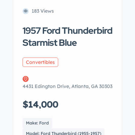
183 Views
1957 Ford Thunderbird
Starmist Blue
Convertibles
4431 Edington Drive, Atlanta, GA 30303
$14,000
Make: Ford
Model: Ford Thunderbird (1955-1957)