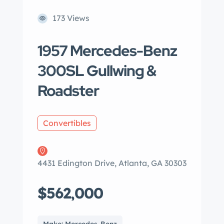
173 Views
1957 Mercedes-Benz
300SL Gullwing &
Roadster
Convertibles
4431 Edington Drive, Atlanta, GA 30303
$562,000