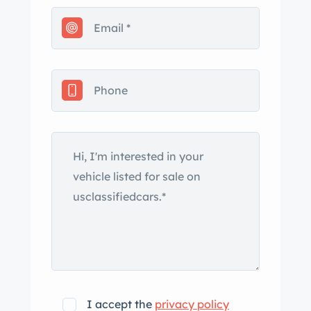
radio. This W198 roadster is now
offered on dealer consignment with a
copy of its factory delivery note,
invoices for parts used during the
refurbishment, a two-piece fitted
luggage set, and a clean Florida title.
The roadster variant of the 300SL was
introduced at the Geneva Motor Show
in March 1957 and entered production
that May as the final Gullwing coupes
were leaving the factory. The
convertible’s construction
incorporated a reconfigured version of
the coupe’s tubular space frame with
lower sill trusses to accommodate
I accept the
privacy policy