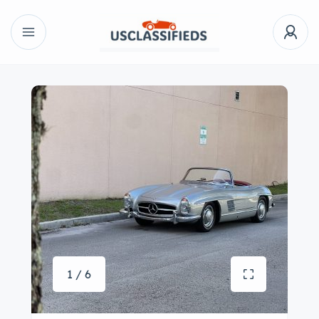
1 / 6