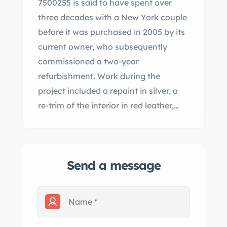
7500255 is said to have spent over
three decades with a New York couple
before it was purchased in 2005 by its
current owner, who subsequently
commissioned a two-year
refurbishment. Work during the
project included a repaint in silver, a
re-trim of the interior in red leather,
and an overhaul of the 3.0-liter M198
inline-six. Additional features include
Bosch direct fuel injection, dry-sump
Send a message
lubrication, a four-speed manual
transmission, hydraulic drum brakes,
four-wheel independent suspension
with a low-pivot rear axle, a black
convertible top, and a Becker Mexico