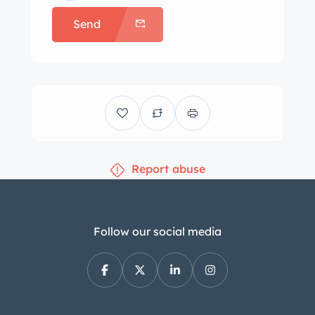
conventional front-hinged doors and a
Send
revised rear design that facilitated
usable trunk space. Like the coupe,
the roadster utilized steel bodywork
with aluminum panels for the hood,
trunk lid, door skins, sills, floors, and
firewall. Originally finished in Fire
Engine Red, this example’s body was
Report abuse
removed from the frame before being
refinished in its current shade Silver
Gray (DB 180) during the
refurbishment completed in Florida
Follow our social media
approximately eight years ago. There
is a scratch on the quarter panel just
rearward of the left door gap. Exterior
features include European-