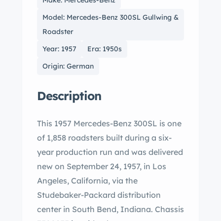
Make: Mercedes-Benz
Model: Mercedes-Benz 300SL Gullwing &
Roadster
Year: 1957
Era: 1950s
Origin: German
Description
This 1957 Mercedes-Benz 300SL is one
of 1,858 roadsters built during a six-
year production run and was delivered
new on September 24, 1957, in Los
Angeles, California, via the
Studebaker-Packard distribution
center in South Bend, Indiana. Chassis