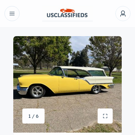
1 / 6