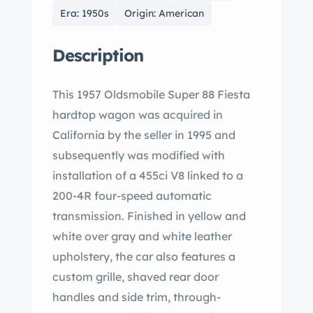
Era: 1950s
Origin: American
Description
This 1957 Oldsmobile Super 88 Fiesta
hardtop wagon was acquired in
California by the seller in 1995 and
subsequently was modified with
installation of a 455ci V8 linked to a
200-4R four-speed automatic
transmission. Finished in yellow and
white over gray and white leather
upholstery, the car also features a
custom grille, shaved rear door
handles and side trim, through-