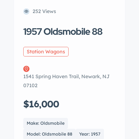
252 Views
1957 Oldsmobile 88
Station Wagons
1541 Spring Haven Trail, Newark, NJ
07102
$16,000
Make: Oldsmobile
Model: Oldsmobile 88
Year: 1957