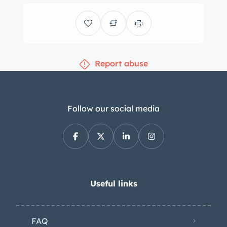
tires. Braking is provided by power-
assisted front discs and rear drums.
The cabin features power-adjustable
front bucket seats that are said to
Report abuse
have been sourced from a 1992
Chrysler. The front seats and the fold-
down rear bench are trimmed in gray
leather upholstery with white stripes
Follow our social media
and perforated inserts, as are the door
panels. The dashboard came from a
1958 Pontiac, and the custom center
console houses controls for the Boss
audio and Vintage Air climate-control
Useful links
systems, cupholders, power-window
switches, and a padded armrest as
FAQ
well as 1957 Oldsmobile–style taillight