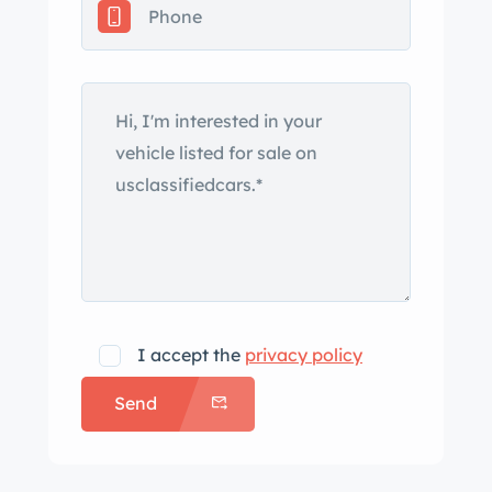
turn signals. The vehicle also has been
modified with 1955 Oldsmobile
headlights, a cowl-induction hood,
and pinstriped accents on the hood
and tailgate. Other equipment
includes chrome bumpers, chrome
roof ribs, dual side mirrors, and a hood
ornament. The rear bumper has
integrated vertical rectangular
openings for the tailpipes. The car
lacks windshield-wiper arms, although
I accept the
privacy policy
the seller states they are included in
Send
the sale. Polished Rocket Racing 17″
wheels are mounted with 225/50 front
and 235/50 rear GT Radial Champiro