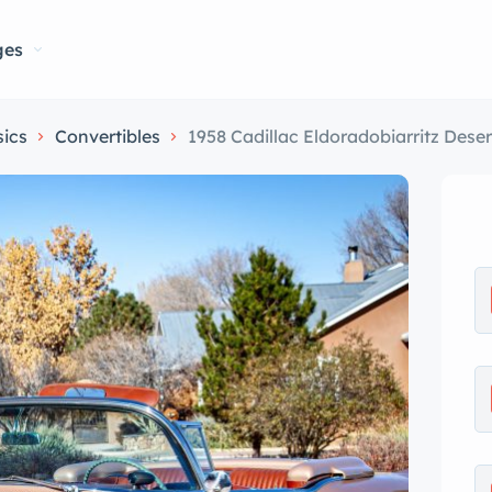
ges
sics
Convertibles
1958 Cadillac Eldoradobiarritz Dese