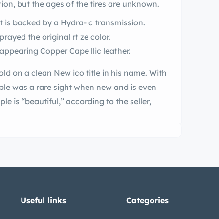
ion, but the ages of the tires are unknown.
It is backed by a Hydra- c transmission.
ng the restoration the exterior was resprayed the original rt ze color.
The interior was restored with correct-appearing Copper Cape llic leather.
ew ico title in his name. With
le is “beautiful,” according to the seller,
Useful links
Categories