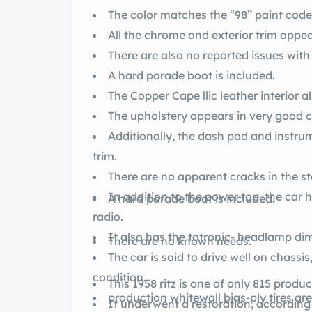
The color matches the “98” paint code 
All the chrome and exterior trim appea
There are also no reported issues with
A hard parade boot is included.
The Copper Cape llic leath
The upholstery appears in very good co
Additionally, the dash pad and instru
trim.
There are no apparent cracks in the st
In addition to the power top, the ca
A hard parade boot is included.
radio.
It also has the totronic- headl
There are no known needs.
The car is said to drive well on chass
condition.
This 1958 ritz is one of only 815 pr
It underwent a restoration, according to