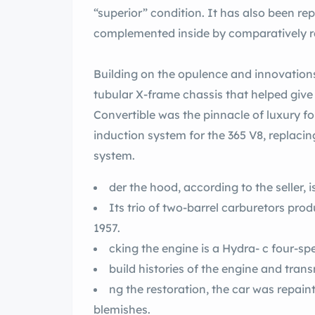
“superior” condition. It has also been repainted the
Building on the opulence and innovation
tubular X-frame chassis that helped give th
Convertible was the pinnacle of luxury for
induction system for the 365 V8, replacin
system.
der the hood, according to the seller, i
Its trio of two-barrel carburetors produced 335 horsepower, 10 hp more than in
1957.
cking the engine is a Hydra- c four-s
build histories of the engine and tra
ng the restoration, the car was repainted rt ze and there are no re
blemishes.