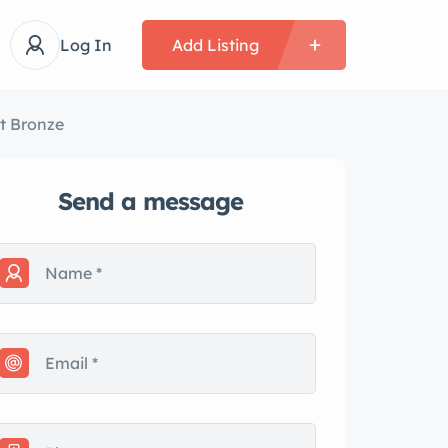
Log In
Add Listing
rt Bronze
Send a message