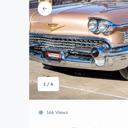
1 / 6
166 Views