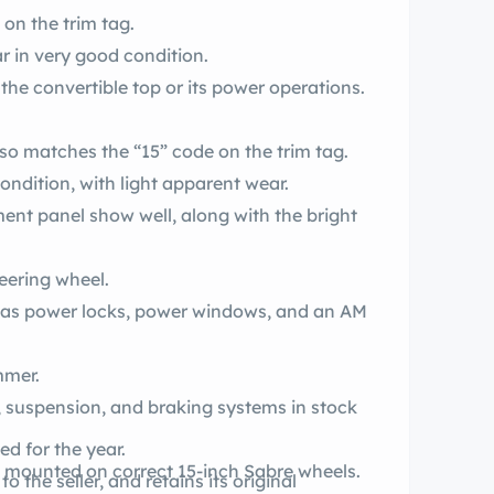
on the trim tag.
r in very good condition.
 the convertible top or its power operations.
er interior also matches the “15” code on the trim tag.
ndition, with light apparent wear.
ment panel show well, along with the bright
eering wheel.
r has power locks, power windows, and an AM
amp dimmer.
is, suspension, and braking systems in stock
oduced for the year.
production whitewall bias-ply tires are mounted on correct 15-inch Sabre wheels.
 the seller, and retains its original