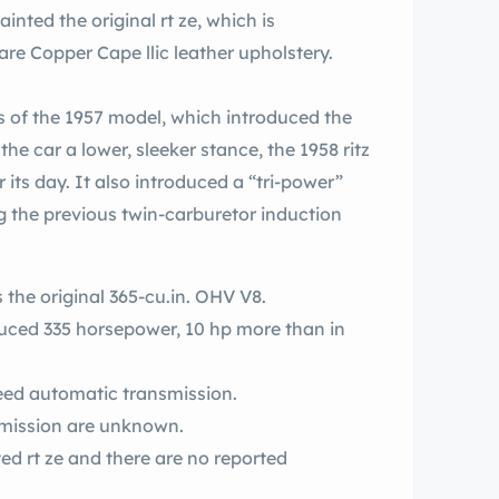
 original rt ze, which is
complemented inside by comparatively rare Copper Cape llic leather upholstery.
s of the 1957 model, which introduced the
e car a lower, sleeker stance, the 1958 ritz
 its day. It also introduced a “tri-power”
g the previous twin-carburetor induction
s the original 365-cu.in. OHV V8.
peed automatic transmission.
nsmission are unknown.
ported