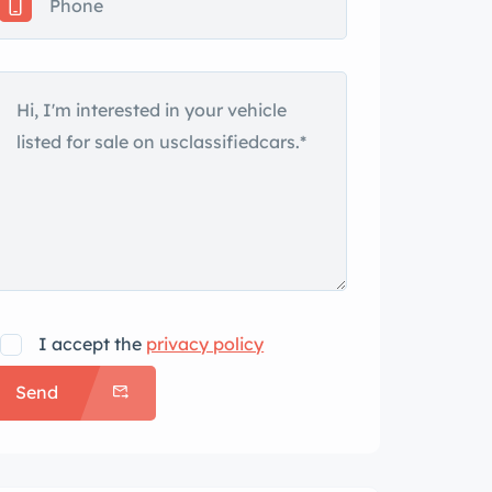
I accept the
privacy policy
Send