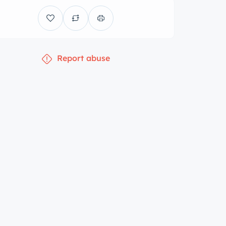
Report abuse