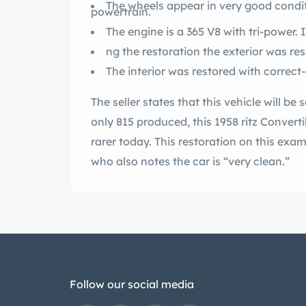
The wheels appear in very good condit
powertrain.
The engine is a 365 V8 with tri-power. 
The seller states that this vehicle will be sold on a clean N
only 815 produced, this 1958 ritz Convertible was a rare sight when new and is even
rarer today. This restoration on this examp
who also notes the car is “very clean.”
Follow our social media