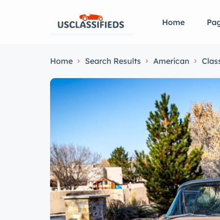
Home
Pa
Home
Search Results
American
Clas