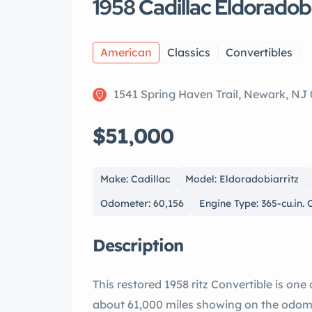
1958 Cadillac Eldoradob
American
Classics
Convertibles
1541 Spring Haven Trail, Newark, NJ
$51,000
Make: Cadillac
Model: Eldoradobiarritz
Odometer: 60,156
Engine Type: 365-cu.in.
Description
This restored 1958 ritz Convertible is one of only 815 produced for the year. It has
about 61,000 miles showing on the odomete