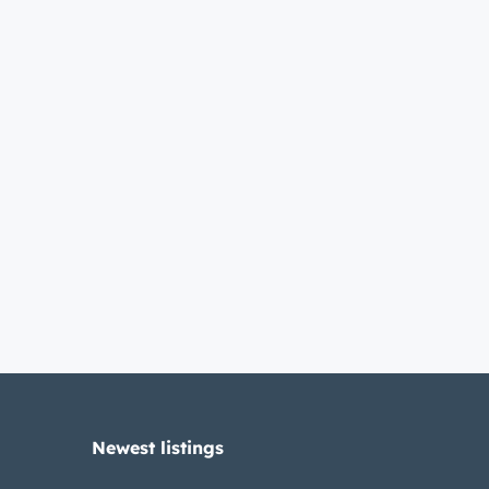
Newest listings​