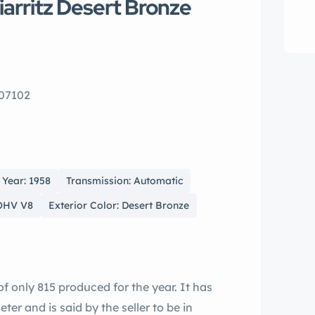
iarritz Desert Bronze
 07102
Year: 1958
Transmission: Automatic
 OHV V8
Exterior Color: Desert Bronze
r and is said by the seller to be in