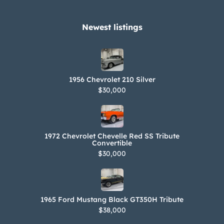
Newest listings​
1956 Chevrolet 210 Silver
$30,000
1972 Chevrolet Chevelle Red SS Tribute
Convertible
$30,000
1965 Ford Mustang Black GT350H Tribute
$38,000