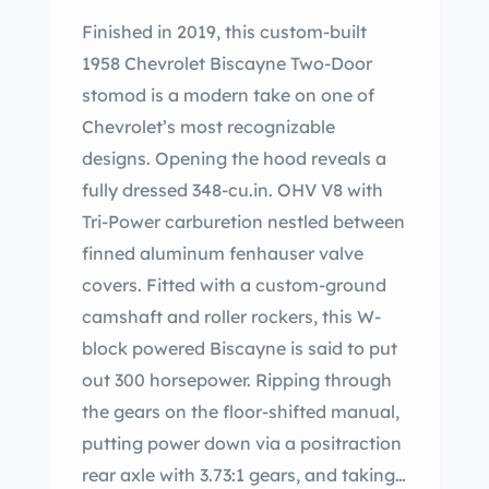
Finished in 2019, this custom-built
1958 Chevrolet Biscayne Two-Door
stomod is a modern take on one of
Chevrolet’s most recognizable
designs. Opening the hood reveals a
fully dressed 348-cu.in. OHV V8 with
Tri-Power carburetion nestled between
finned aluminum fenhauser valve
covers. Fitted with a custom-ground
camshaft and roller rockers, this W-
block powered Biscayne is said to put
out 300 horsepower. Ripping through
the gears on the floor-shifted manual,
putting power down via a positraction
rear axle with 3.73:1 gears, and taking