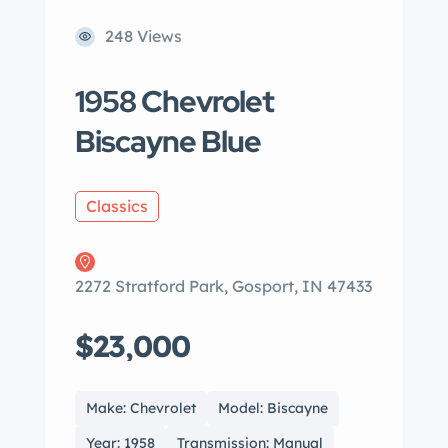
248 Views
1958 Chevrolet
Biscayne Blue
Classics
2272 Stratford Park, Gosport, IN 47433
$23,000
Make: Chevrolet
Model: Biscayne
Year: 1958
Transmission: Manual