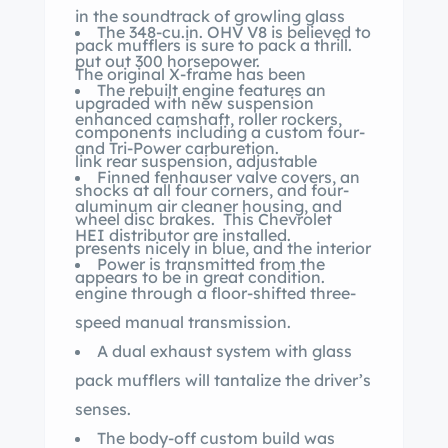
in the soundtrack of growling glass
The 348-cu.in. OHV V8 is believed to
pack mufflers is sure to pack a thrill.
put out 300 horsepower.
The original X-frame has been
The rebuilt engine features an
upgraded with new suspension
enhanced camshaft, roller rockers,
components including a custom four-
and Tri-Power carburetion.
link rear suspension, adjustable
Finned fenhauser valve covers, an
shocks at all four corners, and four-
aluminum air cleaner housing, and
wheel disc brakes. This Chevrolet
HEI distributor are installed.
presents nicely in blue, and the interior
Power is transmitted from the
appears to be in great condition.
engine through a floor-shifted three-
speed manual transmission.
A dual exhaust system with glass
pack mufflers will tantalize the driver’s
senses.
The body-off custom build was