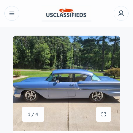
1 / 4