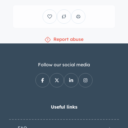
Report abuse
Follow our social media
Useful links
FAQ