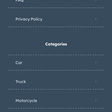
Privacy Policy
Categories
Car
Truck
Motorcycle