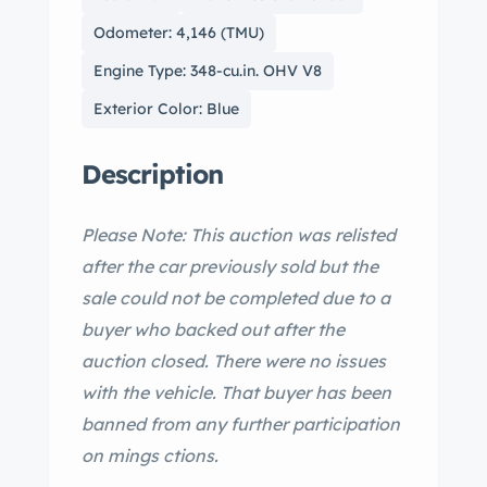
Odometer: 4,146 (TMU)
Engine Type: 348-cu.in. OHV V8
Exterior Color: Blue
Description
Please Note: This auction was relisted
after the car previously sold but the
sale could not be completed due to a
buyer who backed out after the
auction closed. There were no issues
with the vehicle. That buyer has been
banned from any further participation
on mings ctions.