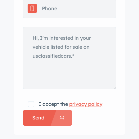
I accept the
privacy policy
Send