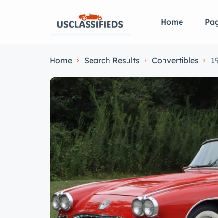
Home
Pa
Home
Search Results
Convertibles
1