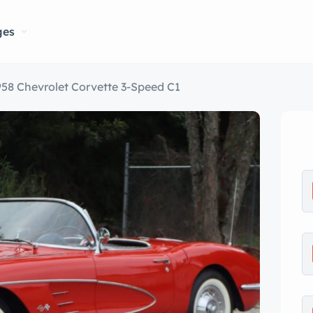
ges
958 Chevrolet Corvette 3-Speed C1