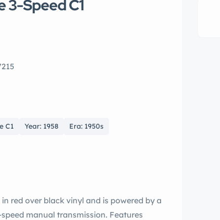
e 3-Speed C1
7215
e C1
Year: 1958
Era: 1950s
 in red over black vinyl and is powered by a
e-speed manual transmission. Features