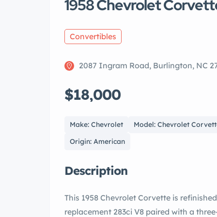
1958 Chevrolet Corvett
Convertibles
2087 Ingram Road, Burlington, NC 2
$18,000
Make: Chevrolet
Model: Chevrolet Corvett
Origin: American
Description
This 1958 Chevrolet Corvette is refinished
replacement 283ci V8 paired with a thre