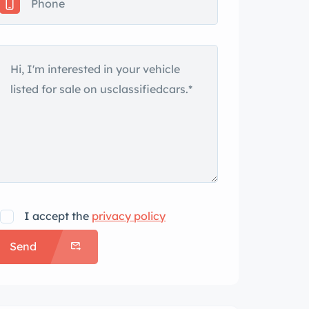
I accept the
privacy policy
Send