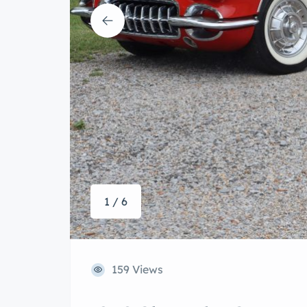
1 / 6
159 Views