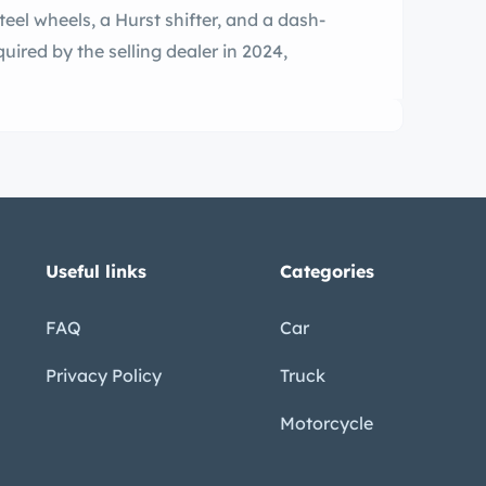
teel wheels, a Hurst shifter, and a dash-
ired by the selling dealer in 2024,
Useful links
Categories
FAQ
Car
Privacy Policy
Truck
Motorcycle