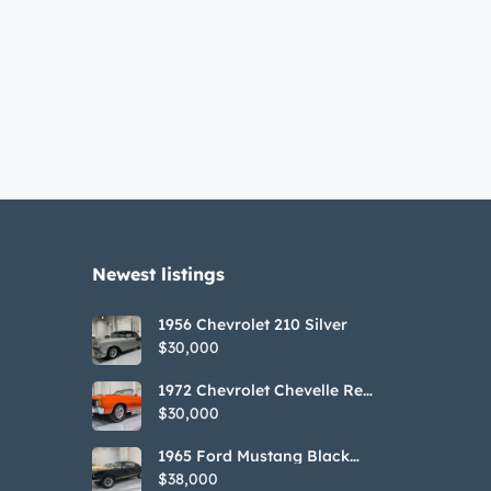
Newest listings​
1956 Chevrolet 210 Silver
$30,000
1972 Chevrolet Chevelle Red
SS Tribute Convertible
$30,000
1965 Ford Mustang Black
GT350H Tribute
$38,000