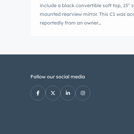
include a black convertible soft top, 15" s
mounted rearview mirror. This C1 was acqu
reportedly from an owner…
Follow our social media