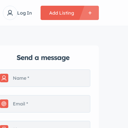
Log In
Add Listing
Send a message