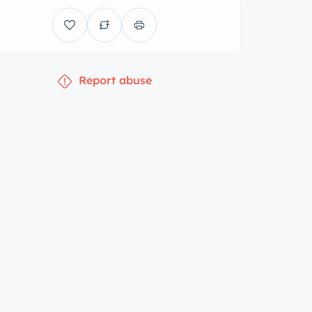
Report abuse