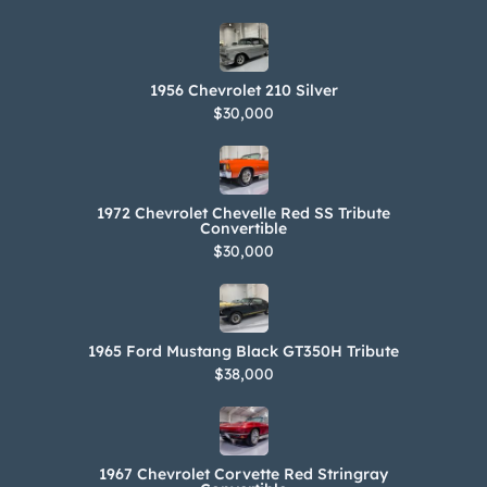
1956 Chevrolet 210 Silver
$30,000
1972 Chevrolet Chevelle Red SS Tribute
Convertible
$30,000
1965 Ford Mustang Black GT350H Tribute
$38,000
1967 Chevrolet Corvette Red Stringray