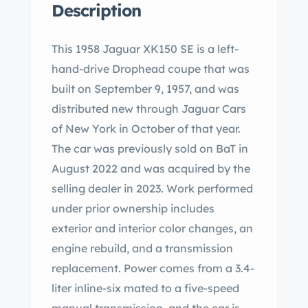
Description
This 1958 Jaguar XK150 SE is a left-
hand-drive Drophead coupe that was
built on September 9, 1957, and was
distributed new through Jaguar Cars
of New York in October of that year.
The car was previously sold on BaT in
August 2022 and was acquired by the
selling dealer in 2023. Work performed
under prior ownership includes
exterior and interior color changes, an
engine rebuild, and a transmission
replacement. Power comes from a 3.4-
liter inline-six mated to a five-speed