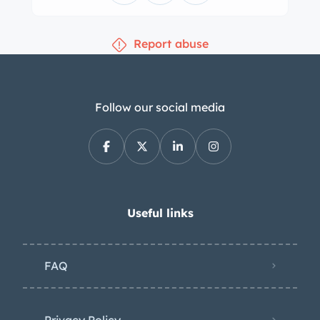
temperature, and fuel level. The five-
digit odometer shows 4,600 miles and
Report abuse
was reset to zero in 1994. Total mileage
is unknown. The 3.4-liter DOHC inline-
six is equipped with dual SU
carburetors and was rated from the
Follow our social media
factory at 210 horsepower in SE
specification. The engine was rebuilt
by Empower of Burbank, California, in
May 2022, and the selling dealer notes
that the throttle linkage was repaired
Useful links
in preparation for the sale. Power is
sent to the rear wheels through a five-
FAQ
speed manual transmission.
Privacy Policy