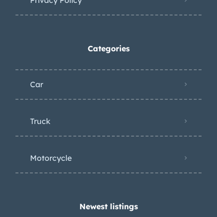
Categories
Car
Truck
Motorcycle
Newest listings​