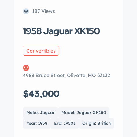
187 Views
1958 Jaguar XK150
Convertibles
4988 Bruce Street, Olivette, MO 63132
$43,000
Make: Jaguar
Model: Jaguar XK150
Year: 1958
Era: 1950s
Origin: British