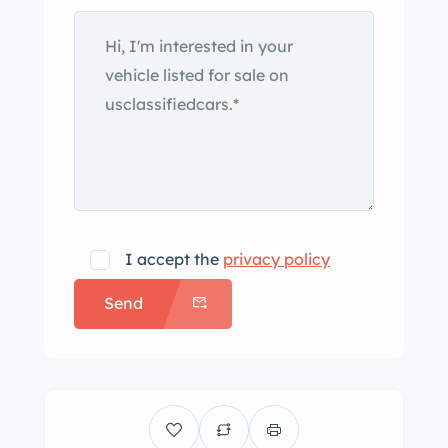
secured with two-eared knock-offs
and mounted with Denman Columbia
Deluxe tires. The interior was trimmed
in red from the factory, and it was
reupholstered with black leather prior
to the selling dealer’s acquisition. The
storage bin adjacent to the steering
wheel is lined in green felt, and
additional features include a Moto-
I accept the
privacy policy
Lita steering wheel, a dash-mounted
Send
mirror, and a three-band radio.
Centralized Smiths instrumentation
includes a 140-mph speedometer and
a tachometer as well as an ammeter
and gauges for oil pressure, coolant