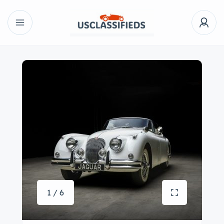
1 / 6