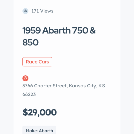
171 Views
1959 Abarth 750 &
850
Race Cars
3766 Charter Street, Kansas City, KS
66223
$29,000
Make: Abarth