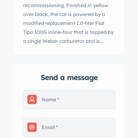
recommissioning. Finished in yellow
over black, the car is powered by a
modified replacement 1.0-liter Fiat
Tipo 100G inline-four that is topped by
a single Weber carburetor and is
mated to a four-speed manual
transaxle. Additional features include
cross-drilled front disc brakes, an
Send a message
underbody auxiliary radiator, a roll
cage, a five-point driver’s harness, and
a fire-suppression system. This Record
Monza is now offered in California
with a removed 750cc inline-four, an
additional spare rebuilt engine, a
spare transaxle, various other parts,