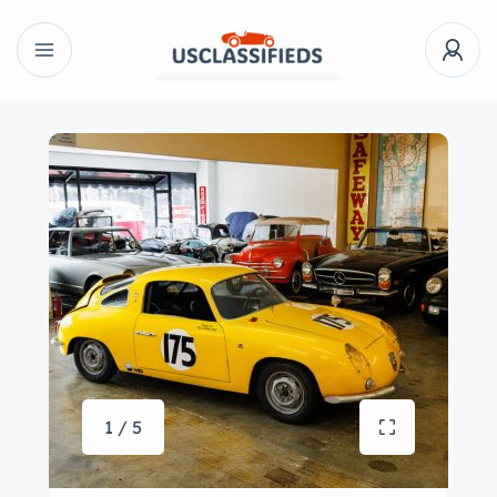
1 / 5