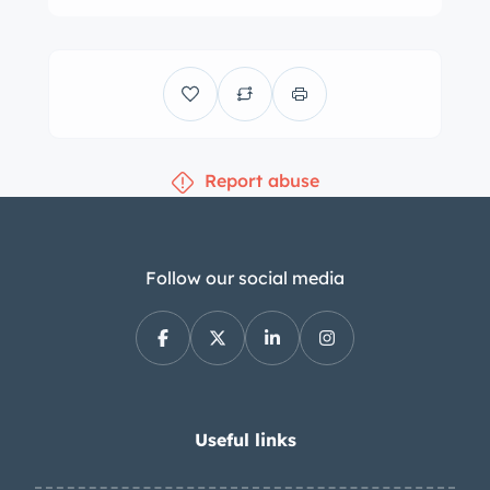
of yellow under previous ownership.
Various imperfections are shown up
close in the photo gallery below,
including cracks in the bodywork
adjacent to the right headlight and left
Report abuse
taillight. Features include tubular front
and rear bumpers, faired-in
headlights, pop-out door handles, a
fender-mounted driver-side mirror,
Follow our social media
Record Monza badges on each sail
panel, number 175 roundels, and an
external electrical cutoff switch.
Windshield wiper arms are absent.
Silver-painted 12” wheels are wrapped
Useful links
in 125SR12 Pirelli Cinturato CN54 tires