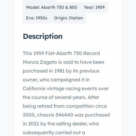
Model: Abarth 750 & 850
Year: 1959
Era: 1950s
Origin: Italian
Description
This 1959 Fiat-Abarth 750 Record
Monza Zagato is said to have been
purchased in 1981 by its previous
owner, who campaigned it in
California vintage racing events over
the course of several years. After
being retired from competition circa
2000, chassis 546440 was purchased
in 2021 by the selling dealer, who
subsequently carried out a