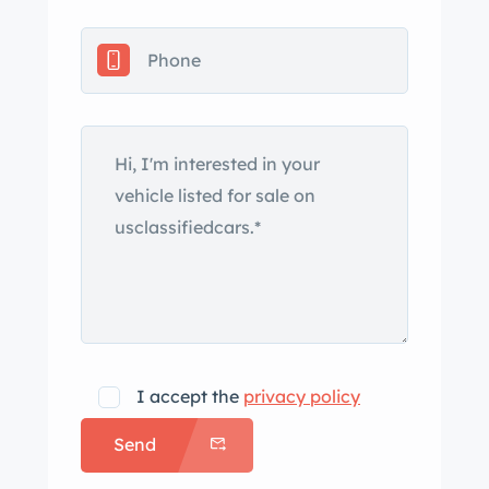
logbooks from previous ownership,
and a clean Arizona title. Introduced
in October 1958, the Record Monza
was a development of the 750 Zagato
GT and was named in celebration of
Abarth’s collection of endurance
records around the Monza circuit. Like
its predecessor, the model featured
aluminum coachwork by Milan’s
Zagato, but with styling updated to
incorporate a smooth roof, a single
intake scoop on the rear decklid, and
quarter windows in the sail panels.
I accept the
privacy policy
This example is said to have been
Send
previously finished in black before
receiving a repaint in its current shade