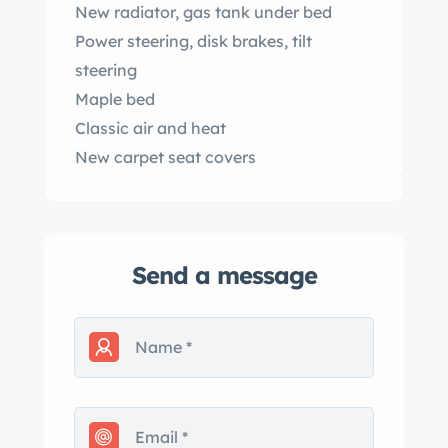
New radiator, gas tank under bed
Power steering, disk brakes, tilt
steering
Maple bed
Classic air and heat
New carpet seat covers
Send a message