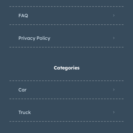
FAQ
Privacy Policy
Categories
Car
Truck