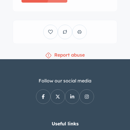
Report abuse
Follow our social media
Useful links