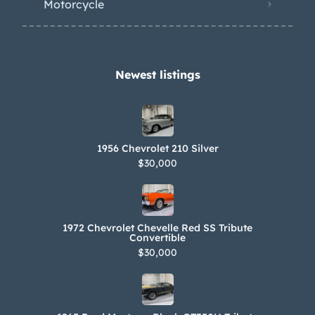
Motorcycle
Newest listings​
1956 Chevrolet 210 Silver
$30,000
1972 Chevrolet Chevelle Red SS Tribute
Convertible
$30,000