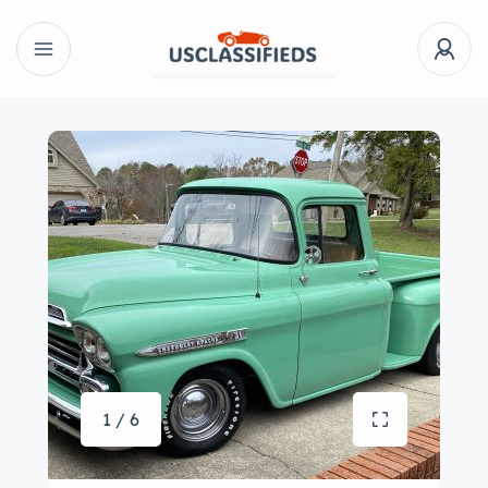
1 / 6