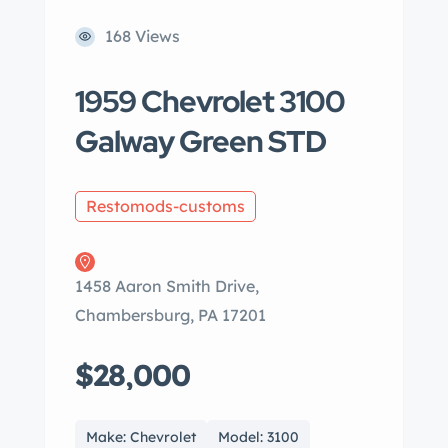
168 Views
1959 Chevrolet 3100
Galway Green STD
Restomods-customs
1458 Aaron Smith Drive,
Chambersburg, PA 17201
$28,000
Make: Chevrolet
Model: 3100