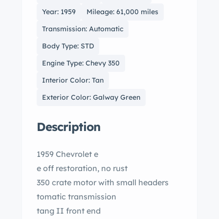
Year: 1959
Mileage: 61,000 miles
Transmission: Automatic
Body Type: STD
Engine Type: Chevy 350
Interior Color: Tan
Exterior Color: Galway Green
Description
1959 Chevrolet e
e off restoration, no rust
350 crate motor with small headers
tomatic transmission
tang II front end