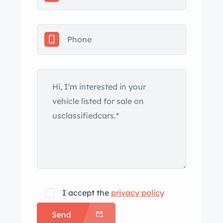
I accept the
privacy policy
Send