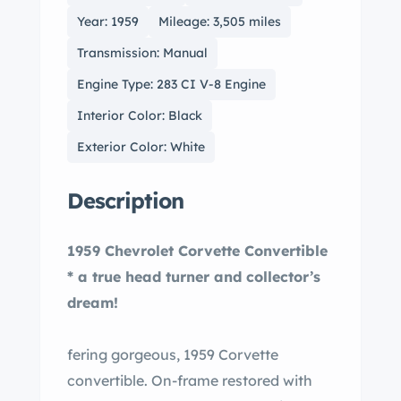
Year: 1959
Mileage: 3,505 miles
Transmission: Manual
Engine Type: 283 CI V-8 Engine
Interior Color: Black
Exterior Color: White
Description
1959 Chevrolet Corvette Convertible
* a true head turner and collector’s
dream!
fering gorgeous, 1959 Corvette
convertible. On-frame restored with