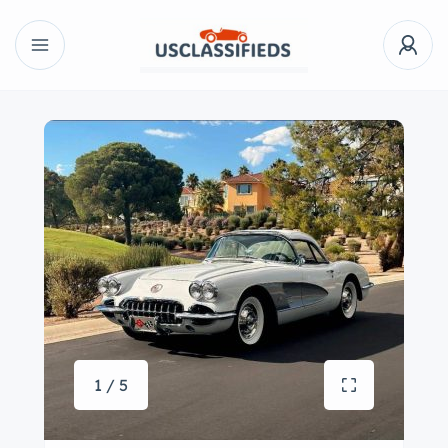
1 / 5