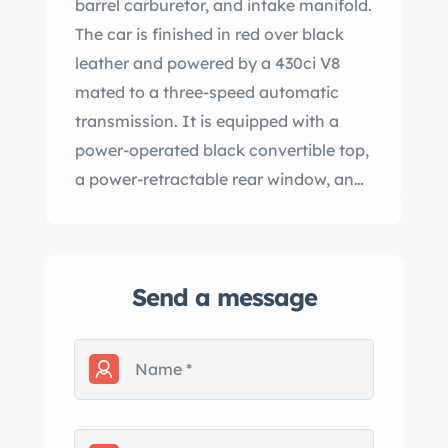
barrel carburetor, and intake manifold.
The car is finished in red over black
leather and powered by a 430ci V8
mated to a three-speed automatic
transmission. It is equipped with a
power-operated black convertible top,
a power-retractable rear window, an
automatic headlight dimmer, and air
conditioning as well as a power-
adjustable front seat, power windows
Send a message
and door locks, and a Travel-Tuner AM
radio, a Motorola FM converter, and a
Craig 8-track player. The Continental
received a style update for the 1959
model year which included a revised
grille, headlight surround, and