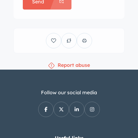
Send
logos and are mounted with
BFGoodrich Silvertown whitewall tires.
Braking is handled by Treadle-Vac
power-assisted drum brakes, and the
car is further equipped with power-
assisted steering. Work under previous
ownership is said to have included
Report abuse
relining the brake shoes and replacing
the brake lines, wheel cylinders, rear
shocks, and rear control arm and
sway bar bushings. The front and rear
Follow our social media
bench seats are trimmed in black
leather. A Travel-Tuner AM radio with a
Motorola FM converter and a Craig 8-
track player are installed, and further
amenities include air conditioning, an
Useful links