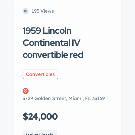
193 Views
1959 Lincoln
Continental IV
convertible red
Convertibles
3729 Golden Street, Miami, FL 33169
$24,000