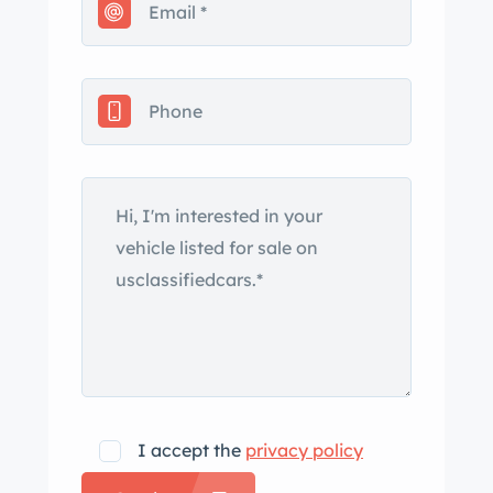
bumpers. Finished from the factory in
Bolero Red, this example was
repainted under prior ownership and
features a power-operated black
convertible top with a retractable rear
window that was rebuilt at the time of
the paintwork, according to the seller.
Gold Continental IV badging, rear
fender skirts, a power-operated
antenna, and a hidden fuel filler in the
taillight panel are further details. The
bottom of the driver’s door is dented
and filled-in paint chips are noted
around the body. Steel 15″ wheels
I accept the
privacy policy
wear polished covers with Continental