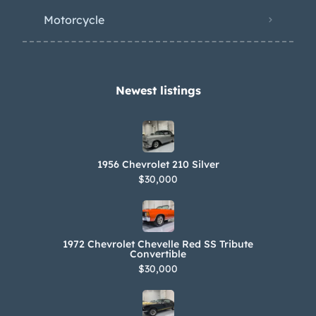
exhaust headers and rebuilding the
Motorcycle
starter and generator in addition to
replacing the rear main seal, four-
barrel carburetor, intake manifold,
valve cover and header gaskets,
Newest listings​
engine mounts, and ignition wires as
well as the distributor cap, rotor, and
points. An oil change was performed
1956 Chevrolet 210 Silver
in July 2023. Power is routed to the
$30,000
rear wheels via a Turbo-Drive three-
speed automatic transmission, the
fluid pan gasket for which is said to
1972 Chevrolet Chevelle Red SS Tribute
have been changed under previous
Convertible
$30,000
ownership