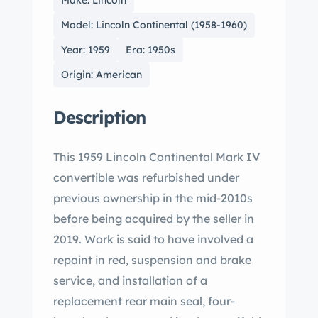
Make: Lincoln
Model: Lincoln Continental (1958-1960)
Year: 1959
Era: 1950s
Origin: American
Description
This 1959 Lincoln Continental Mark IV
convertible was refurbished under
previous ownership in the mid-2010s
before being acquired by the seller in
2019. Work is said to have involved a
repaint in red, suspension and brake
service, and installation of a
replacement rear main seal, four-