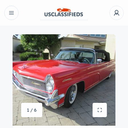
1 / 6