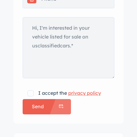
soft top, and a Becker Mexico radio.
This W198 is now offered by the selling
dealer with removed parts, copies of
its factory delivery note, service
records, a tool kit, and a clean
California title. The roadster variant of
the 300SL entered production two
months after its debut at the March
1957 Geneva Motor Show, superseding
the coupe model as the final Gullwings
left the factory. Construction
I accept the
privacy policy
incorporated a reconfigured version of
Send
the coupe’s tubular space frame with
the sill trusses lowered to
accommodate conventional doors
and the rear segment revised to create