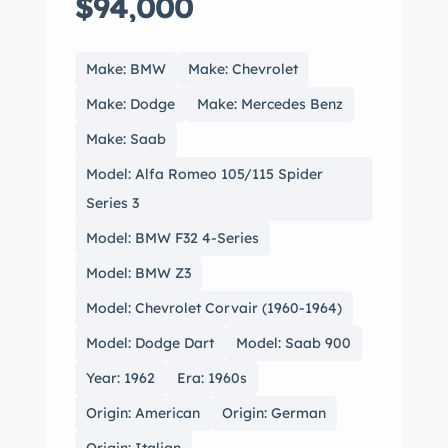
$94,000
Make: BMW
Make: Chevrolet
Make: Dodge
Make: Mercedes Benz
Make: Saab
Model: Alfa Romeo 105/115 Spider
Series 3
Model: BMW F32 4-Series
Model: BMW Z3
Model: Chevrolet Corvair (1960-1964)
Model: Dodge Dart
Model: Saab 900
Year: 1962
Era: 1960s
Origin: American
Origin: German