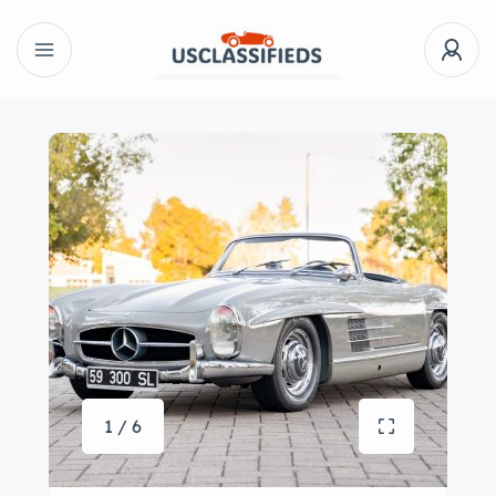
1 / 6