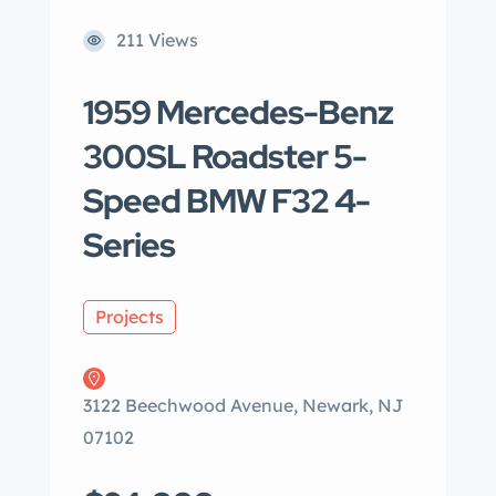
211 Views
1959 Mercedes-Benz
300SL Roadster 5-
Speed BMW F32 4-
Series
Projects
3122 Beechwood Avenue, Newark, NJ
07102