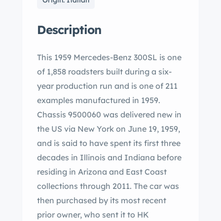
Origin: Italian
Description
This 1959 Mercedes-Benz 300SL is one
of 1,858 roadsters built during a six-
year production run and is one of 211
examples manufactured in 1959.
Chassis 9500060 was delivered new in
the US via New York on June 19, 1959,
and is said to have spent its first three
decades in Illinois and Indiana before
residing in Arizona and East Coast
collections through 2011. The car was
then purchased by its most recent
prior owner, who sent it to HK