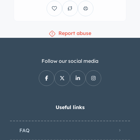
usable trunk space. Like its
predecessor, the roadster featured
steel bodywork with aluminum utilized
Report abuse
for the hood, trunk lid, door skins, sills,
floors, and bulkhead. Originally
finished in Cement Gray (186), this
example is said to have been
Follow our social media
repainted in red earlier in its life before
receiving a repaint in its factory shade
during a refurbishment performed in
the early 2000s. The car is
accompanied by a contrasting dark
Useful links
gray removable hardtop with 300SL
pillar badges and is equipped with a
FAQ
black soft top that was installed