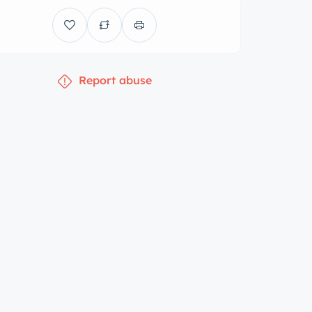
Report abuse