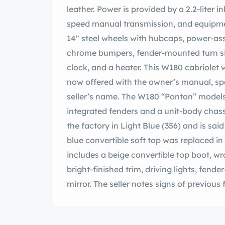
leather. Power is provided by a 2.2-liter 
speed manual transmission, and equipment
14″ steel wheels with hubcaps, power-ass
chrome bumpers, fender-mounted turn s
clock, and a heater. This W180 cabriolet 
now offered with the owner’s manual, spar
seller’s name. The W180 “Ponton” model
integrated fenders and a unit-body chass
the factory in Light Blue (356) and is sai
blue convertible soft top was replaced i
includes a beige convertible top boot, 
bright-finished trim, driving lights, fend
mirror. The seller notes signs of previous
paint finish are shown up close in the p
bright-finished hubcaps with body-colo