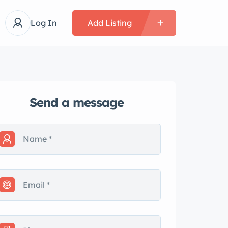
Log In
Add Listing
Send a message