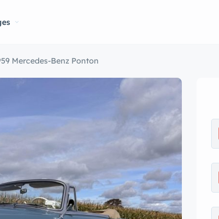
ges
959 Mercedes-Benz Ponton