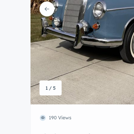
1 / 5
190 Views