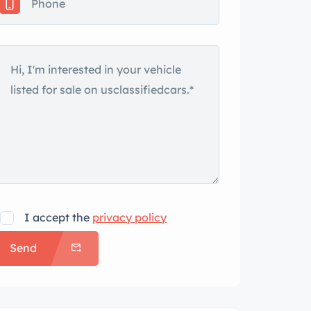
I accept the
privacy policy
Send