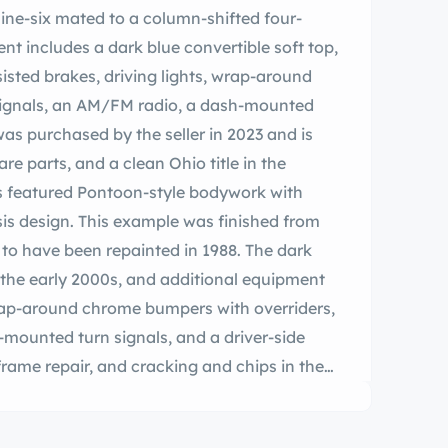
inline-six mated to a column-shifted four-
 includes a dark blue convertible soft top,
isted brakes, driving lights, wrap-around
ignals, an AM/FM radio, a dash-mounted
was purchased by the seller in 2023 and is
e parts, and a clean Ohio title in the
s featured Pontoon-style bodywork with
is design. This example was finished from
d to have been repainted in 1988. The dark
n the early 2000s, and additional equipment
wrap-around chrome bumpers with overriders,
er-mounted turn signals, and a driver-side
 frame repair, and cracking and chips in the
hotos provided below. Steel 14″ wheels wear
r centers and are mounted with Premium