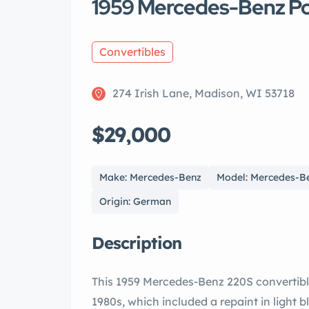
1959 Mercedes-Benz P
Convertibles
274 Irish Lane, Madison, WI 53718
$29,000
Make: Mercedes-Benz
Model: Mercedes-B
Origin: German
Description
This 1959 Mercedes-Benz 220S convertibl
1980s, which included a repaint in light b