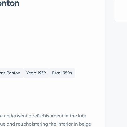
onton
enz Ponton
Year: 1959
Era: 1950s
e underwent a refurbishment in the late
lue and reupholstering the interior in beige