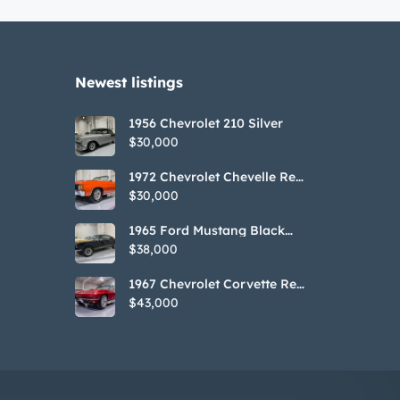
Newest listings​
1956 Chevrolet 210 Silver
$30,000
1972 Chevrolet Chevelle Red
SS Tribute Convertible
$30,000
1965 Ford Mustang Black
GT350H Tribute
$38,000
1967 Chevrolet Corvette Red
Stringray Convertible
$43,000