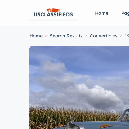
Home
Pa
Home
Search Results
Convertibles
1