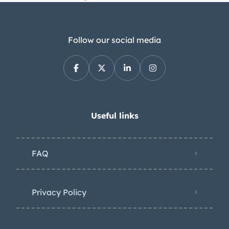
Follow our social media
Useful links
FAQ
Privacy Policy