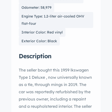
Odometer: 58,979
Engine Type: 1.2-liter air-cooled OHV
flat-four
Interior Color: Red vinyl
Exterior Color: Black
Description
The seller bought this 1959 lkswagen
Type 1 Deluxe , now universally known
as a tle, through mings in 2019. The
car was reportedly refurbished by the
previous owner, including a repaint
and a reupholstered interior. The seller