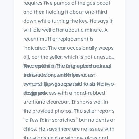
requires five pumps of the gas pedal
and then holding it about one-third
down while turning the key. He says it
will idle well after about a minute. A
recent muffler replacement is
indicated. The car occasionally weeps
oil, per the seller, which is not unusual
for an old tle. The four-speed manual
The repaint in the original black hue,
transmission, which has a non-
believed done under previous
synchro first gear, is said to shift as
ownership, was reported to be via two-
designed.
stage process with a hand-rubbed
urethane clearcoat. It shows well in
the provided photos. The seller reports
“a few faint scratches” but no dents or
chips. He says there are no issues with
the windshield or window glass and