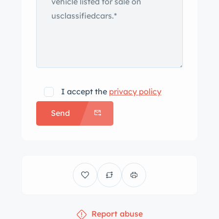
I accept the
privacy policy
Send
Report abuse