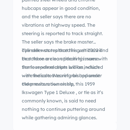
hubcaps appear in good condition,
and the seller says there are no
vibrations at highway speed. The
steering is reported to track straight.
The seller says the brake master
cylinder was replaced in gust 2022 and
The seller states that this vehicle will
that there are no operating issues with
be sold on a clean title in his name.
the four-wheel drum brakes, which
Some repair receipts will be included
were indicated as refurbished under
with the sale. Wearing an apparent
the previous ownership.
older restoration nicely, this 1959
lkswagen Type 1 Deluxe , or tle as it’s
commonly known, is said to need
nothing to continue puttering around
while gathering admiring glances.