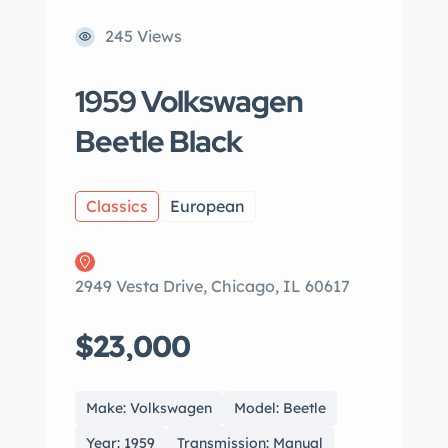
245 Views
1959 Volkswagen
Beetle Black
Classics
European
2949 Vesta Drive, Chicago, IL 60617
$23,000
Make: Volkswagen
Model: Beetle
Year: 1959
Transmission: Manual