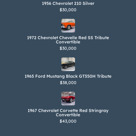
1956 Chevrolet 210 Silver
$30,000
1972 Chevrolet Chevelle Red SS Tribute
Convertible
$30,000
1965 Ford Mustang Black GT350H Tribute
$38,000
1967 Chevrolet Corvette Red Stringray
Convertible
$43,000