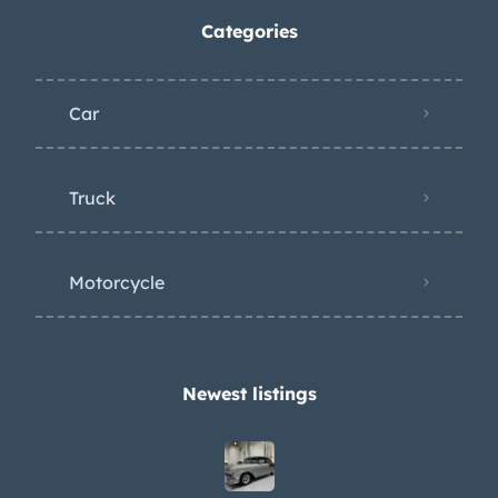
Categories
Car
Truck
Motorcycle
Newest listings​