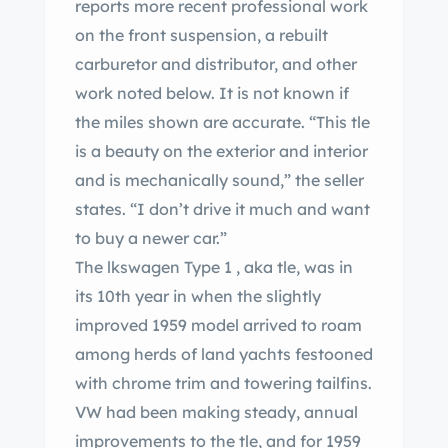
reports more recent professional work
on the front suspension, a rebuilt
carburetor and distributor, and other
work noted below. It is not known if
the miles shown are accurate. “This tle
is a beauty on the exterior and interior
and is mechanically sound,” the seller
states. “I don’t drive it much and want
to buy a newer car.”
The lkswagen Type 1 , aka tle, was in
its 10th year in when the slightly
improved 1959 model arrived to roam
among herds of land yachts festooned
with chrome trim and towering tailfins.
VW had been making steady, annual
improvements to the tle, and for 1959