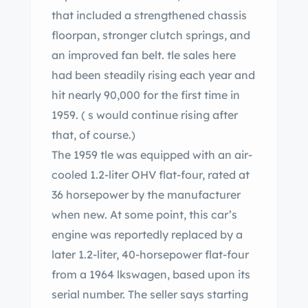
that included a strengthened chassis
floorpan, stronger clutch springs, and
an improved fan belt. tle sales here
had been steadily rising each year and
hit nearly 90,000 for the first time in
1959. ( s would continue rising after
that, of course.)
The 1959 tle was equipped with an air-
cooled 1.2-liter OHV flat-four, rated at
36 horsepower by the manufacturer
when new. At some point, this car’s
engine was reportedly replaced by a
later 1.2-liter, 40-horsepower flat-four
from a 1964 lkswagen, based upon its
serial number. The seller says starting