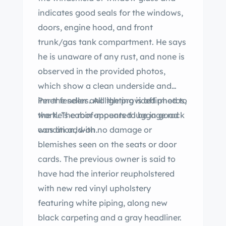
indicates good seals for the windows,
doors, engine hood, and front
trunk/gas tank compartment. He says
he is unaware of any rust, and none is
observed in the provided photos,
which show a clean underside and
inner fenders. All lighting is affirmed to
Per the seller and the provided photos,
work. The roof-mounted luggage rack
the tle’s cabin appears to be in good
was an add-on.
condition, with no damage or
blemishes seen on the seats or door
cards. The previous owner is said to
have had the interior reupholstered
with new red vinyl upholstery
featuring white piping, along new
black carpeting and a gray headliner.