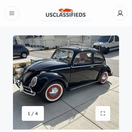
1 / 4