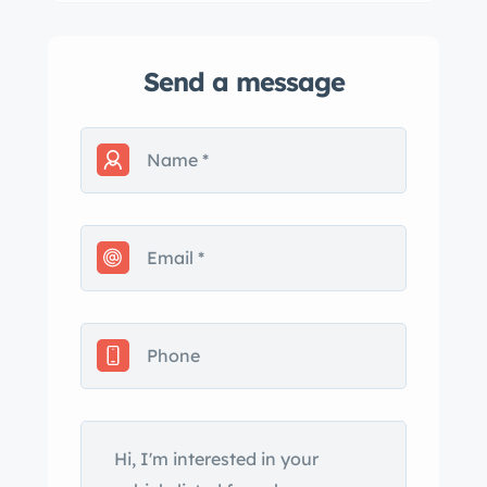
Send a message