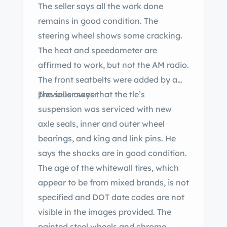
The seller says all the work done
remains in good condition. The
steering wheel shows some cracking.
The heat and speedometer are
affirmed to work, but not the AM radio.
The front seatbelts were added by a
previous owner.
The seller says that the tle’s
suspension was serviced with new
axle seals, inner and outer wheel
bearings, and king and link pins. He
says the shocks are in good condition.
The age of the whitewall tires, which
appear to be from mixed brands, is not
specified and DOT date codes are not
visible in the images provided. The
painted steel wheels and chrome