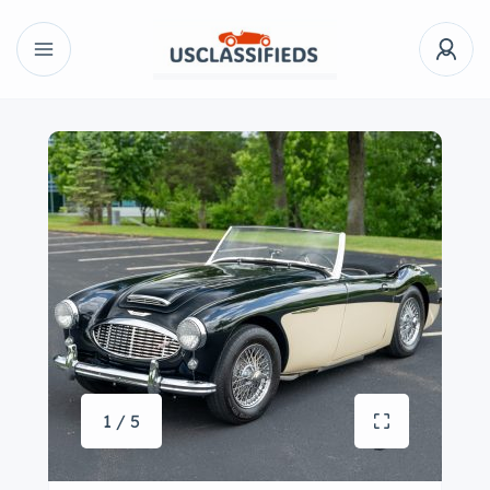
1 / 5