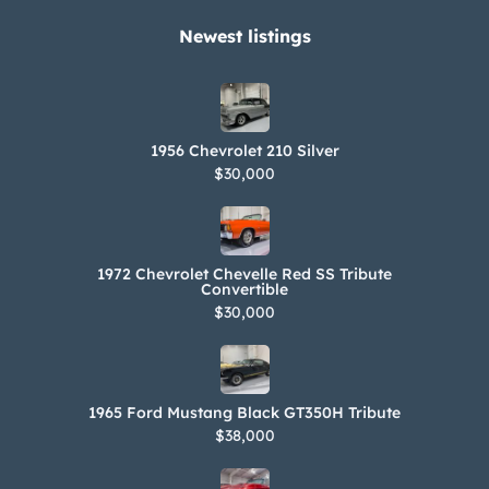
Newest listings​
1956 Chevrolet 210 Silver
$30,000
1972 Chevrolet Chevelle Red SS Tribute
Convertible
$30,000
1965 Ford Mustang Black GT350H Tribute
$38,000