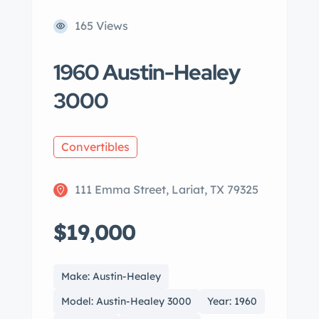
165 Views
1960 Austin-Healey
3000
Convertibles
111 Emma Street, Lariat, TX 79325
$19,000
Make: Austin-Healey
Model: Austin-Healey 3000
Year: 1960