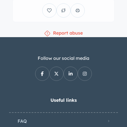
by a color-coordinated dashboard and
door panels. Amenities include a
heater, a parcel shelf under the
passenger side of the dashboard, and
Report abuse
blue pile carpeting with Austin-
branded rubber heel mats. A wood-
rimmed Moto-Lita steering wheel
fronts a 120-mph speedometer, a
Follow our social media
tachometer, and gauges for oil
pressure, coolant temperature, and
fuel level. The five-digit odometer
shows 62k miles, approximately 200 of
which were added under current
Useful links
ownership. Total mileage is unknown.
The 2.9-liter inline-six was reportedly
FAQ
overhauled in 2012 by G & G