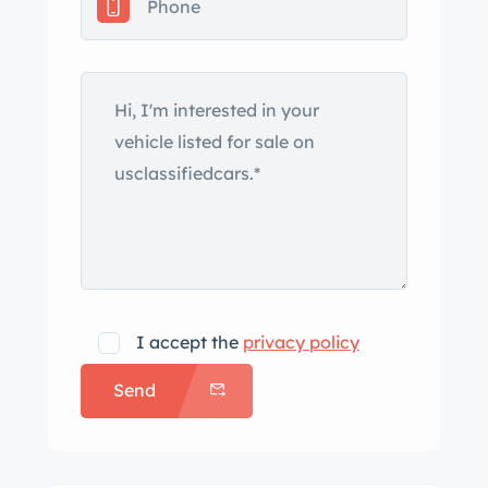
antenna was removed and the
mounting hole filled since the car was
last on BaT in 2022, as well as finishing
blemishes around the driver-side
fender mirror and behind the
passenger door. Silver-finished 15″
wire spoke wheels with two-eared
knock-offs are mounted with Sprint
Classic tires. The brake master cylinder
and front pads were replaced in 2023,
at which time the rear drums were
I accept the
privacy policy
turned. The seller notes a missing
Send
spoke from one of the wheels. The 2+2
cockpit features seating upholstered
in blue leather which is accompanied