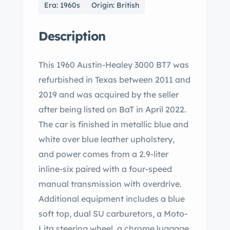
Era: 1960s
Origin: British
Description
This 1960 Austin-Healey 3000 BT7 was
refurbished in Texas between 2011 and
2019 and was acquired by the seller
after being listed on BaT in April 2022.
The car is finished in metallic blue and
white over blue leather upholstery,
and power comes from a 2.9-liter
inline-six paired with a four-speed
manual transmission with overdrive.
Additional equipment includes a blue
soft top, dual SU carburetors, a Moto-
Lita steering wheel, a chrome luggage