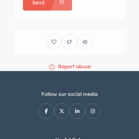
Send
Report abuse
Follow our social media