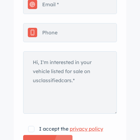
www.classiccarswestnevadacity.com
I accept the
privacy policy