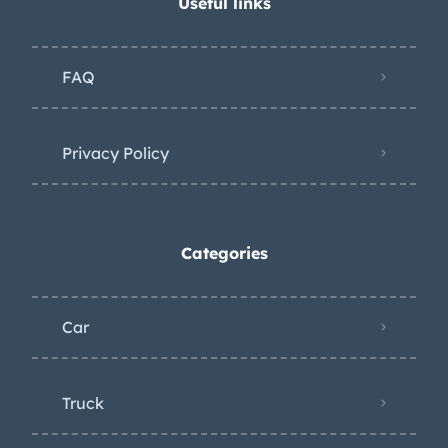
Useful links
FAQ
Privacy Policy
Categories
Car
Truck