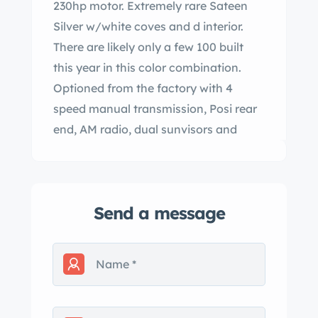
230hp motor. Extremely rare Sateen
Silver w/white coves and d interior.
There are likely only a few 100 built
this year in this color combination.
Optioned from the factory with 4
speed manual transmission, Posi rear
end, AM radio, dual sunvisors and
heater. cently brought back to life
from being stored in a garage for over
40 years! built original T10
Send a message
transmission, new clutch, new brakes,
completely overhauled fuel system.
Original tank boiled out, new fuel lines
,fuel pump and we rebuilt the original
carburetor, new battery, new heater
core, new belts and hoses.