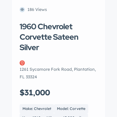
186 Views
1960 Chevrolet
Corvette Sateen
Silver
1261 Sycamore Fork Road, Plantation,
FL 33324
$31,000
Make: Chevrolet
Model: Corvette