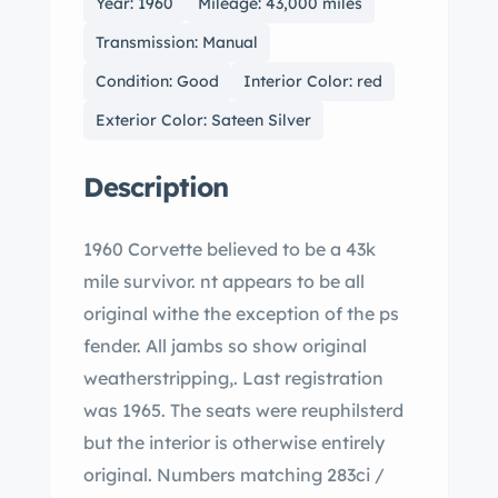
Year: 1960
Mileage: 43,000 miles
Transmission: Manual
Condition: Good
Interior Color: red
Exterior Color: Sateen Silver
Description
1960 Corvette believed to be a 43k
mile survivor. nt appears to be all
original withe the exception of the ps
fender. All jambs so show original
weatherstripping,. Last registration
was 1965. The seats were reuphilsterd
but the interior is otherwise entirely
original. Numbers matching 283ci /