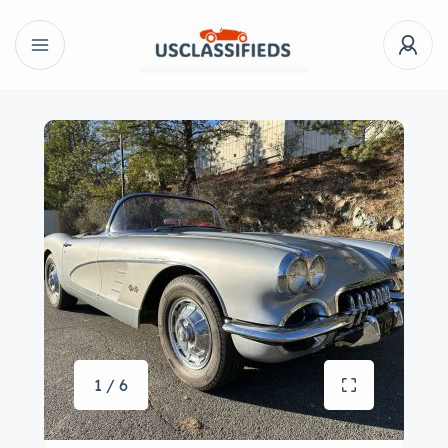
1 / 6