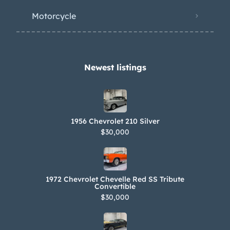
Motorcycle
Newest listings​
1956 Chevrolet 210 Silver
$30,000
1972 Chevrolet Chevelle Red SS Tribute
Convertible
$30,000