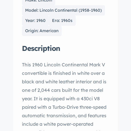
Make: Lincoln
Model: Lincoln Continental (1958-1960)
Year: 1960
Era: 1960s
Origin: American
Description
This 1960 Lincoln Continental Mark V
convertible is finished in white over a
black and white leather interior and is
one of 2,044 cars built for the model
year. It is equipped with a 430ci V8
paired with a Turbo-Drive three-speed
automatic transmission, and features
include a white power-operated