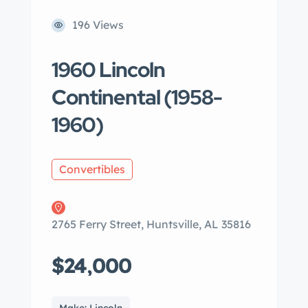
196 Views
1960 Lincoln
Continental (1958-
1960)
Convertibles
2765 Ferry Street, Huntsville, AL 35816
$24,000