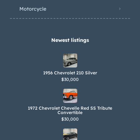
Motorcycle
Newest listings​
1956 Chevrolet 210 Silver
$30,000
1972 Chevrolet Chevelle Red SS Tribute
Convertible
$30,000