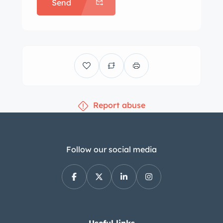
Send
coordinated interior trim and carpets.
Engine-turned trim accents the
instrument cluster, and additional
features include a power-operated
front seat, a Town & Country AM radio,
an aftermarket stereo head unit,
cruise control, and power door locks
Report abuse
and windows. A four-spoke steering
wheel frames a 120-mph speedometer,
auxiliary gauges, and a clock. The five-
digit odometer shows 17k miles,
Follow our social media
approximately 150 of which have been
added under current ownership. The
430ci V8 was factory rated at 315
horsepower and 465 lb-ft of torque.
The muffler and battery were replaced
Useful links