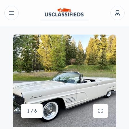
1 / 6