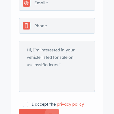
include color-keyed fender skirts, Mark
V panel badging, and chrome
bumpers. The car also features a
retractable rear window and a white
convertible top. Steel wheels wear
polished covers with gold Continental
logos and were wrapped in Coker
whitewall tires in 2024. For the 1960
model year, the rear suspension was
changed from coil to leaf springs, and
drum brakes are fitted at all four
corners. The front shocks were
replaced in 2017. The cabin features
bench seats trimmed in black and
I accept the
privacy policy
white leather, along with color-