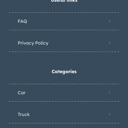
in 2018, the starter was replaced in
2022, and the ignition coil, fuel sender,
FAQ
power steering pump, and exhaust
manifold gaskets were replaced in
2024. The oil was changed in
Privacy Policy
preparation for the sale. Power is
routed to the rear wheels via a Turbo-
Drive three-speed automatic
Categories
transmission.
Car
Truck