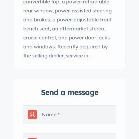
convertible top, a power-retractable
rear window, power-assisted steering
and brakes, a power-adjustable front
bench seat, an aftermarket stereo,
cruise control, and power door locks
and windows. Recently acquired by
the selling dealer, service in
preparation for the sale included
changing the oil and replacing the
ignition coil, fuel sender, power
Send a message
steering pump, and exhaust manifold
gaskets. This Continental Mark V
convertible is now offered with a clean
Idaho title. The car was refinished in
the factory Polaris White under
previous ownership. Exterior details