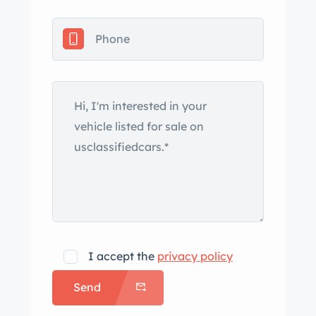
interpretation of the 3500 GT was
introduced in 1959 and earned
Carrozzeria Vignale the contract to
build a production convertible variant.
The Spyder rode on a wheelbase 10
centimeters shorter than that of the
contemporary coupe, and its
construction incorporated steel
bodywork with an aluminum hood,
trunk lid, and doors in lieu of the fixed-
roof variant’s Superleggera
coachwork. This example is said to
have originally worn Grigio Florida
I accept the
privacy policy
paint and received a color change to
Send
its current shade of red in the mid-
2000s. Exterior details include inward-