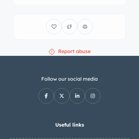
angled fender vents, stepped taillights,
round front signal repeaters, a driver-
side mirror, and a black convertible
top that can be stowed under a
matching boot. Borrani wire wheels
Report abuse
are secured by three-eared knock-offs
and are wrapped in 205/70VR15 Pirelli
Cinturato tires, while a trunk-mounted
spare wears 185/65 Goodyear rubber.
Follow our social media
Front disc brakes became standard
for the 3500 GT models in 1960, while
finned aluminum drums handle
braking at the rear. The cabin was re-
trimmed during the 2000s
Useful links
refurbishment and features black