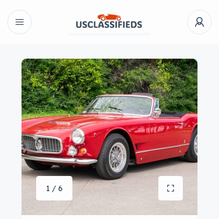
1 / 6