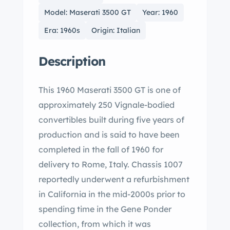
Model: Maserati 3500 GT
Year: 1960
Era: 1960s
Origin: Italian
Description
This 1960 Maserati 3500 GT is one of
approximately 250 Vignale-bodied
convertibles built during five years of
production and is said to have been
completed in the fall of 1960 for
delivery to Rome, Italy. Chassis 1007
reportedly underwent a refurbishment
in California in the mid-2000s prior to
spending time in the Gene Ponder
collection, from which it was