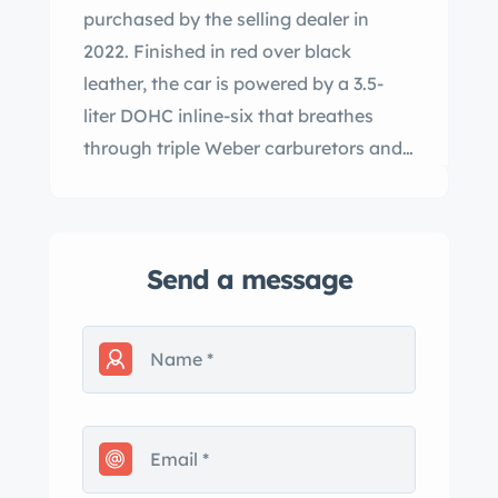
purchased by the selling dealer in
2022. Finished in red over black
leather, the car is powered by a 3.5-
liter DOHC inline-six that breathes
through triple Weber carburetors and
is paired with a ZF five-speed manual
transmission. Additional features
include a limited-slip differential,
Send a message
servo-assisted brakes with front discs,
Borrani wire wheels, and a black
convertible top. This Tipo 101/C is now
offered with factory literature, two tool
rolls, a jack, and a clean Texas title.
Following a series of prototypes,
Giovanni Michelotti’s open-top