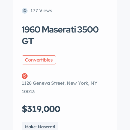
177 Views
1960 Maserati 3500
GT
Convertibles
1128 Geneva Street, New York, NY
10013
$319,000
Make: Maserati