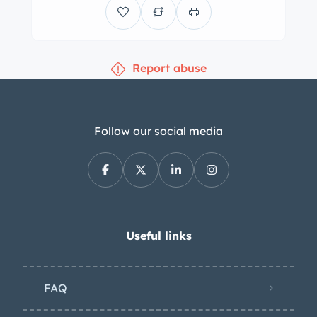
seller states that the front brakes have
been converted to drilled discs. The
seating surfaces are upholstered in
Report abuse
green vinyl with a matching
dashboard and carpets. The seller
states that the carpets, headliner, and
insulation have been replaced during
Follow our social media
the refurbishment. Interior details
include lap belts, manual windows,
and a glovebox. The banjo-style
steering wheel fronts Smiths
instrumentation including an 80-mph
Useful links
speedometer with an integrated fuel-
level gauge, an analog clock, and
FAQ
gauges for voltage, water
temperature, and oil pressure have