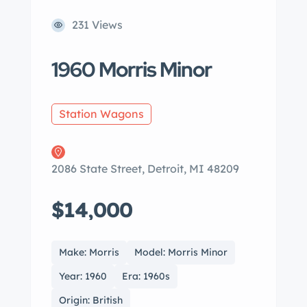
231 Views
1960 Morris Minor
Station Wagons
2086 State Street, Detroit, MI 48209
$14,000
Make: Morris
Model: Morris Minor
Year: 1960
Era: 1960s
Origin: British