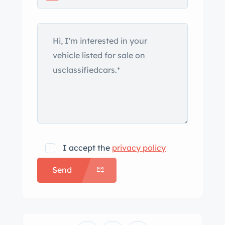
and chrome trim. The seller states that
the front windshield and rubber seals
have been replaced. Equipment
includes Lucas driving lamps, a
passenger fender mirror, quarter vent
windows, and a barn-door style
tailgate. Silver 13″ Panasport
aluminum wheels are wrapped in
175/70 Doral SDL tires. Work
performed during the refurbishment is
I accept the
privacy policy
said to have included installing a
Send
heavy-duty front sway bar, rebuilding
the shocks and steering rack, and
replacing the suspension bushings,
and wheel bearings and seals. The