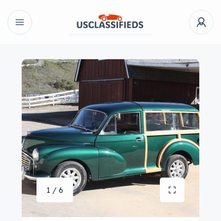
1 / 6