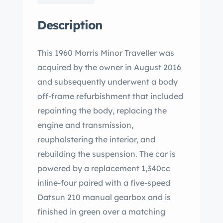
Description
This 1960 Morris Minor Traveller was
acquired by the owner in August 2016
and subsequently underwent a body
off-frame refurbishment that included
repainting the body, replacing the
engine and transmission,
reupholstering the interior, and
rebuilding the suspension. The car is
powered by a replacement 1,340cc
inline-four paired with a five-speed
Datsun 210 manual gearbox and is
finished in green over a matching