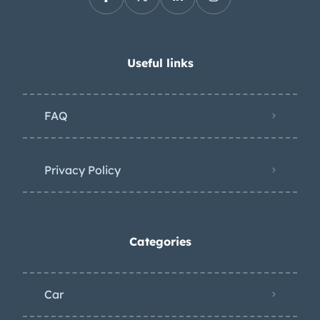
Useful links
FAQ
Privacy Policy
Categories
Car