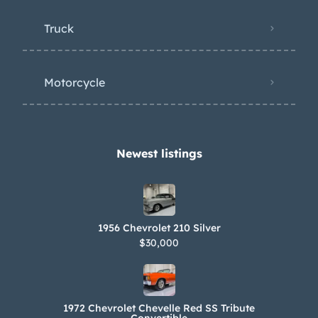
Truck
Motorcycle
Newest listings​
1956 Chevrolet 210 Silver
$30,000
1972 Chevrolet Chevelle Red SS Tribute
Convertible