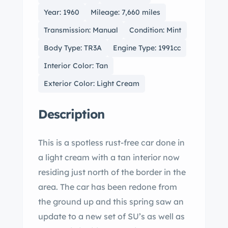
Year: 1960
Mileage: 7,660 miles
Transmission: Manual
Condition: Mint
Body Type: TR3A
Engine Type: 1991cc
Interior Color: Tan
Exterior Color: Light Cream
Description
This is a spotless rust-free car done in
a light cream with a tan interior now
residing just north of the border in the
area. The car has been redone from
the ground up and this spring saw an
update to a new set of SU’s as well as