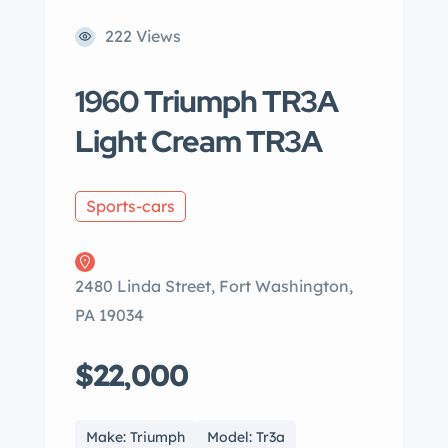
222 Views
1960 Triumph TR3A
Light Cream TR3A
Sports-cars
2480 Linda Street, Fort Washington,
PA 19034
$22,000
Make: Triumph
Model: Tr3a