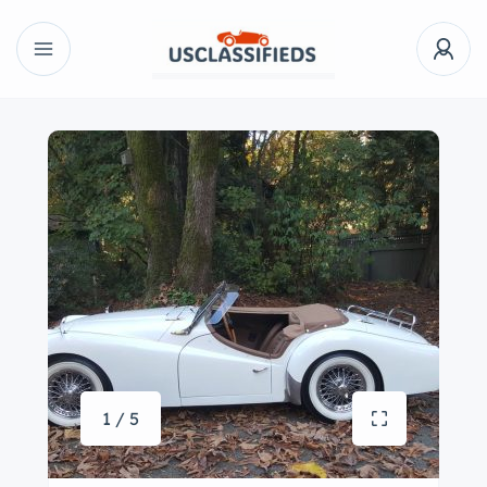
1 / 5