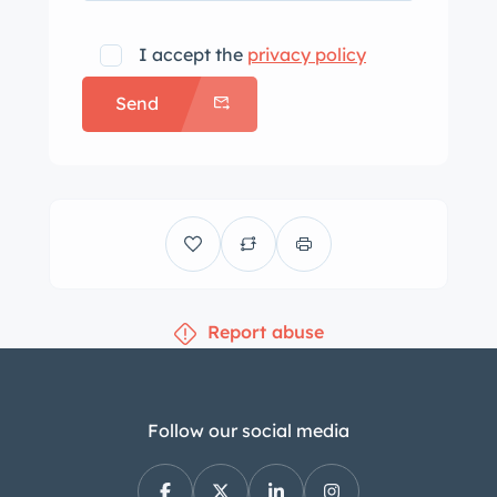
I accept the
privacy policy
Send
Report abuse
Follow our social media