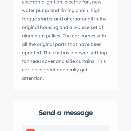
electronic ignition, electric fan, new
water pump and timing chain, high
torque starter and alternator all in the
original housing and a 3-piece set of
aluminum pullies. The car comes with
all the original parts that have been
updated. The car has a newer soft top,
tonneau cover and side curtains. This
car looks great and really get
attention.
Send a message