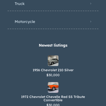
Truck
Motorcycle
Newest listings​
1956 Chevrolet 210 Silver
$30,000
1972 Chevrolet Chevelle Red SS Tribute
Convertible
$30,000