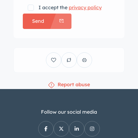
I accept the
privacy policy
Send
Report abuse
Follow our social media