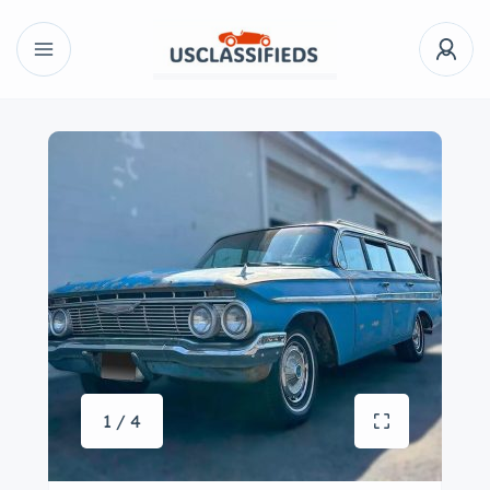
1 / 4