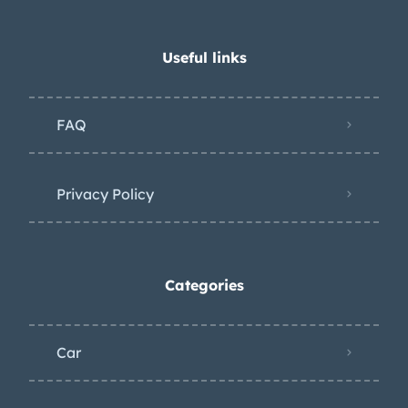
Useful links
FAQ
Privacy Policy
Categories
Car