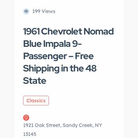
199 Views
1961 Chevrolet Nomad
Blue Impala 9-
Passenger – Free
Shipping in the 48
State
Classics
1921 Oak Street, Sandy Creek, NY
13145