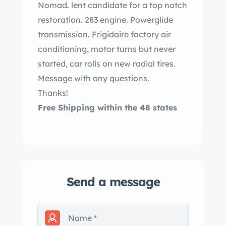
Nomad. lent candidate for a top notch
restoration. 283 engine. Powerglide
transmission. Frigidaire factory air
conditioning, motor turns but never
started, car rolls on new radial tires.
Message with any questions.
Thanks!
Free Shipping within the 48 states
Send a message