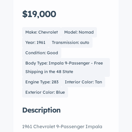
$19,000
Make: Chevrolet
Model: Nomad
Year: 1961
Transmission: auto
Condition: Good
Body Type: Impala 9-Passenger - Free
Shipping in the 48 State
Engine Type: 283
Interior Color: Tan
Exterior Color: Blue
Description
1961 Chevrolet 9-Passenger Impala