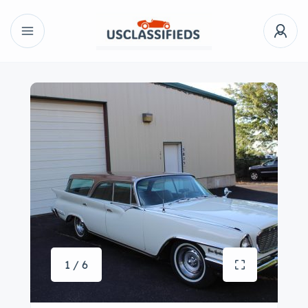
1 / 6