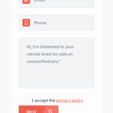
repainted. Exterior features include a
fender-mounted driver-side mirror,
canted quad headlights, chrome
bumpers, tail fins, a power-operated
rear window, and New Yorker script
badging. Corrosion is noted on the
rocker panel ahead of the passenger-
side rear-wheel opening. Styled 15″
steel wheels have polished trim rings
and are mounted with BFGoodrich
Premier whitewall tires. A mismatched
spare is housed under the rear cargo
floor. The car is equipped with power
steering, and braking is handled by
I accept the
privacy policy
power-assisted drums at all four
Send
corners. The six-passenger cabin