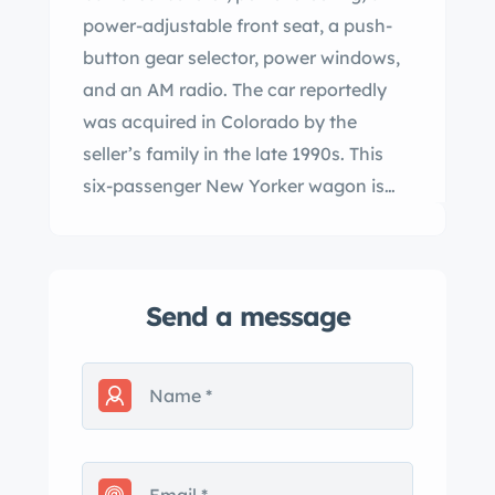
power-adjustable front seat, a push-
button gear selector, power windows,
and an AM radio. The car reportedly
was acquired in Colorado by the
seller’s family in the late 1990s. This
six-passenger New Yorker wagon is
offered with service records, literature,
spare parts, a service manual, a
Colorado title in the name of the
Send a message
seller’s company. Approximately 1,436
New Yorker Town & Country Wagon
examples were produced for the
model year. This car is finished in
cream with a bronze-colored roof
section and is said to have been