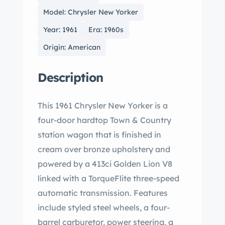
Model: Chrysler New Yorker
Year: 1961
Era: 1960s
Origin: American
Description
This 1961 Chrysler New Yorker is a
four-door hardtop Town & Country
station wagon that is finished in
cream over bronze upholstery and
powered by a 413ci Golden Lion V8
linked with a TorqueFlite three-speed
automatic transmission. Features
include styled steel wheels, a four-
barrel carburetor, power steering, a