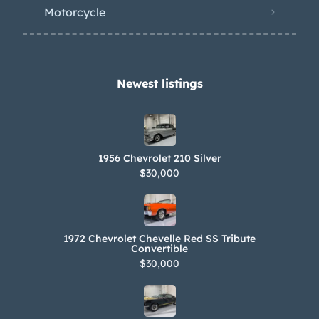
transmission that was also said to
Motorcycle
have been previously overhauled.
Promotional literature is included in
the sale along with spare and removed
parts, service records, and a service
Newest listings​
manual.
1956 Chevrolet 210 Silver
$30,000
1972 Chevrolet Chevelle Red SS Tribute
Convertible
$30,000