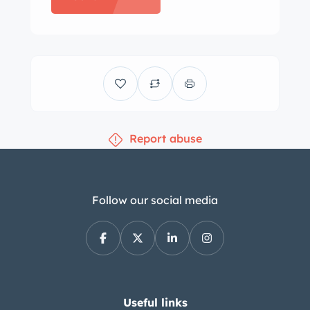
features front and rear bench seats
retrimmed in bronze upholstery with
patterned inserts complemented by
color-coordinated door panels.
Equipment includes a power-
adjustable front seat, power windows,
Report abuse
a dash-mounted rearview mirror, a
push-button gear selector, a heater,
and a Golden Tone by Chrysler AM
radio. The dashboard is cracked, the
Follow our social media
original floor carpeting is worn
through in the high traffic areas, the
rear side-panel trim is peeling, and a
section of the cargo-area carpeting is
worn away. The two-spoke steering
Useful links