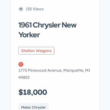
133 Views
1961 Chrysler New
Yorker
Station Wagons
1773 Pinewood Avenue, Marquette, MI
49855
$18,000
Make: Chrysler