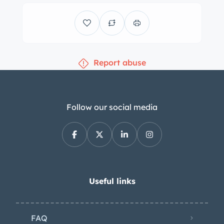
assisted four-wheel drums for which
the booster was rebuilt in 2020, and a
refresh of the suspension that same
year included replacing all four
Report abuse
shocks. Trimmed in white vinyl with a
black dash pad and carpeting, the
interior features bench seats, a dash-
mounted rearview mirror, a
Follow our social media
heater/defroster, front-seat lap belts,
a push-button AM radio, and an
electric clock. The steering wheel has
translucent acrylic sections and fronts
an AstraDome instrument cluster
Useful links
containing a 120-mph speedometer
and gauges for fuel level, coolant
FAQ
temperature, oil pressure, and