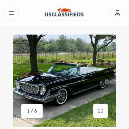
1 / 6