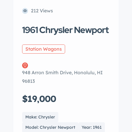
212 Views
1961 Chrysler Newport
Station Wagons
948 Arron Smith Drive, Honolulu, HI
96813
$19,000
Make: Chrysler
Model: Chrysler Newport
Year: 1961