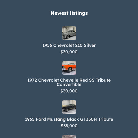
wires. Power is sent to the rear wheels
through a push-button TorqueFlite
Newest listings​
three-speed automatic transmission.
Decoding the trim tag reveals that the
car is a Chrysler Newport convertible
1956 Chevrolet 210 Silver
(815) that left the factory with Formal
$30,000
Black monotone paint (BB1), a white
convertible top (Q2), and white vinyl
upholstery (807).
1972 Chevrolet Chevelle Red SS Tribute
Convertible
$30,000
1965 Ford Mustang Black GT350H Tribute
$38,000