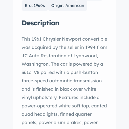
Era: 1960s
Origin: American
Description
This 1961 Chrysler Newport convertible
was acquired by the seller in 1994 from
JC Auto Restoration of Lynnwood,
Washington. The car is powered by a
361ci V8 paired with a push-button
three-speed automatic transmission
and is finished in black over white
vinyl upholstery. Features include a
power-operated white soft top, canted
quad headlights, finned quarter
panels, power drum brakes, power