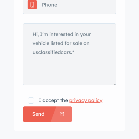
in tail fins at the rear. Both chrome
bumpers wrap around the car’s
corners, as do the front signals and
taillight assemblies. Dual side mirrors
are attached to the fender tops, and
the driver-side mirror is remote
adjustable. Close-up photos depicting
paint bubbles on the hood can be
viewed in the gallery below. Body-
color 15″ steel wheels wearing later-
model Chrysler “Disc Brake” hubcaps
I accept the
privacy policy
are mounted with 235/75 American
Send
Classic whitewall tires that were
sourced from Coker Tire in November
2020. Braking is provided by power-