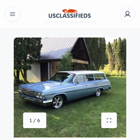
1 / 6