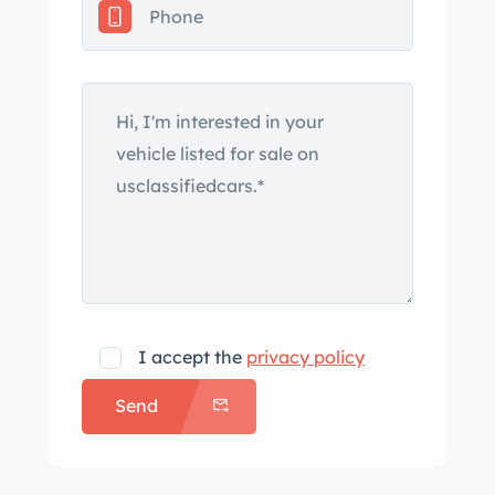
was completed in 2017. Weather seals
are also said to have been replaced,
and the car features chrome bumpers,
side mirrors, and trim. The seller notes
a crack in the paint on the right rear
door that is shown up close in the
gallery. Polished 17” American Racing
Torq Thrust wheels are mounted with
235/45 front and 255/45 rear Nitto
tires. The suspension was modified
with SPC Performance tubular control
I accept the
privacy policy
arms and drop spindles. A Classic
Send
Performance Products power-assisted
steering box and primary brake
cylinder have been fitted in addition to