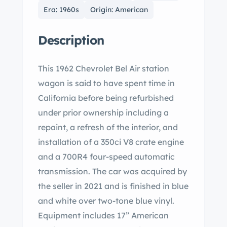
Era: 1960s
Origin: American
Description
This 1962 Chevrolet Bel Air station
wagon is said to have spent time in
California before being refurbished
under prior ownership including a
repaint, a refresh of the interior, and
installation of a 350ci V8 crate engine
and a 700R4 four-speed automatic
transmission. The car was acquired by
the seller in 2021 and is finished in blue
and white over two-tone blue vinyl.
Equipment includes 17” American