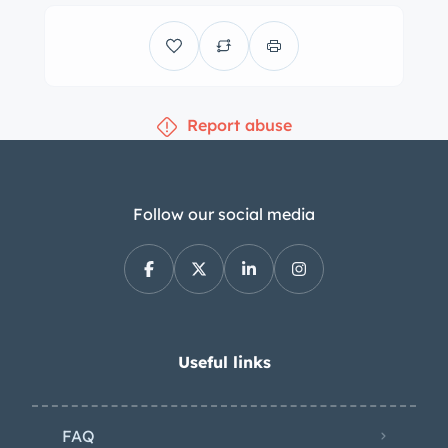
front disc brakes with slotted and
drilled rotors. The chassis is said to
have been lubricated under current
ownership. The nine-passenger cabin
Report abuse
features bench seats trimmed in two-
tone blue vinyl along with color-
coordinated door panels and carpets.
Additional appointments include a
Follow our social media
Vintage Air air conditioning system, a
power-operated tailgate window, and
a Kenwood Bluetooth head unit. The
seller notes that the blower motor and
heater core were replaced under
Useful links
current ownership, and a crack in the
dashboard fascia can be viewed in the
FAQ
gallery. The leather-wrapped steering