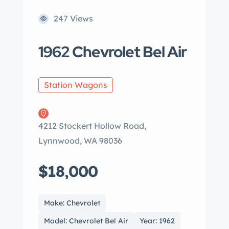
247 Views
1962 Chevrolet Bel Air
Station Wagons
4212 Stockert Hollow Road,
Lynnwood, WA 98036
$18,000
Make: Chevrolet
Model: Chevrolet Bel Air
Year: 1962