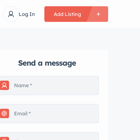
Log In
Add Listing
Send a message