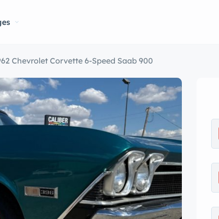
ges
962 Chevrolet Corvette 6-Speed Saab 900