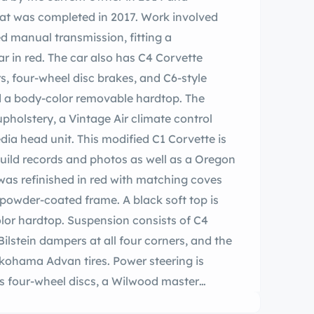
at was completed in 2017. Work involved
eed manual transmission, fitting a
r in red. The car also has C4 Corvette
, four-wheel disc brakes, and C6-style
nd a body-color removable hardtop. The
upholstery, a Vintage Air climate control
ia head unit. This modified C1 Corvette is
uild records and photos as well as a Oregon
was refinished in red with matching coves
powder-coated frame. A black soft top is
lor hardtop. Suspension consists of C4
lstein dampers at all four corners, and the
kohama Advan tires. Power steering is
es four-wheel discs, a Wilwood master
ockpit houses bucket seats upholstered in red