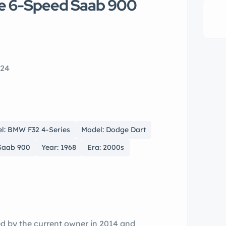
te 6-Speed Saab 900
224
l: BMW F32 4-Series
Model: Dodge Dart
Saab 900
Year: 1968
Era: 2000s
ed by the current owner in 2014 and