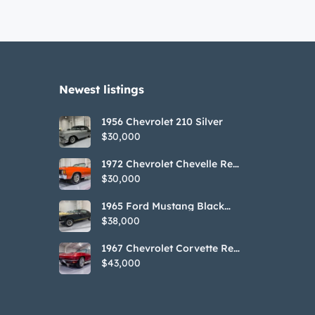
Newest listings​
1956 Chevrolet 210 Silver
$30,000
1972 Chevrolet Chevelle Red
SS Tribute Convertible
$30,000
1965 Ford Mustang Black
GT350H Tribute
$38,000
1967 Chevrolet Corvette Red
Stringray Convertible
$43,000