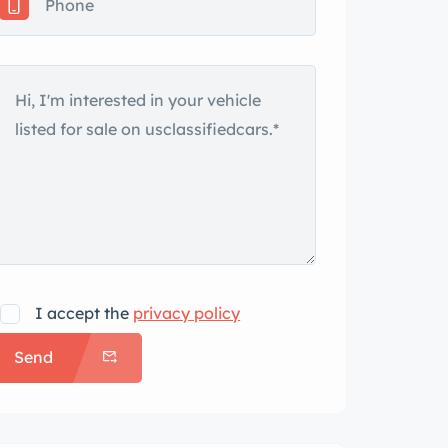
I accept the
privacy policy
Send