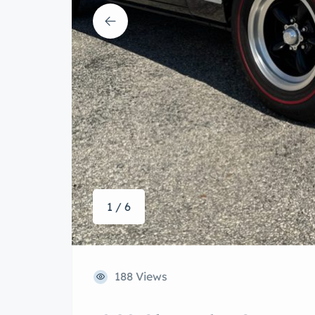
1 / 6
188 Views