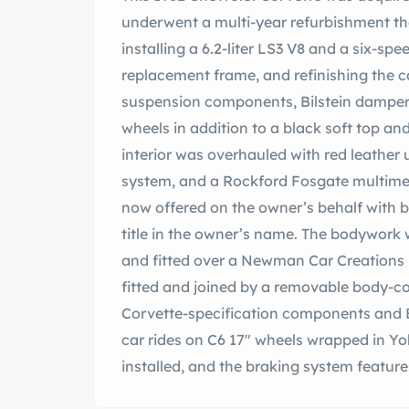
underwent a multi-year refurbishment th
installing a 6.2-liter LS3 V8 and a six-sp
replacement frame, and refinishing the ca
suspension components, Bilstein dampers
wheels in addition to a black soft top a
interior was overhauled with red leather 
system, and a Rockford Fosgate multimed
now offered on the owner’s behalf with b
title in the owner’s name. The bodywork 
and fitted over a Newman Car Creations 
fitted and joined by a removable body-co
Corvette-specification components and Bi
car rides on C6 17″ wheels wrapped in Yo
installed, and the braking system featur
cylinder, and stainless-steel lines. The c