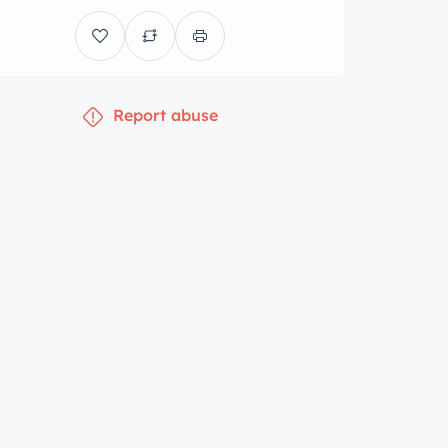
Report abuse