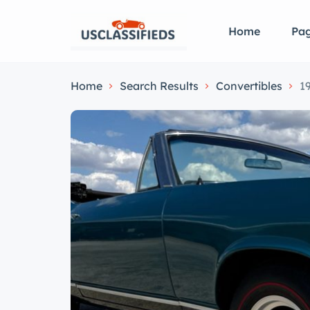
Home
Pa
Home
Search Results
Convertibles
1