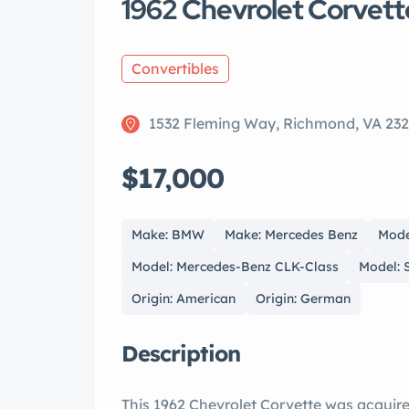
1962 Chevrolet Corvet
Convertibles
1532 Fleming Way, Richmond, VA 23
$17,000
Make: BMW
Make: Mercedes Benz
Mode
Model: Mercedes-Benz CLK-Class
Model: 
Origin: American
Origin: German
Description
This 1962 Chevrolet Corvette was acquir