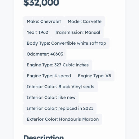
$32,000
Make: Chevrolet
Model: Corvette
Year: 1962
Transmission: Manual
Body Type: Convertible white soft top
Odometer: 48603
Engine Type: 327 Cubic inches
Engine Type: 4 speed
Engine Type: V8
Interior Color: Black Vinyl seats
Interior Color: like new
Interior Color: replaced in 2021
Exterior Color: Hondouris Maroon
Description