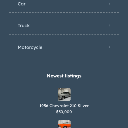
Car
Truck
Motorcycle
Newest listings​
1956 Chevrolet 210 Silver
$30,000