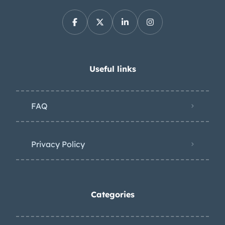
Useful links
FAQ
Privacy Policy
Categories