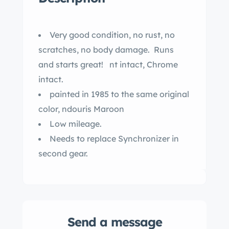
Very good condition, no rust, no
scratches, no body damage. Runs
and starts great! nt intact, Chrome
intact.
painted in 1985 to the same original
color, ndouris Maroon
Low mileage.
Needs to replace Synchronizer in
second gear.
Send a message