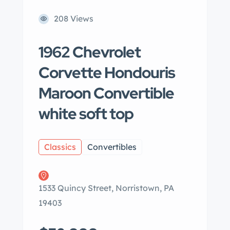
208 Views
1962 Chevrolet
Corvette Hondouris
Maroon Convertible
white soft top
Classics
Convertibles
1533 Quincy Street, Norristown, PA
19403