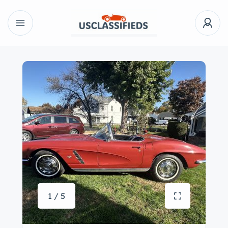
1 / 5