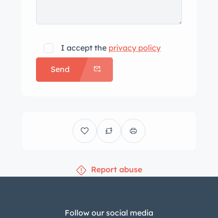
I accept the
privacy policy
Send
Report abuse
Follow our social media