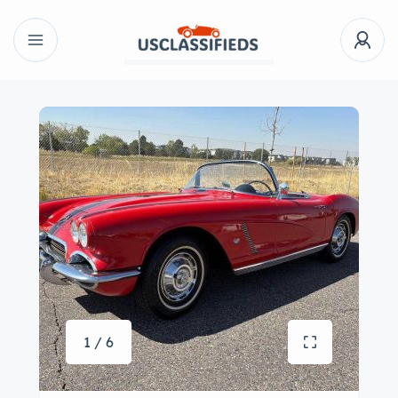
1 / 6