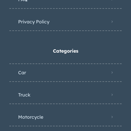
Privacy Policy
Categories
Car
Truck
Motorcycle