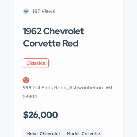
187 Views
1962 Chevrolet
Corvette Red
Classics
998 Tail Ends Road, Ashwaubenon, WI
54304
$26,000
Make: Chevrolet
Model: Corvette