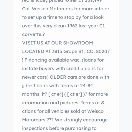
realistically priced to sell at $59,999
Call Weisco Motorcars for more info or
to set up a time to stop by for a look
over this very clean 1962 last year C1
corvette.?
VISIT US AT OUR SHOWROOM
LOCATED AT 3815 Grape St , CO. 80207
! Financing available wac. (loans for
instate buyers with credit unions for
newer cars) OLDER cars are done with
jj best banc with terms of 24-84
months. it?
[ ct er]
(
[ ct er]
)? for more
information and pictures. Terms of &
ctions for all vehicles sold at Weisco
Motorcars ??? We strongly encourage
inspections before purchasing to