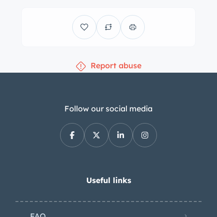
$298.50 paperwork fee / dealer
handling fee. The D&H Fee will include
a 60 day temporary tag for vehicle
use. ??? All sales are plus s tax, title
Report abuse
fee, E-test ??? All sales are final with
car being sold where is, as is. ??? All
above terms and conditions are
applied to vehicle sales, whether
Follow our social media
through E-bay or otherwise. We ship
nationwide. Please call or email for
information about delivery and
shipping options. Flying to via DIA
airport? We will be happy to pick you
Useful links
up!
FAQ