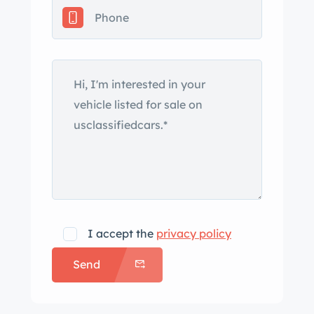
oral or written statements concerning
any vehicle constitutes a
representation or warranty of the
condition of the said vehicle. ??? We
will not hold a vehicle for you without
a $1000.00 non-refundable deposit. If
you want the vehicle give us a deposit
to hold it for you. ??? less we have
some documentation we always sell
classic cars as mileage exempt. That
means we do not know the original
miles. What we list in the ad is what
I accept the
privacy policy
the odometer currently reads or is
Send
based off rebuild information of the
engine and or body/chassis. ???
Advertised price includes D&H of