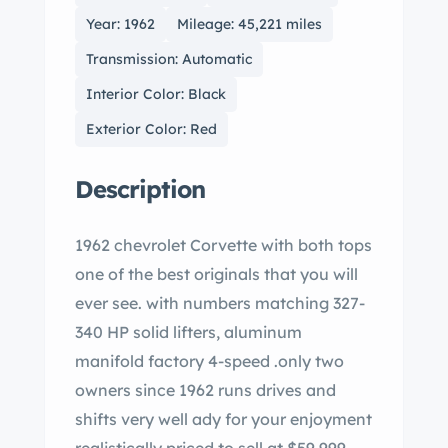
Year: 1962
Mileage: 45,221 miles
Transmission: Automatic
Interior Color: Black
Exterior Color: Red
Description
1962 chevrolet Corvette with both tops
one of the best originals that you will
ever see. with numbers matching 327-
340 HP solid lifters, aluminum
manifold factory 4-speed .only two
owners since 1962 runs drives and
shifts very well ady for your enjoyment