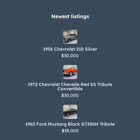
Newest listings​
1956 Chevrolet 210 Silver
$30,000
1972 Chevrolet Chevelle Red SS Tribute
Convertible
$30,000
1965 Ford Mustang Black GT350H Tribute
$38,000