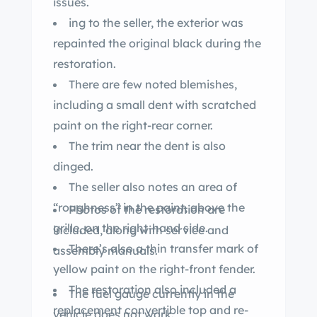
issues.
ing to the seller, the exterior was
repainted the original black during the
restoration.
There are few noted blemishes,
including a small dent with scratched
paint on the right-rear corner.
The trim near the dent is also
dinged.
The seller also notes an area of
“roughness” in the paint, above the
Photos of the restoration are
grille, on the right-hand side.
included, along with service and
There’s also a thin transfer mark of
assembly manuals.
yellow paint on the right-front fender.
The restoration also included a
The fuel gauge currently in the
replacement convertible top and re-
vehicle does not work.