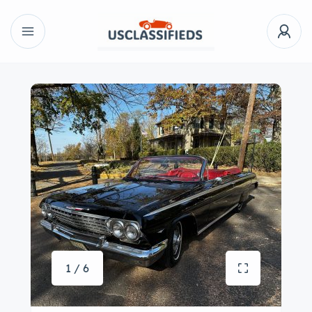
1 / 6