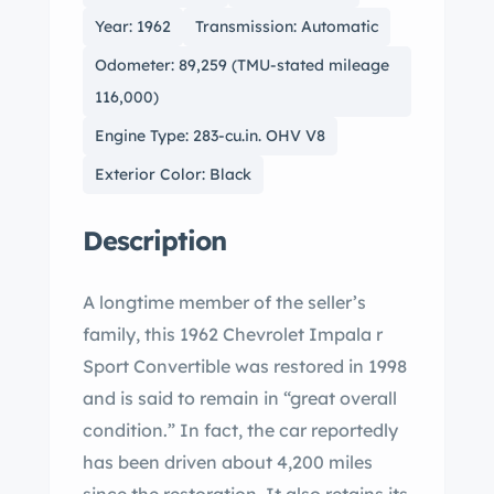
Year: 1962
Transmission: Automatic
Odometer: 89,259 (TMU-stated mileage
116,000)
Engine Type: 283-cu.in. OHV V8
Exterior Color: Black
Description
A longtime member of the seller’s
family, this 1962 Chevrolet Impala r
Sport Convertible was restored in 1998
and is said to remain in “great overall
condition.” In fact, the car reportedly
has been driven about 4,200 miles