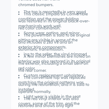
chromed bumpers.
The top is reportedly in very good
This classic Impala SS Convertible
condition and the power-folding
was restored in its original black-over-
mechanicals work well.
red color combination.
Some wear, patina, and minor
The powertrain is said to be original
pitting are visible in some of the
and includes a 283 V8 and an
exterior trim components.
automatic transmission.
ing to the seller, the vinyl-trimmed
A few minor blemishes are noted on
interior was also restored in its original
the exterior, including a small dent on
red color.
the rear corner.
Custom replacement upholstery
The convertible top was replaced
matching the original patterns was
during the restoration, and it is said to
installed.
operate normally.
Light wear is visible in the seat
The red vinyl interior was also
covers, some of the trim, and the
restored and shows only light