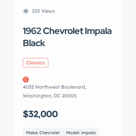
255 Views
1962 Chevrolet Impala
Black
Classics
4032 Northwest Boulevard,
Washington, DC 20005
$32,000
Make: Chevrolet
Model: impala