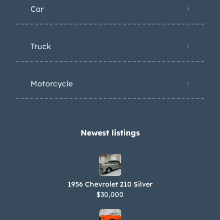
Car
Truck
Motorcycle
Newest listings​
1956 Chevrolet 210 Silver
$30,000