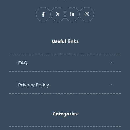
Useful links
FAQ
Privacy Policy
Categories