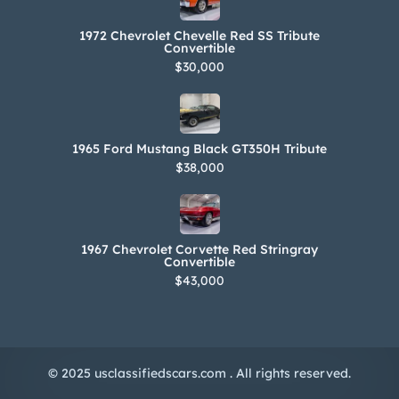
1972 Chevrolet Chevelle Red SS Tribute
Convertible
$30,000
1965 Ford Mustang Black GT350H Tribute
$38,000
1967 Chevrolet Corvette Red Stringray
Convertible
$43,000
© 2025 usclassifiedscars.com . All rights reserved.