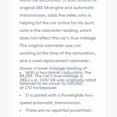
since the restoration. It also retains its
original 283 V8 engine and automatic
transmission, adds the seller, who is
helping list the car online for his aunt.
note is the odometer reading, which
does not reflect the car’s true mileage.
The original odometer was not
working at the time of the restoration,
and a used replacement odometer
shows a lower mileage reading of
With a two-barrel carburetor, the
89,259. The car’s true mileage is
283-cu.in. OHV V8 was originally rated
believed to be closer to 116,000.
at 170 horsepower.
It is paired with a Powerglide two-
speed automatic transmission.
There are no reported powertrain