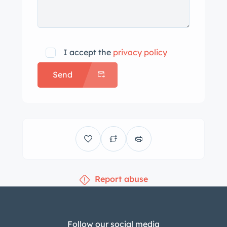
I accept the
privacy policy
Send
Report abuse
Follow our social media