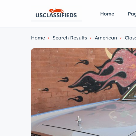
Home
Pa
Home
Search Results
American
Clas