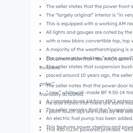
The seller states that the power front
The “largely original” interior is “in v
This is equipped with a working AM 
All lights and gauges are noted by the 
with a new bbins convertible to
A majority of the weatherstripping is or
The power actuated top “works great” a
Documentation from the AACA eum-related ownership and parade logs are
The seller states that suspension bush
included.
placed around 10 years ago, the seller
order.”
The seller notes that the power door l
“ new” whitewall -
manually actuated.
A complete trunk kit from MK2 enterpr
He also states that there are some sc
The seller remarks that the “suspension 
r paint touch ups are noted by the selle
An electric fuel pump has been added
This features power steering and pow
This 430-cu.in. powered 