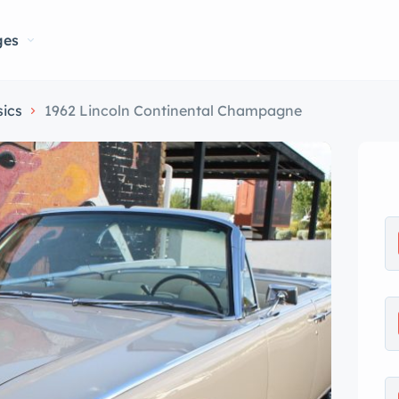
ges
sics
1962 Lincoln Continental Champagne