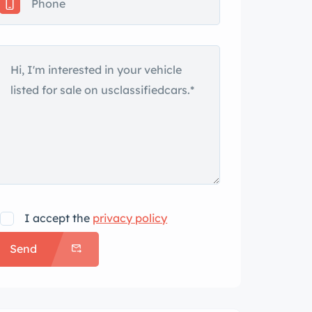
I accept the
privacy policy
Send