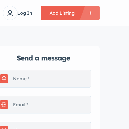
Log In
Add Listing
Send a message