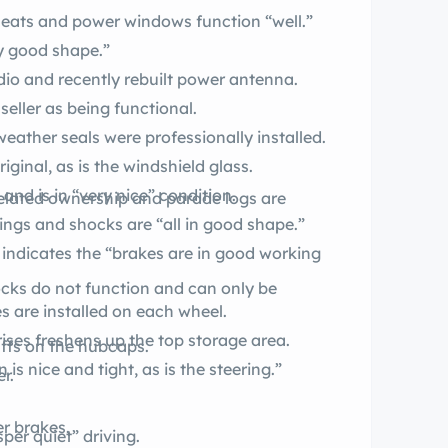
 seats and power windows function “well.”
ery good shape.”
radio and recently rebuilt power antenna.
seller as being functional.
p, top weather seals were professionally installed.
iginal, as is the windshield glass.
nd is in “very nice” condition.
ings and shocks are “all in good shape.”
 indicates the “brakes are in good working
ocks do not function and can only be
made BF 9.50-14 tires are installed on each wheel.
ises freshens up the top storage area.
uffs on the hubcaps.
is nice and tight, as is the steering.”
r.
.
er brakes.
provides “whisper quiet” driving.