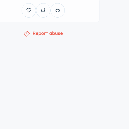
Report abuse