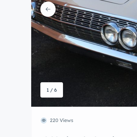
1 / 6
220 Views