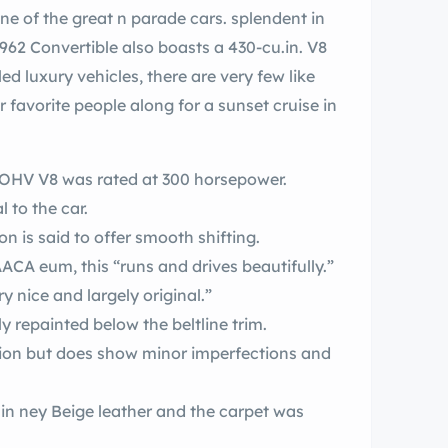
arade cars. splendent in
d luxury vehicles, there are very few like
n. OHV V8 was rated at 300 horsepower.
l to the car.
 is said to offer smooth shifting.
Formerly owned and paraded by the AACA eum, this “runs and drives beautifully.”
 paint “is very nice and largely original.”
y repainted below the beltline trim.
tion but does show minor imperfections and
t was