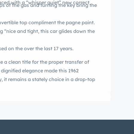
aced with a “whisper quiet” new correct
ps of the gas and turning the key bring the
Newer leather upholstery and new convertible top compliment the pagne paint.
 “nice and tight, this car glides down the
The selling dealer has known and worked on the over the last 17 years.
roper transfer of
s dignified elegance made this 1962