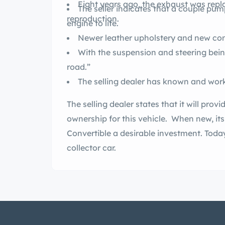
Eight years ago, the exhaust was repl
The seller indicates that a couple pum
reproduction.
engine to life.
With the suspension and steering being
road.”
The selling dealer states that it will provide a clean title for the p
ownership for this vehicle. When new, it
Convertible a desirable investment. Today, it remains a stately choice in a drop-top
collector car.