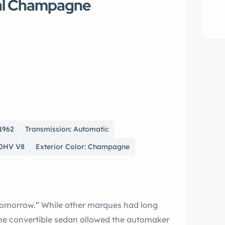
tal Champagne
 1962
Transmission: Automatic
 OHV V8
Exterior Color: Champagne
maker