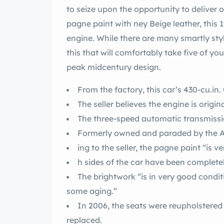
to seize upon the opportunity to deliver one of the great n p
pagne paint with ney Beige leather, this 1962 Convertible also boasts a 430-cu.in. V8
engine. While there are many smartly style
this that will comfortably take five of your favorite people along for a sunset cruise in
peak midcentury design.
From the factory, this car’s 430-cu.i
The seller believes the engine is origina
The three-speed automatic transmission
ing to the seller, the pagne
h sides of the car have been completel
The brightwork “is in very good condi
some aging.”
In 2006, the seats were reupholstered in ney Beige leather and the carpe
replaced.