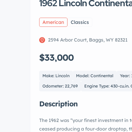
1962 Lincoln Continen
American
Classics
2594 Arbor Court, Baggs, WY 82321
$33,000
Make: Lincoln
Model: Continental
Year:
Odometer: 22,769
Engine Type: 430-cu.in.
Description
The 1962 was “your finest investment in tomorrow.” While other marques had long
ceased producing a four-door droptop, the convertible sedan allowed the auto