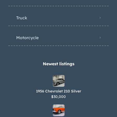
Truck
Motorcycle
Newest listings​
1956 Chevrolet 210 Silver
$30,000