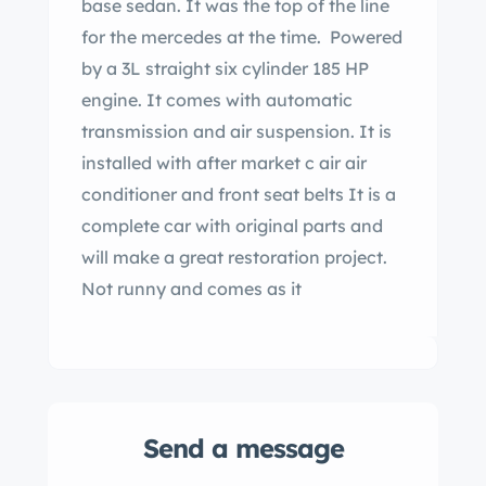
base sedan. It was the top of the line
for the mercedes at the time. Powered
by a 3L straight six cylinder 185 HP
engine. It comes with automatic
transmission and air suspension. It is
installed with after market c air air
conditioner and front seat belts It is a
complete car with original parts and
will make a great restoration project.
Not runny and comes as it
Send a message