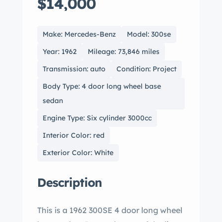
$14,000
Make: Mercedes-Benz
Model: 300se
Year: 1962
Mileage: 73,846 miles
Transmission: auto
Condition: Project
Body Type: 4 door long wheel base
sedan
Engine Type: Six cylinder 3000cc
Interior Color: red
Exterior Color: White
Description
This is a 1962 300SE 4 door long wheel