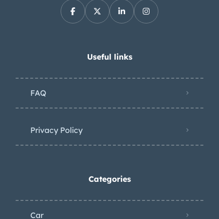
Useful links
FAQ
Privacy Policy
Categories
Car