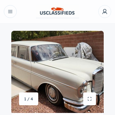
1 / 4