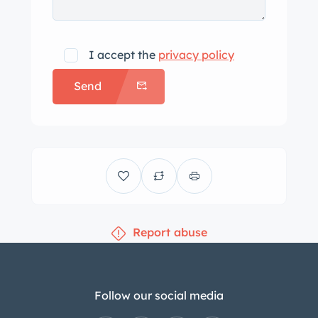
I accept the
privacy policy
Send
Report abuse
Follow our social media