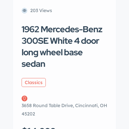
203 Views
1962 Mercedes-Benz
300SE White 4 door
long wheel base
sedan
Classics
3658 Round Table Drive, Cincinnati, OH
45202