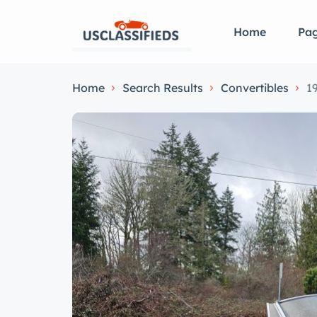
Home
Pa
Home
Search Results
Convertibles
1