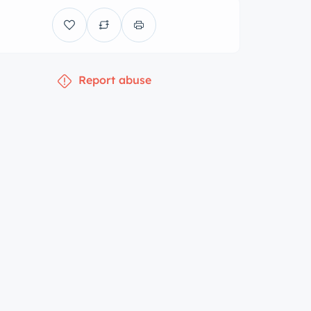
Report abuse