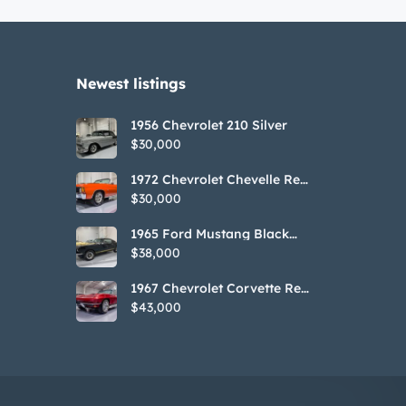
Newest listings​
1956 Chevrolet 210 Silver
$30,000
1972 Chevrolet Chevelle Red
SS Tribute Convertible
$30,000
1965 Ford Mustang Black
GT350H Tribute
$38,000
1967 Chevrolet Corvette Red
Stringray Convertible
$43,000