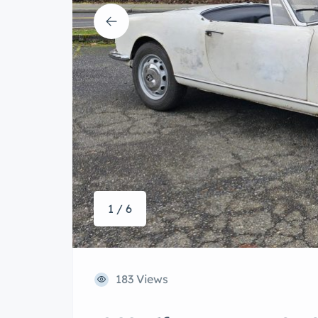
1 / 6
183 Views