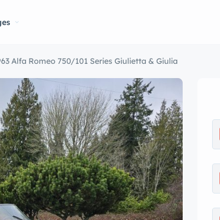
ges
963 Alfa Romeo 750/101 Series Giulietta & Giulia