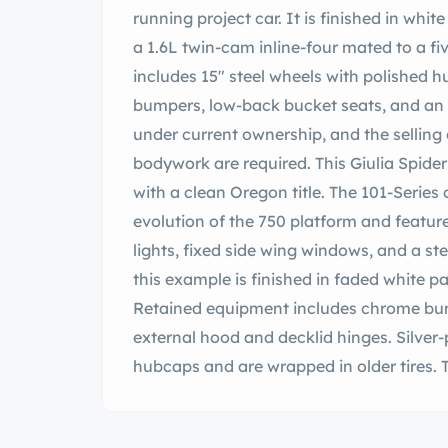
running project car. It is finished in whi
a 1.6L twin-cam inline-four mated to a 
includes 15″ steel wheels with polished h
bumpers, low-back bucket seats, and an 
under current ownership, and the selling 
bodywork are required. This Giulia Spide
with a clean Oregon title. The 101-Serie
evolution of the 750 platform and featur
lights, fixed side wing windows, and a s
this example is finished in faded white pa
Retained equipment includes chrome bump
external hood and decklid hinges. Silver-
hubcaps and are wrapped in older tires. Th
and rear drums brakes require service. 
trimmed in black vinyl accompanied by a