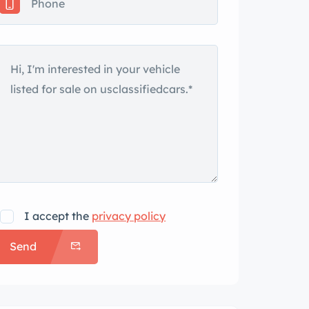
I accept the
privacy policy
Send