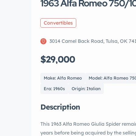
1963 Alfa Romeo 750/101 
Convertibles
3014 Camel Back Road, Tulsa, OK 74
$29,000
Make: Alfa Romeo
Model: Alfa Romeo 750/
Era: 1960s
Origin: Italian
Description
This 1963 Alfa Romeo Giulia Spider remai
years before being acquired by the sellin