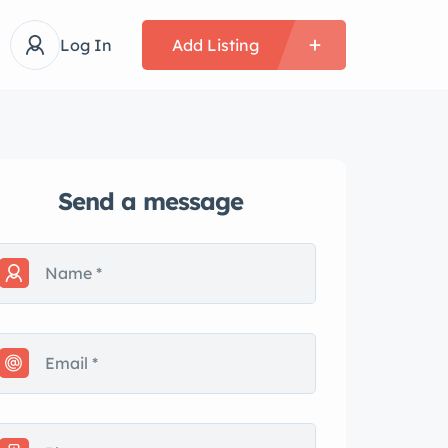
Log In
Add Listing
Send a message