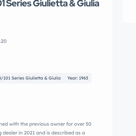
Series Giulietta & Giulia
120
101 Series Giulietta & Giulia
Year: 1963
ned with the previous owner for over 50
g dealer in 2021 and is described as a