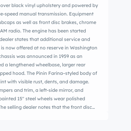
te over black vinyl upholstery and powered by
five-speed manual transmission. Equipment
ubcaps as well as front disc brakes, chrome
AM radio. The engine has been started
dealer states that additional service and
r is now offered at no reserve in Washington
s chassis was announced in 1959 as an
ed a lengthened wheelbase, larger rear
tepped hood. The Pinin Farina–styled body of
int with visible rust, dents, and damage.
ers and trim, a left-side mirror, and
painted 15″ steel wheels wear polished
e selling dealer notes that the front disc
The cabin houses low-back bucket seats
 black dash pad and door panel inserts. The