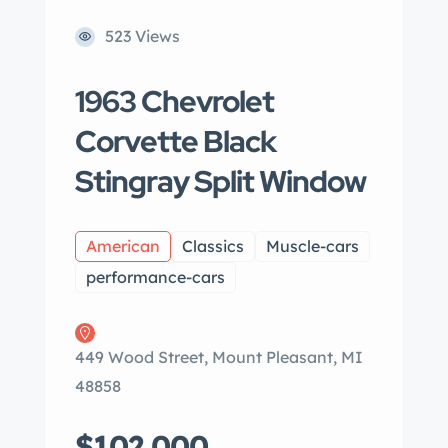
523 Views
1963 Chevrolet
Corvette Black
Stingray Split Window
American
Classics
Muscle-cars
performance-cars
449 Wood Street, Mount Pleasant, MI
48858
$102,000