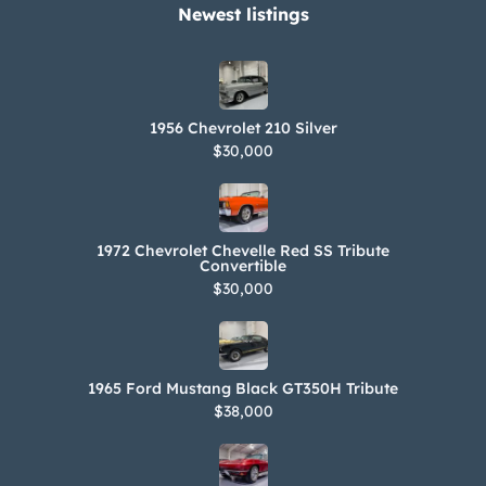
Newest listings​
1956 Chevrolet 210 Silver
$30,000
1972 Chevrolet Chevelle Red SS Tribute
Convertible
$30,000
1965 Ford Mustang Black GT350H Tribute
$38,000