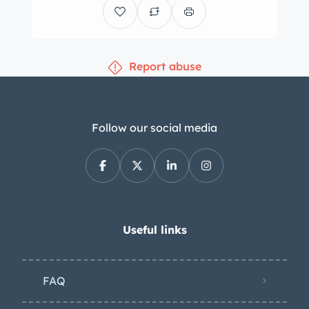
appeal and true authenticity without
disappointment.
Canadian tax is not
applicable.
Report abuse
Follow our social media
Useful links
FAQ