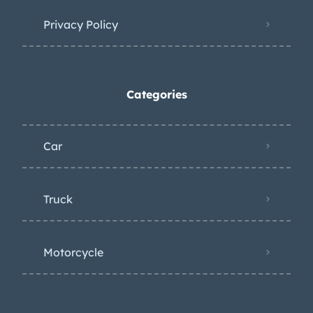
Privacy Policy
Categories
Car
Truck
Motorcycle