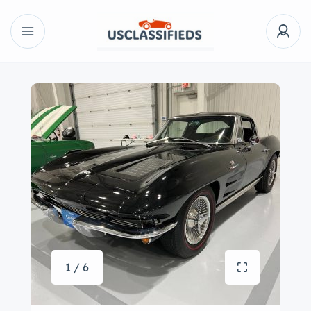
1 / 6