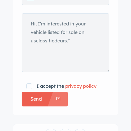
along with an independent coil spring
setup in the front and a transverse leaf
spring at the rear, delivering a refined
balance of comfort and control.
Maintaining its period-correct
authenticity, this Corvette is equipped
with four-wheel drum brakes. Though
it lacks modern disc brakes, the
original system is well-suited to the
car’s weight and performance
I accept the
privacy policy
expectations, especially when expertly
Send
tuned.
If you’re searching for a genuine 1963
Split Window survivor, this example is
a standout choice, offering classic