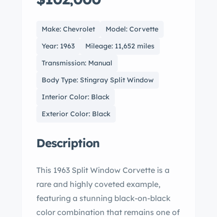
Make: Chevrolet
Model: Corvette
Year: 1963
Mileage: 11,652 miles
Transmission: Manual
Body Type: Stingray Split Window
Interior Color: Black
Exterior Color: Black
Description
This 1963 Split Window Corvette is a
rare and highly coveted example,
featuring a stunning black-on-black
color combination that remains one of