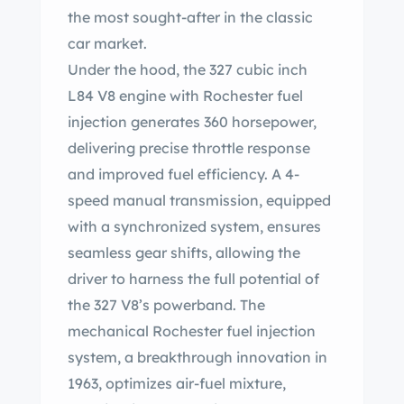
the most sought-after in the classic
car market.
Under the hood, the 327 cubic inch
L84 V8 engine with Rochester fuel
injection generates 360 horsepower,
delivering precise throttle response
and improved fuel efficiency. A 4-
speed manual transmission, equipped
with a synchronized system, ensures
seamless gear shifts, allowing the
driver to harness the full potential of
the 327 V8’s powerband. The
mechanical Rochester fuel injection
system, a breakthrough innovation in
1963, optimizes air-fuel mixture,