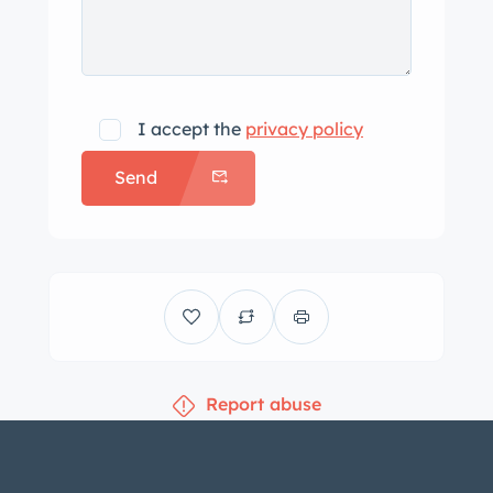
I accept the
privacy policy
Send
Report abuse