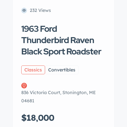
232 Views
1963 Ford
Thunderbird Raven
Black Sport Roadster
Classics
Convertibles
836 Victoria Court, Stonington, ME
04681
$18,000