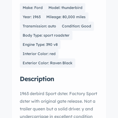
Make: Ford
Model: thunderbird
Year: 1963
Mileage: 80,000 miles
Transmission: auto
Condition: Good
Body Type: sport roadster
Engine Type: 390 v8
Interior Color: red
Exterior Color: Raven Black
Description
1963 derbird Sport dster. Factory Sport
dster with original gate release. Not a
trailer queen but a solid driver. y and
undercarriage in excellent condition