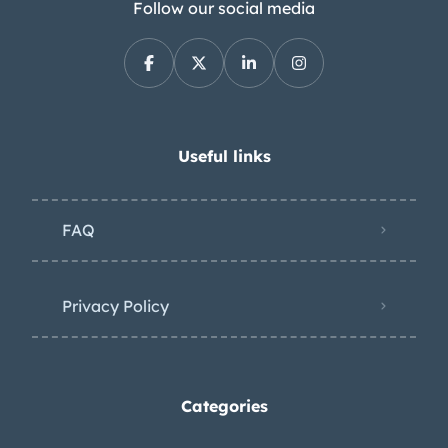
Follow our social media
Useful links
FAQ
Privacy Policy
Categories