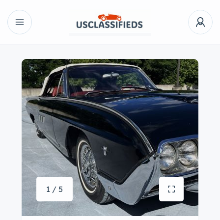
1 / 5