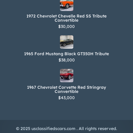
1972 Chevrolet Chevelle Red SS Tribute
Convertible
$30,000
1965 Ford Mustang Black GT350H Tribute
$38,000
1967 Chevrolet Corvette Red Stringray
Convertible
$43,000
© 2025 usclassifiedscars.com . All rights reserved.