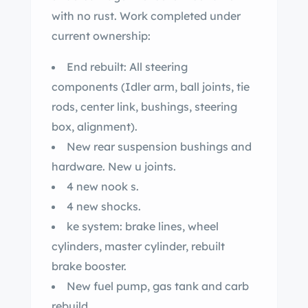
with no rust. Work completed under
current ownership:
End rebuilt: All steering
components (Idler arm, ball joints, tie
rods, center link, bushings, steering
box, alignment).
New rear suspension bushings and
hardware. New u joints.
4 new nook s.
4 new shocks.
ke system: brake lines, wheel
cylinders, master cylinder, rebuilt
brake booster.
New fuel pump, gas tank and carb
rebuild.