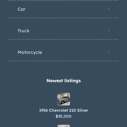
Car
Truck
Motorcycle
Newest listings​
1956 Chevrolet 210 Silver
$30,000