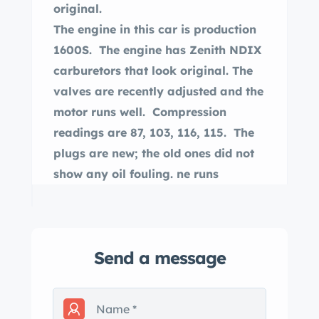
original.
The engine in this car is production
1600S. The engine has Zenith NDIX
carburetors that look original. The
valves are recently adjusted and the
motor runs well. Compression
readings are 87, 103, 116, 115. The
plugs are new; the old ones did not
show any oil fouling. ne runs
reasonably smoothly. The engine
was described as a used engine, not
a rebuilt one, and its appearance is
Send a message
consistent with that today. A photo
of the engine with a valve cover off
shows it to be clean inside
The odometer shows 60,393, and the