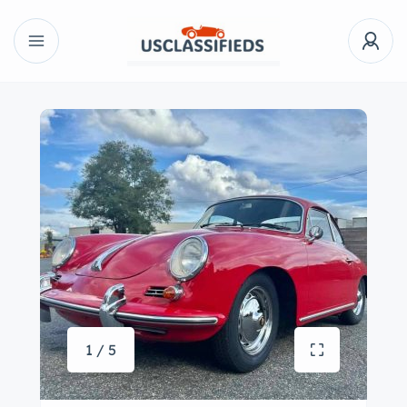
1 / 5