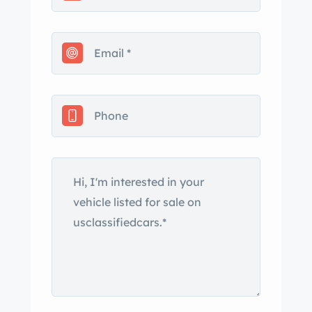
certificate of title says the mileage
is 160,000.
The owner’s husband passed away
a few years ago, and the car has
been sitting. With fresh fuel and a
battery we found the car started
right up and ran. This car is a
running, driving vehicle, and is
ready for some further fixing up and
enjoyment. We don’t see any signs
of wrinkling from accidents, nor do
we see any rust damage.
Everything works now – brakes,
steering, suspension, engine and
transmission. The Blaupunkt radio