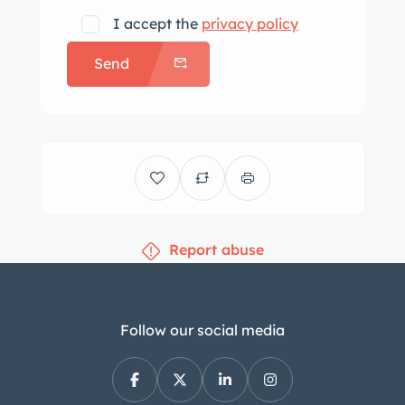
works. The car is sitting on brand
I accept the
privacy policy
new period-correct Michelin XAS
Send
radials.
The body panels all fit fairly well
and there is no sign of body work.
The paint job is more than 25 years
old – the current owners have had it
that long and done nothing – and
still looks decent. The interior shows
Report abuse
some wear but appears original.
The interior is complete, and the
lights, horn, gauges, and such all
function.
Follow our social media
The car has original aluminum-
finned drum brakes. The kingpins