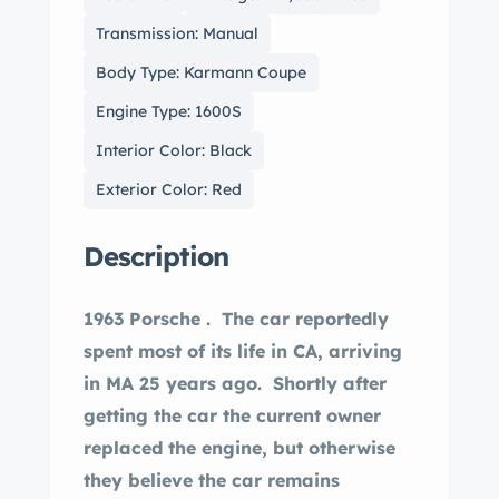
Transmission: Manual
Body Type: Karmann Coupe
Engine Type: 1600S
Interior Color: Black
Exterior Color: Red
Description
1963 Porsche . The car reportedly
spent most of its life in CA, arriving
in MA 25 years ago. Shortly after
getting the car the current owner
replaced the engine, but otherwise
they believe the car remains