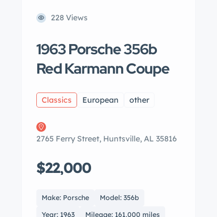
228 Views
1963 Porsche 356b
Red Karmann Coupe
Classics
European
other
2765 Ferry Street, Huntsville, AL 35816
$22,000
Make: Porsche
Model: 356b
Year: 1963
Mileage: 161,000 miles