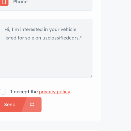
I accept the
privacy policy
Send