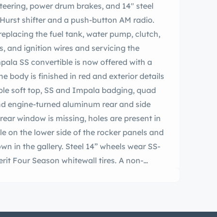
steering, power drum brakes, and 14″ steel
 Hurst shifter and a push-button AM radio.
replacing the fuel tank, water pump, clutch,
, and ignition wires and servicing the
pala SS convertible is now offered with a
The body is finished in red and exterior details
ble soft top, SS and Impala badging, quad
nd engine-turned aluminum rear and side
rear window is missing, holes are present in
ble on the lower side of the rocker panels and
wn in the gallery. Steel 14” wheels wear SS-
it Four Season whitewall tires. A non-
he car is equipped with power steering, and
ms at each corner. Work since 2021 is said
and replacing the sway bar link, control
, ball joints, shocks, and power steering