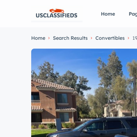
Home
Pa
Home
Search Results
Convertibles
1