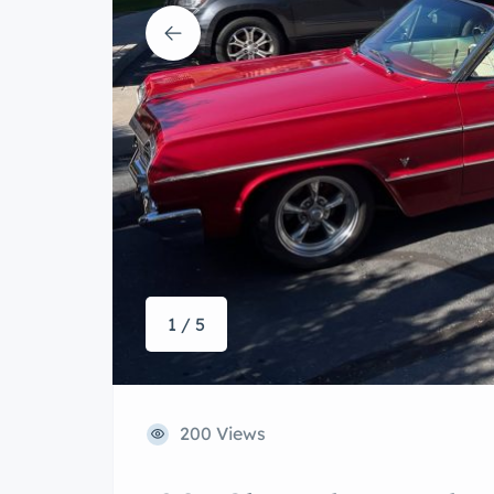
1 / 5
200 Views