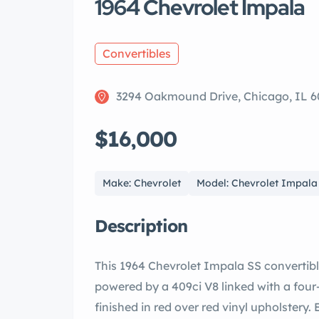
1964 Chevrolet Impala
Convertibles
3294 Oakmound Drive, Chicago, IL 6
$16,000
Make: Chevrolet
Model: Chevrolet Impala
Description
This 1964 Chevrolet Impala SS convertible
powered by a 409ci V8 linked with a four
finished in red over red vinyl upholster