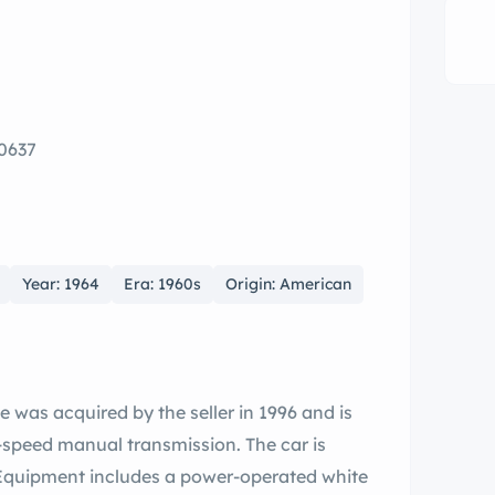
0637
Year: 1964
Era: 1960s
Origin: American
 was acquired by the seller in 1996 and is
-speed manual transmission. The car is
y. Equipment includes a power-operated white