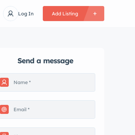
Log In
Add Listing
Send a message