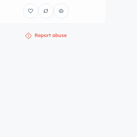
Report abuse