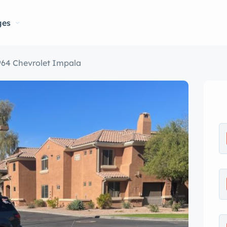
ges
964 Chevrolet Impala