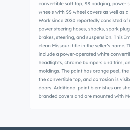
convertible soft top, SS badging, power 
wheels with SS wheel covers as well as a
Work since 2020 reportedly consisted of 
power steering hoses, shocks, spark plugs
brakes, steering, and suspension. This Im
clean Missouri title in the seller’s name. 
include a power-operated white converti
headlights, chrome bumpers and trim, a
moldings. The paint has orange peel, the 
the convertible top, and corrosion is visi
doors. Additional paint blemishes are sho
branded covers and are mounted with Mer
matching spare is located in the trunk. T
braking is handled by power-assisted dru
to have included overhauling the brakes 
arms, control arms bushings, tie rod ends