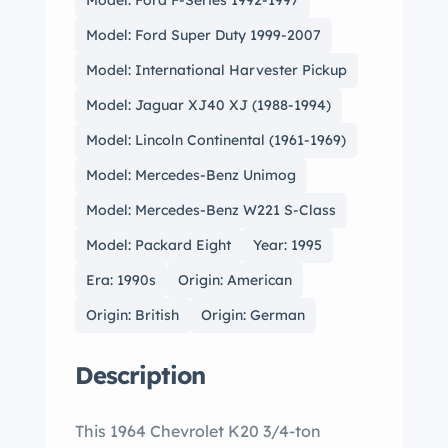
Model: Ford F-Series 1992-1997
Model: Ford Super Duty 1999-2007
Model: International Harvester Pickup
Model: Jaguar XJ40 XJ (1988-1994)
Model: Lincoln Continental (1961-1969)
Model: Mercedes-Benz Unimog
Model: Mercedes-Benz W221 S-Class
Model: Packard Eight
Year: 1995
Era: 1990s
Origin: American
Origin: British
Origin: German
Description
This 1964 Chevrolet K20 3/4-ton