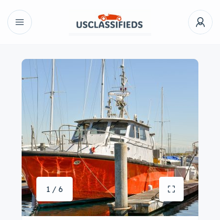
1 / 6