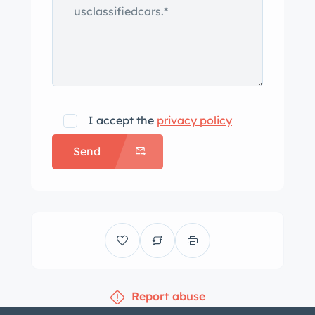
bought out by the owner of Stageway
Coaches in 1950, and the two
companies were formally combined in
1966 as Armbruster-Stageway. This
3/4-ton pickup is said to be one of 100
crew-cab conversions commissioned
I accept the
privacy policy
by US Steel in 1964 for use as work
Send
trucks. The body was repaired and
repainted in orange with a white roof
as part of the project begun in 2004
before being repainted again in 2014
following further repairs. A “Stageway
Coaches Inc. By Armbruster” badge is
fitted to the cab, and the Fleetside bed
Report abuse
features a wood storage box and