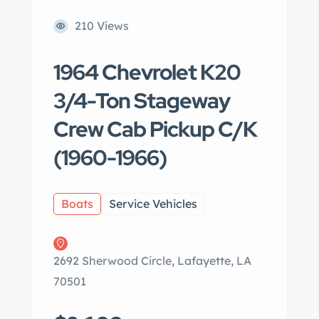
210 Views
1964 Chevrolet K20
3/4-Ton Stageway
Crew Cab Pickup C/K
(1960-1966)
Boats
Service Vehicles
2692 Sherwood Circle, Lafayette, LA
70501