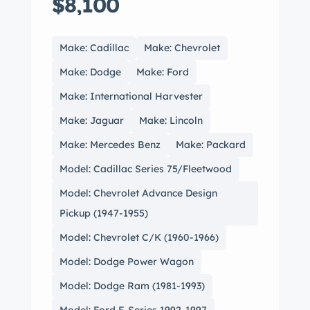
$8,100
Make: Cadillac
Make: Chevrolet
Make: Dodge
Make: Ford
Make: International Harvester
Make: Jaguar
Make: Lincoln
Make: Mercedes Benz
Make: Packard
Model: Cadillac Series 75/Fleetwood
Model: Chevrolet Advance Design
Pickup (1947-1955)
Model: Chevrolet C/K (1960-1966)
Model: Dodge Power Wagon
Model: Dodge Ram (1981-1993)