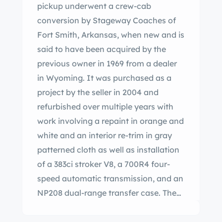
pickup underwent a crew-cab
conversion by Stageway Coaches of
Fort Smith, Arkansas, when new and is
said to have been acquired by the
previous owner in 1969 from a dealer
in Wyoming. It was purchased as a
project by the seller in 2004 and
refurbished over multiple years with
work involving a repaint in orange and
white and an interior re-trim in gray
patterned cloth as well as installation
of a 383ci stroker V8, a 700R4 four-
speed automatic transmission, and an
NP208 dual-range transfer case. The
truck rides on a lifted suspension with
Bilstein shocks and is equipped with