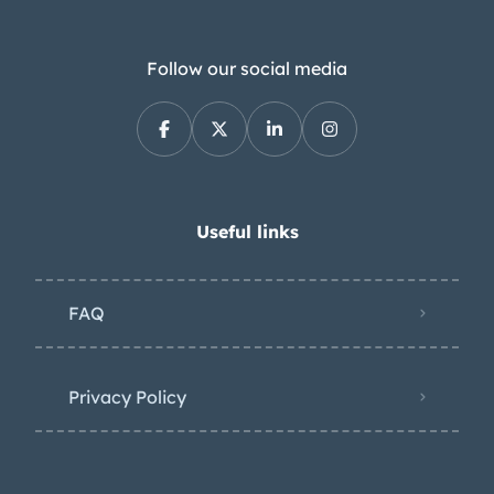
wears a spray on coating from Rhino
Linings. Further details include
chrome bumpers and tubular side
Follow our social media
steps along with a receiver hitch, door-
mounted side mirrors, and rear mud
flaps. The seller notes bubbling paint
on the driver-side doors as well as a
patch panel on the passenger-side of
Useful links
the bed. The white-finished 16” steel
wheels wheels wear bowtie hubcaps
FAQ
with orange centers and are mounted
with 285/75 Rocky Mountain All
Terrain tires. The truck has been fitted
Privacy Policy
with a Dodge-sourced power steering
box and pump along with front disc
brakes. It rides on a raised suspension