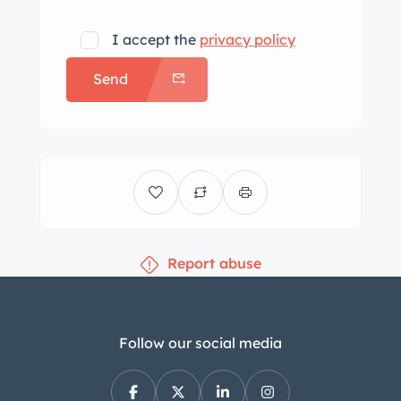
I accept the
privacy policy
Send
Report abuse
Follow our social media