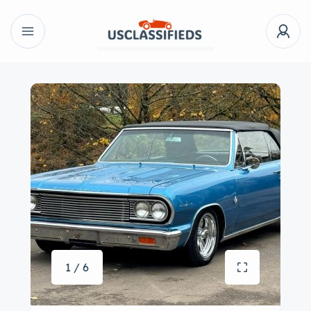
1 / 6