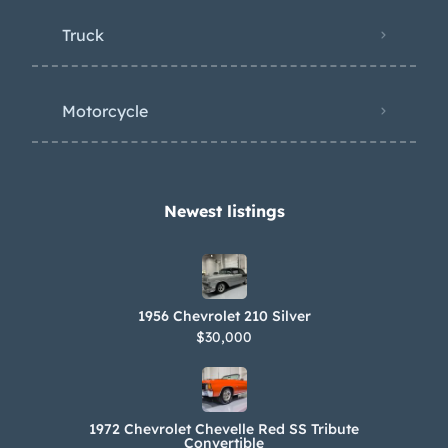
Truck
Motorcycle
Newest listings​
1956 Chevrolet 210 Silver
$30,000
1972 Chevrolet Chevelle Red SS Tribute
Convertible