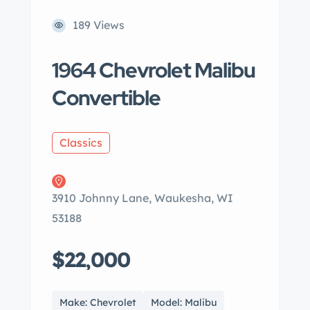
189 Views
1964 Chevrolet Malibu
Convertible
Classics
3910 Johnny Lane, Waukesha, WI
53188
$22,000
Make: Chevrolet
Model: Malibu