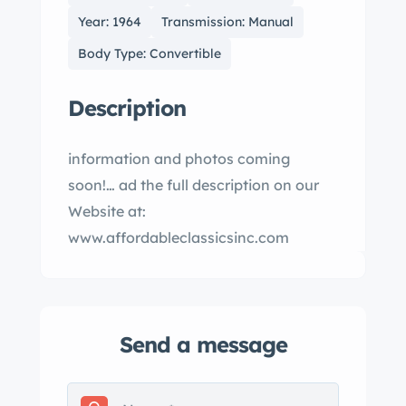
Year: 1964
Transmission: Manual
Body Type: Convertible
Description
information and photos coming
soon!… ad the full description on our
Website at:
www.affordableclassicsinc.com
Send a message