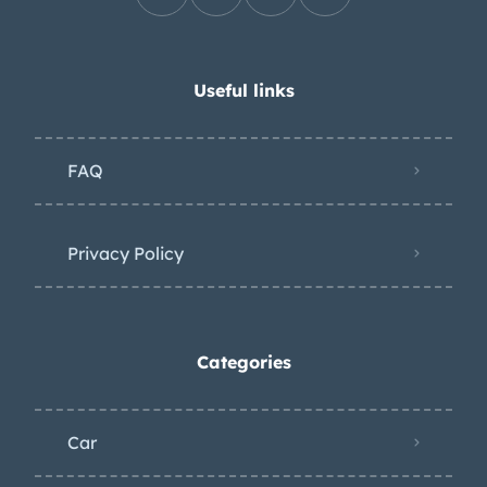
Useful links
FAQ
Privacy Policy
Categories
Car