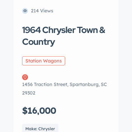
214 Views
1964 Chrysler Town &
Country
Station Wagons
1456 Traction Street, Spartanburg, SC
29302
$16,000
Make: Chrysler