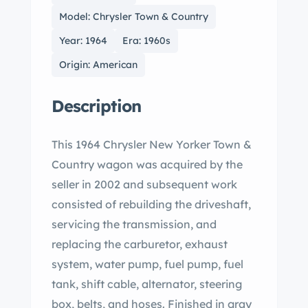
Model: Chrysler Town & Country
Year: 1964
Era: 1960s
Origin: American
Description
This 1964 Chrysler New Yorker Town &
Country wagon was acquired by the
seller in 2002 and subsequent work
consisted of rebuilding the driveshaft,
servicing the transmission, and
replacing the carburetor, exhaust
system, water pump, fuel pump, fuel
tank, shift cable, alternator, steering
box, belts, and hoses. Finished in gray