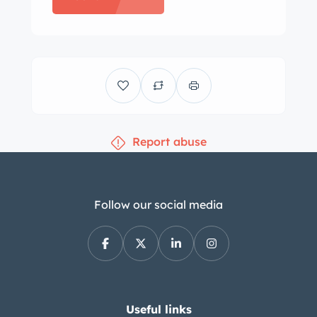
ratio pitman arm is said to have been
replaced under current ownership. The
front and rear bench seats are
trimmed in two-tone blue vinyl
upholstery joined by a color-
coordinated headliner, door panels,
Report abuse
and carpets. Equipment includes
cruise control, air conditioning, and a
power-adjustable front seat. The clock
does not work and the front carpet is
Follow our social media
said to have been replaced under prior
ownership. The squared-off steering
wheel has a full horn ring and frames
a central 120-mph speedometer and
gauges for coolant temperature, fuel
Useful links