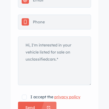
have been repainted decades ago.
Details include quad headlights, dual
side mirrors, gold “New Yorker”
badging, and bright trim on the rocker
panels, wheel arches, window
surrounds, grille, and bumpers.
Chrome 16″ Torque Thrust wheels are
wrapped in Goodyear Eagle tires
measuring 225/50 up front and 235/50
out back. A factory spare and jack are
located beneath the cargo floor. The
rear axle is flipped and the car rides on
a lowered suspension. The car is fitted
with power steering and power-
I accept the
privacy policy
assisted drums handle braking. A
Send
rebuilt steering gearbox and quick-