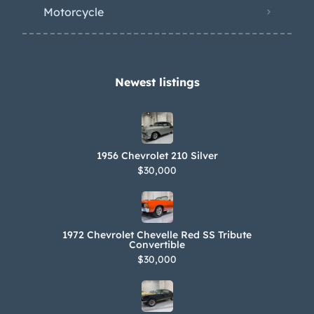
mufflers has been installed. Recent
Motorcycle
work is said to consist of servicing the
transmission, rebuilding the
driveshaft, and replacing the fuel tank.
Newest listings​
1956 Chevrolet 210 Silver
$30,000
1972 Chevrolet Chevelle Red SS Tribute
Convertible
$30,000