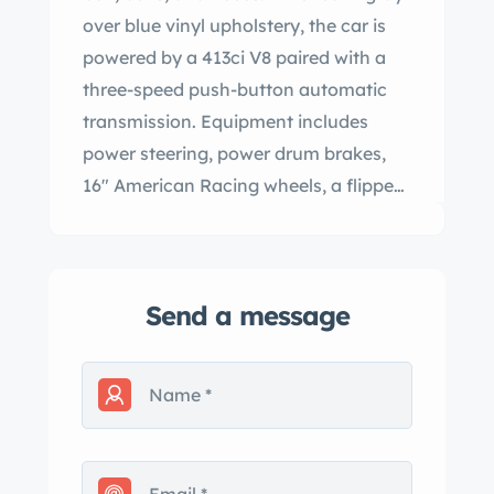
over blue vinyl upholstery, the car is
powered by a 413ci V8 paired with a
three-speed push-button automatic
transmission. Equipment includes
power steering, power drum brakes,
16″ American Racing wheels, a flipped
rear axle, and a lowered suspension,
while the cabin is outfitted with air
conditioning, a power front seat and
Send a message
rear window, cruise control, six-
passenger seating, and an AM radio.
This Town & Country is now offered
with a clean Ohio title in the seller’s
name. The car left the factory finished
in Granite Gray (MM) and is said to