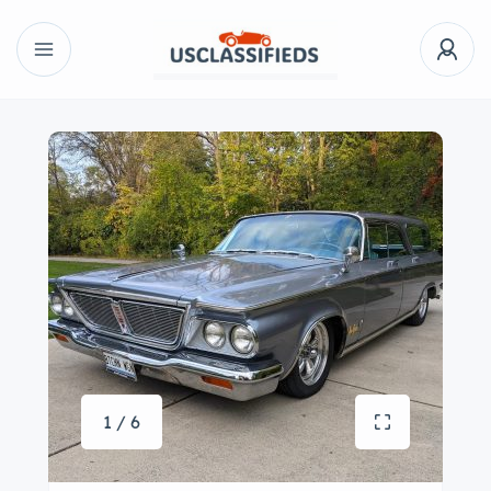
1 / 6