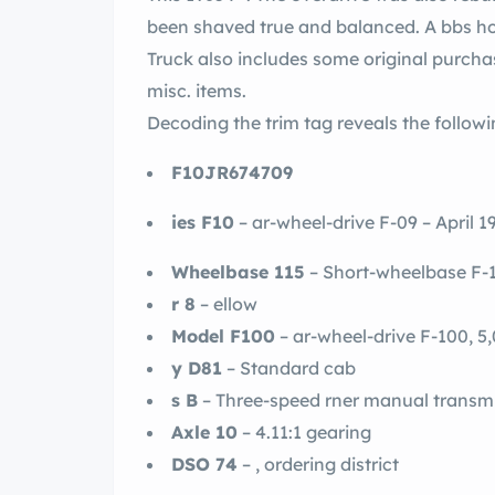
been shaved true and balanced. A bbs ho
Truck also includes some original purch
misc. items.
Decoding the trim tag reveals the followi
F10JR674709
ies F10
– ar-wheel-drive F-09 – April 
Wheelbase 115
– Short-wheelbase F-
r 8
– ellow
Model F100
– ar-wheel-drive F-100, 
y D81
– Standard cab
s B
– Three-speed rner manual transmi
Axle 10
– 4.11:1 gearing
DSO 74
– , ordering district