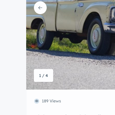
1 / 4
189 Views