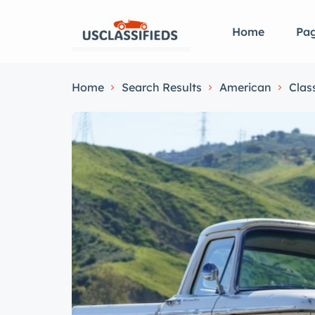
Home
Pa
Home
Search Results
American
Clas