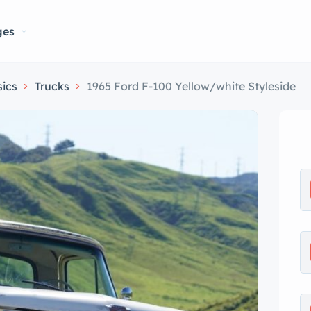
ges
sics
Trucks
1965 Ford F-100 Yellow/white Styleside