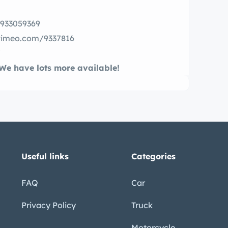
m/933059369
//vimeo.com/9337816
7
. We have lots more available!
Useful links
Categories
FAQ
Car
Privacy Policy
Truck
Motorcycle