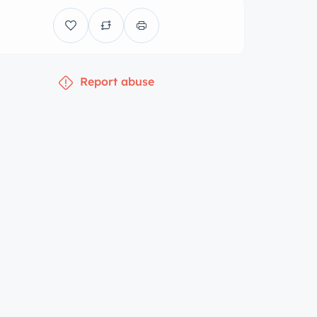
Report abuse