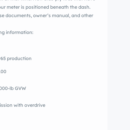
ur meter is positioned beneath the dash.
ase documents, owner’s manual, and other
ng information:
1965 production
100
5,000-lb GVW
ssion with overdrive