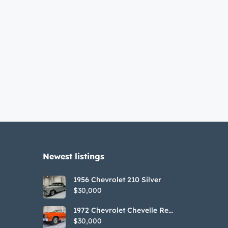
Newest listings​
1956 Chevrolet 210 Silver
$30,000
1972 Chevrolet Chevelle Red
SS Tribute Convertible
$30,000