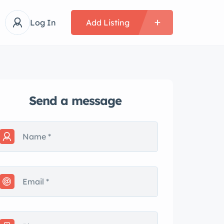
Log In
Add Listing
Send a message