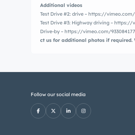
Additional videos
Test Drive #2: drive – https://vimeo.co
Test Drive #3: Highway driving – https:
Drive-by – https://vimeo.com/93308417
ct us for additional photos if required
Follow our social media