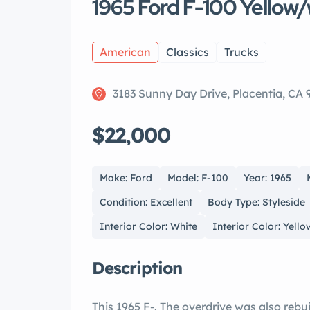
1965 Ford F-100 Yellow/
American
Classics
Trucks
3183 Sunny Day Drive, Placentia, CA
$22,000
Make: Ford
Model: F-100
Year: 1965
Condition: Excellent
Body Type: Styleside
Interior Color: White
Interior Color: Yello
Description
This 1965 F-. The overdrive was also rebui