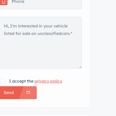
I accept the
privacy policy
Send