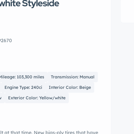
white Styleside
 92670
Mileage: 103,300 miles
Transmission: Manual
Engine Type: 240ci
Interior Color: Beige
w
Exterior Color: Yellow/white
lt at that time. New bias-ply tires that have