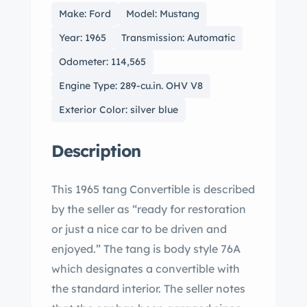
Make: Ford
Model: Mustang
Year: 1965
Transmission: Automatic
Odometer: 114,565
Engine Type: 289-cu.in. OHV V8
Exterior Color: silver blue
Description
This 1965 tang Convertible is described
by the seller as “ready for restoration
or just a nice car to be driven and
enjoyed.” The tang is body style 76A
which designates a convertible with
the standard interior. The seller notes