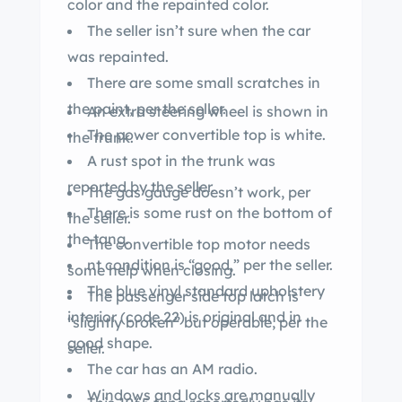
color and the repainted color.
The seller isn’t sure when the car
was repainted.
There are some small scratches in
the paint, per the seller.
An extra steering wheel is shown in
The power convertible top is white.
the trunk.
A rust spot in the trunk was
reported by the seller.
The gas gauge doesn’t work, per
There is some rust on the bottom of
the seller.
the tang.
The convertible top motor needs
nt condition is “good,” per the seller.
some help when closing.
The blue vinyl standard upholstery
The passenger side top latch is
interior (code 22) is original and in
“slightly broken” but operable, per the
good shape.
seller.
The car has an AM radio.
Windows and locks are manually