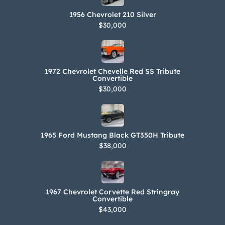
1956 Chevrolet 210 Silver
$30,000
1972 Chevrolet Chevelle Red SS Tribute
Convertible
$30,000
1965 Ford Mustang Black GT350H Tribute
$38,000
1967 Chevrolet Corvette Red Stringray
Convertible
$43,000