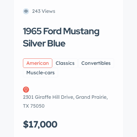
243 Views
1965 Ford Mustang
Silver Blue
American
Classics
Convertibles
Muscle-cars
2301 Giraffe Hill Drive, Grand Prairie,
TX 75050
$17,000