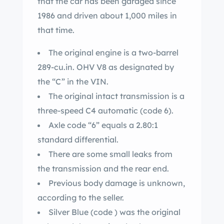
that the car has been garaged since
1986 and driven about 1,000 miles in
that time.
The original engine is a two-barrel
289-cu.in. OHV V8 as designated by
the “C” in the VIN.
The original intact transmission is a
three-speed C4 automatic (code 6).
Axle code “6” equals a 2.80:1
standard differential.
There are some small leaks from
the transmission and the rear end.
Previous body damage is unknown,
according to the seller.
Silver Blue (code ) was the original