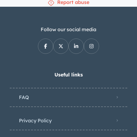
Report abuse
Follow our social media
Useful links
FAQ
Privacy Policy