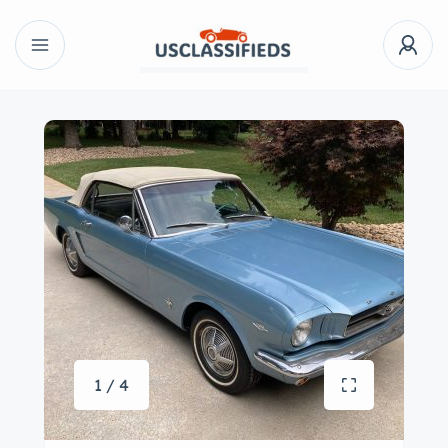
1 / 4