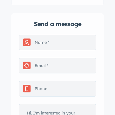
Send a message