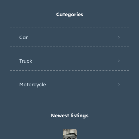
Categories
Car
Truck
Motorcycle
Newest listings​