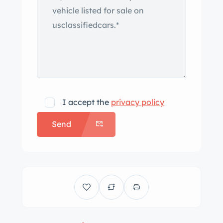
I accept the
privacy policy
Send