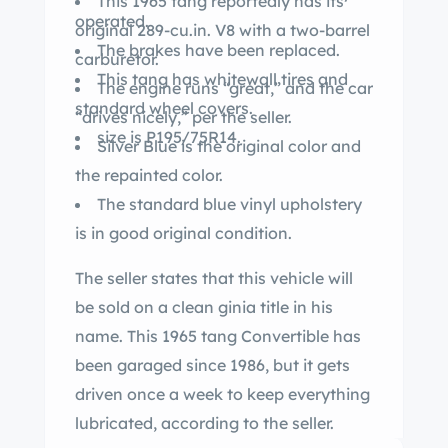
This 1965 tang reportedly has its
operated.
original 289-cu.in. V8 with a two-barrel
The brakes have been replaced.
carburetor.
This tang has whitewall tires and
The engine runs “great,” and the car
standard wheel covers.
“drives nicely,” per the seller.
size is P195/75R14.
Silver Blue is the original color and
the repainted color.
The standard blue vinyl upholstery
is in good original condition.
The seller states that this vehicle will
be sold on a clean ginia title in his
name. This 1965 tang Convertible has
been garaged since 1986, but it gets
driven once a week to keep everything
lubricated, according to the seller.