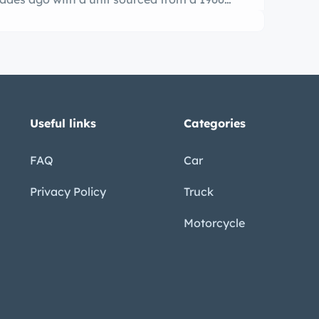
through a four-speed manual transmission.
Useful links
Categories
FAQ
Car
Privacy Policy
Truck
Motorcycle