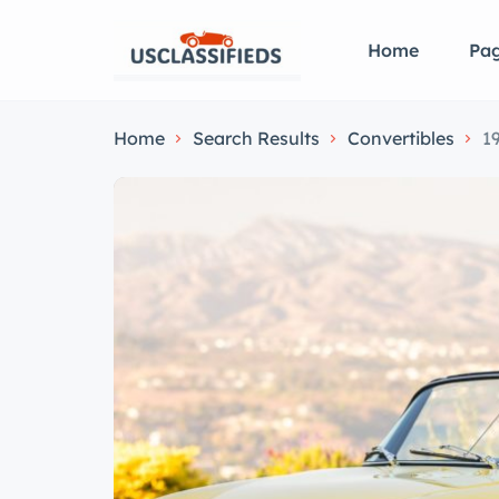
Home
Pa
Home
Search Results
Convertibles
1