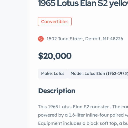
1965 Lotus Elan S2 yell
Convertibles
1502 Tuna Street, Detroit, MI 48226
$20,000
Make: Lotus
Model: Lotus Elan (1962-1975
Description
This 1965 Lotus Elan S2 roadster . The car 
powered by a 1.6-liter inline-four paired
Equipment includes a black soft top, a bul