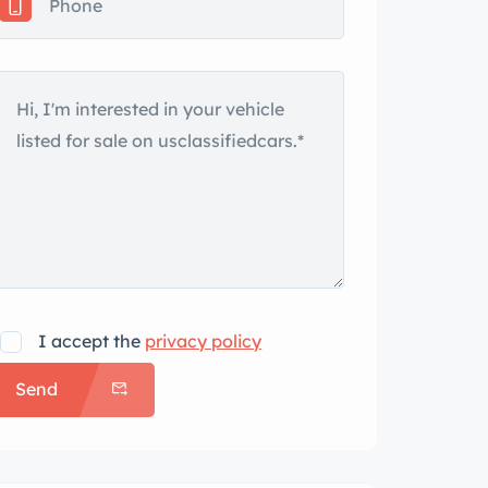
I accept the
privacy policy
Send