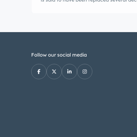
model. Power is sent to the rear wheels 
Follow our social media