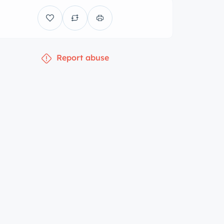
Report abuse