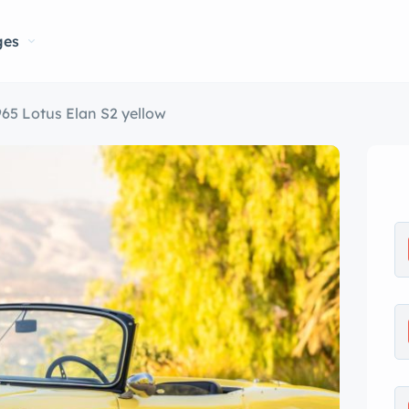
ges
965 Lotus Elan S2 yellow