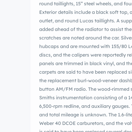
round taillights, 15” steel wheels, and fo
Exterior details include a black soft top, 
outlet, and round Lucas taillights. A 
added ahead of the radiator to assist th
scratches are noted around the car. Silv
hubcaps and are mounted with 155/80 Lex
discs, and the calipers were reportedly r
panels are trimmed in black vinyl, and t
carpets are said to have been replaced s
the replacement burl-wood-veneer dashb
button AM/FM radio. The wood-rimmed s
Smiths instrumentation consisting of a 
6,500-rpm redline, and auxiliary gauges.
and total mileage is unknown. The 1.6-lit
Weber 40 DCOE carburetors, and the valve
is said to have been replaced several de