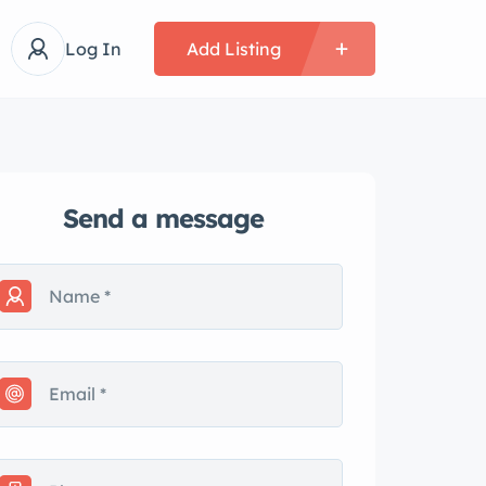
Log In
Add Listing
Send a message