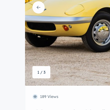
1 / 3
189 Views