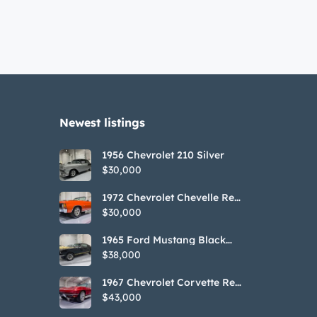
Newest listings​
1956 Chevrolet 210 Silver
$30,000
1972 Chevrolet Chevelle Red
SS Tribute Convertible
$30,000
1965 Ford Mustang Black
GT350H Tribute
$38,000
1967 Chevrolet Corvette Red
Stringray Convertible
$43,000