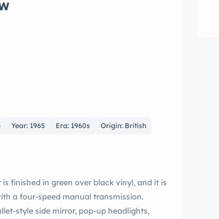
ow
)
Year: 1965
Era: 1960s
Origin: British
is finished in green over black vinyl, and it is
 with a four-speed manual transmission.
let-style side mirror, pop-up headlights,