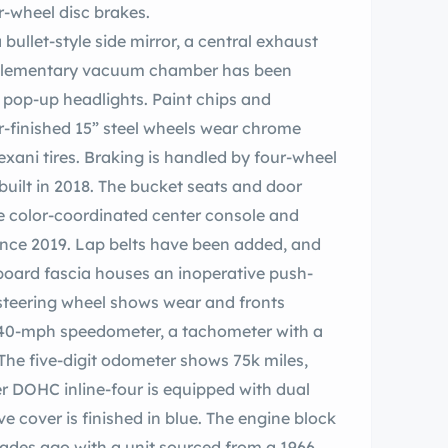
ur-wheel disc brakes.
a bullet-style side mirror, a central exhaust
supplementary vacuum chamber has been
e pop-up headlights. Paint chips and
er-finished 15” steel wheels wear chrome
ani tires. Braking is handled by four-wheel
ebuilt in 2018. The bucket seats and door
he color-coordinated center console and
ince 2019. Lap belts have been added, and
oard fascia houses an inoperative push-
teering wheel shows wear and fronts
140-mph speedometer, a tachometer with a
 The five-digit odometer shows 75k miles,
er DOHC inline-four is equipped with dual
 cover is finished in blue. The engine block
cades ago with a unit sourced from a 1966