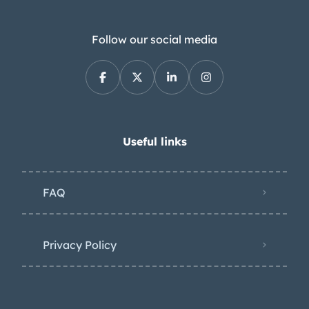
Follow our social media
Useful links
FAQ
Privacy Policy