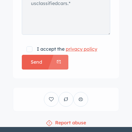
I accept the
privacy policy
Send
Report abuse