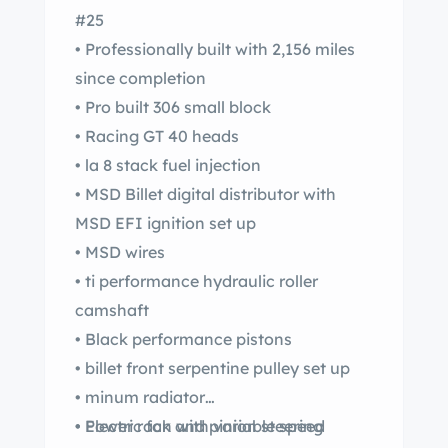
#25
• Professionally built with 2,156 miles
since completion
• Pro built 306 small block
• Racing GT 40 heads
• la 8 stack fuel injection
• MSD Billet digital distributor with
MSD EFI ignition set up
• MSD wires
• ti performance hydraulic roller
camshaft
• Black performance pistons
• billet front serpentine pulley set up
• minum radiator
• Electric fan with variable speed
• Power rack and pinion steering