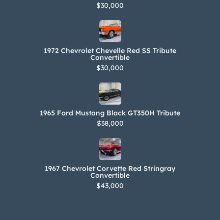
$30,000
1972 Chevrolet Chevelle Red SS Tribute
Convertible
$30,000
1965 Ford Mustang Black GT350H Tribute
$38,000
1967 Chevrolet Corvette Red Stringray
Convertible
$43,000