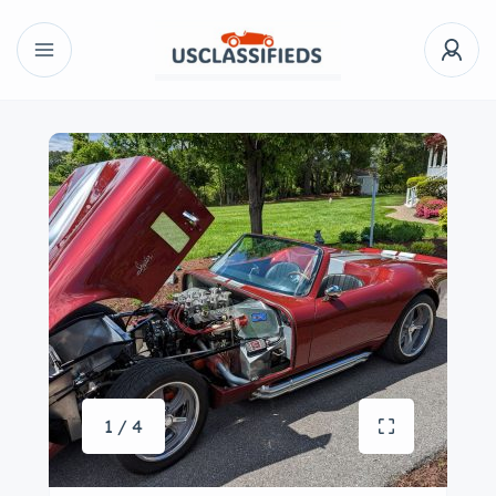
1 / 4