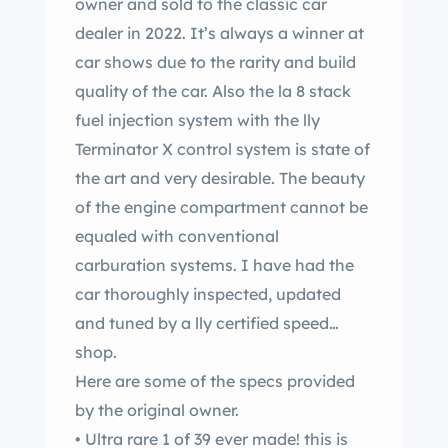
owner and sold to the classic car
dealer in 2022. It’s always a winner at
car shows due to the rarity and build
quality of the car. Also the la 8 stack
fuel injection system with the lly
Terminator X control system is state of
the art and very desirable. The beauty
of the engine compartment cannot be
equaled with conventional
carburation systems. I have had the
car thoroughly inspected, updated
and tuned by a lly certified speed
shop.
Here are some of the specs provided
by the original owner.
• Ultra rare 1 of 39 ever made! this is