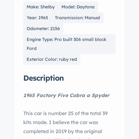
Make: Shelby
Model: Daytona
Year: 1965
Transmission: Manual
Odometer: 2156
Engine Type: Pro built 306 small block
Ford
Exterior Color: ruby red
Description
1965 Factory Five Cobra a Spyder
This car is number 25 of the total 39
kits made. I believe the car was
completed in 2019 by the original