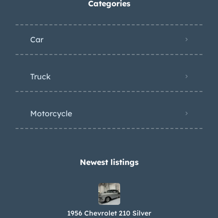
Categories
Car
Truck
Motorcycle
Newest listings​
1956 Chevrolet 210 Silver