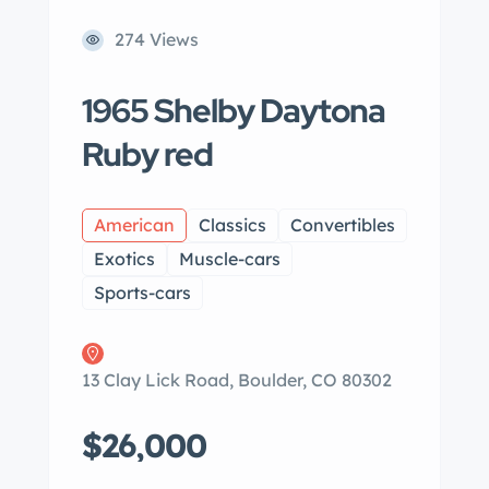
274 Views
1965 Shelby Daytona
Ruby red
American
Classics
Convertibles
Exotics
Muscle-cars
Sports-cars
13 Clay Lick Road, Boulder, CO 80302
$26,000