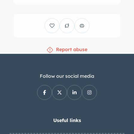
cabin was refurbished in 1985 and is
trimmed in black vinyl. Interior
appointments include front and rear
benches, a column shifter, manual-
crank windows, a heater, an AM/FM
Report abuse
radio, and a lighted glove box. The
tilting two-spoke steering wheel fronts
a horizontal 120-mph speedometer
flanked by combination gauges for
Follow our social media
fuel level, battery status, coolant
temperature, and oil pressure. A
tachometer is mounted to the
underside of the dashboard. The five-
digit odometer shows 18k miles,
Useful links
approximately 50 of which were