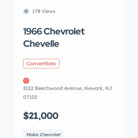
178 Views
1966 Chevrolet
Chevelle
Convertibles
3122 Beechwood Avenue, Newark, NJ
07102
$21,000
Make: Chevrolet