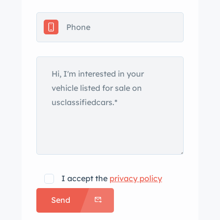
black convertible soft top, a vented
hood, quad headlights, front and rear
chrome bumpers, SS badging, a
driver-side mirror, electric windshield
wipers, quarter vent windows, and
bright trim. The seller notes crazing
and cracking in the paint and close-up
photos of the paint are shown in the
gallery below. The 14″ painted steel
wheels wear hubcaps and are
mounted with 225/75 Mastercraft
tires. The car is equipped with power
steering as well as a front and rear
I accept the
privacy policy
coil-spring suspension, and stopping
Send
power is provided by power-assisted
front disc and rear drum brakes. The