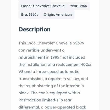
Model: Chevrolet Chevelle
Year: 1966
Era: 1960s
Origin: American
Description
This 1966 Chevrolet Chevelle SS396
convertible underwent a
refurbishment in 1985 that included
the installation of a replacement 402ci
V8 and a three-speed automatic
transmission, a repaint in yellow, and
the reupholstering of the interior in
black. The car is equipped with a
Positraction limited-slip rear
differential, a power-operated black