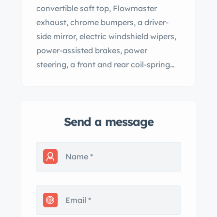
convertible soft top, Flowmaster
exhaust, chrome bumpers, a driver-
side mirror, electric windshield wipers,
power-assisted brakes, power
steering, a front and rear coil-spring
suspension, 14″ painted steel wheels
with hubcaps, an AM/FM radio, and a
heater. This Chevelle SS396 was
Send a message
acquired by the selling dealer in 2023
and it is now offered with a
Pennsylvania title. The car left the
factory finished in Artesian Turquoise
and it was refinished in yellow during
the aforementioned refurbishment.
Equipment includes a power-operated