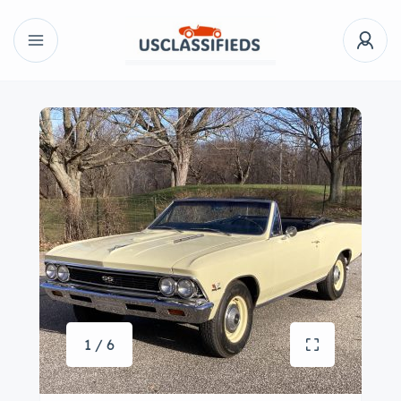
1 / 6