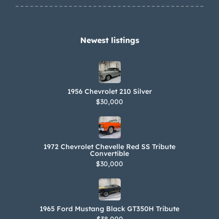
reveals the following production
information: Build Date: 05A – First
week of May production Style: 66
Newest listings​
13867 – 1966 Chevelle SS 396 two-door
convertible Body: BAL – Baltimore
assembly, Fisher body unit number
1956 Chevrolet 210 Silver
Trim: 776 – Dark Turquoise, Medium
$30,000
Turquoise vinyl Paint: K – Artesian
Turquoise The Pennsylvania title
carries a “not actual mileage”
1972 Chevrolet Chevelle Red SS Tribute
notation.
Convertible
$30,000
1965 Ford Mustang Black GT350H Tribute
$38,000