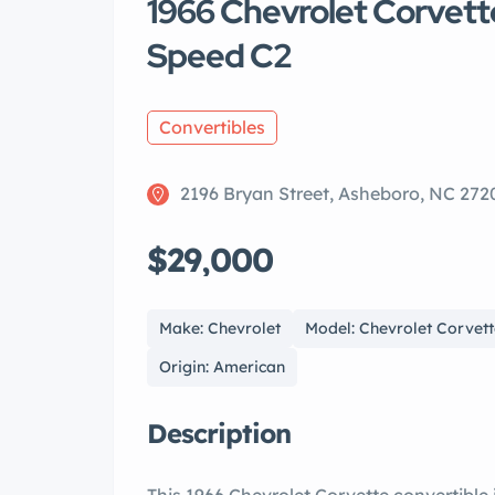
1966 Chevrolet Corvett
Speed C2
Convertibles
2196 Bryan Street, Asheboro, NC 272
$29,000
Make: Chevrolet
Model: Chevrolet Corvet
Origin: American
Description