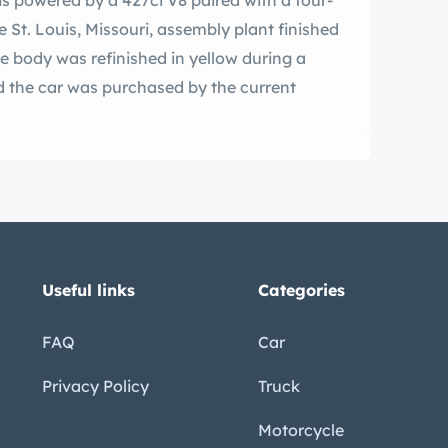
is powered by a 427ci V8 paired with a four-
e St. Louis, Missouri, assembly plant finished
e body was refinished in yellow during a
d the car was purchased by the current
Useful links
Categories
FAQ
Car
Privacy Policy
Truck
Motorcycle