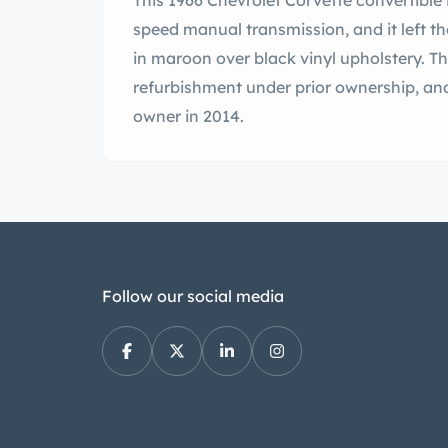
This 1966 Chevrolet Corvette convertible 
speed manual transmission, and it left th
in maroon over black vinyl upholstery. Th
refurbishment under prior ownership, an
owner in 2014.
Follow our social media