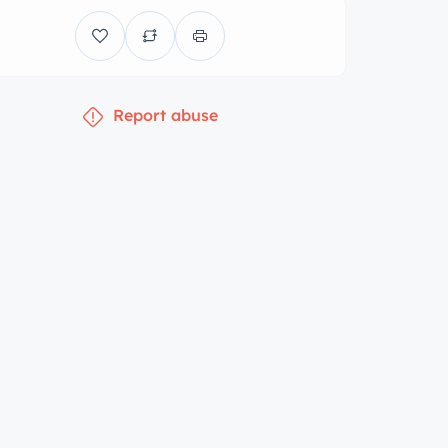
Report abuse