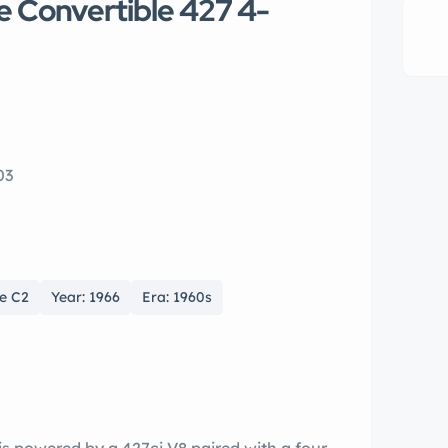
e Convertible 427 4-
03
te C2
Year: 1966
Era: 1960s