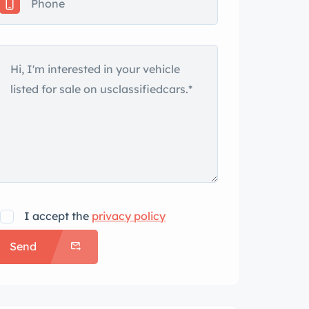
I accept the
privacy policy
Send