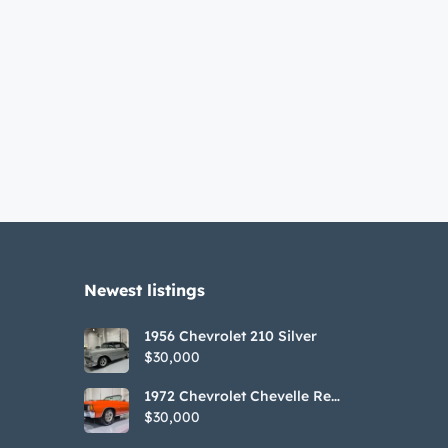
Newest listings​
1956 Chevrolet 210 Silver
$30,000
1972 Chevrolet Chevelle Red
SS Tribute Convertible
$30,000