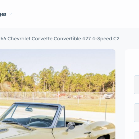
ges
966 Chevrolet Corvette Convertible 427 4-Speed C2