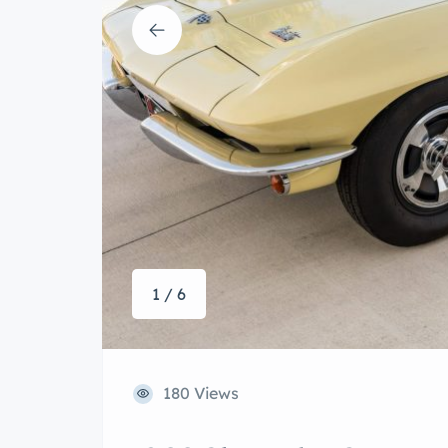
1 / 6
180 Views