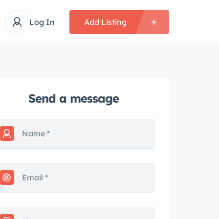
Log In
Add Listing
Send a message