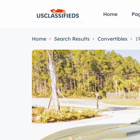
Home
Pa
Home
Search Results
Convertibles
1