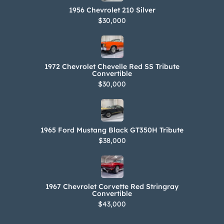
1956 Chevrolet 210 Silver
$30,000
1972 Chevrolet Chevelle Red SS Tribute
Convertible
$30,000
1965 Ford Mustang Black GT350H Tribute
$38,000
1967 Chevrolet Corvette Red Stringray
Convertible
$43,000