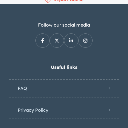
Follow our social media
Useful links
FAQ
Privacy Policy