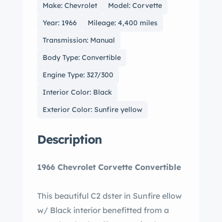
Make: Chevrolet
Model: Corvette
Year: 1966
Mileage: 4,400 miles
Transmission: Manual
Body Type: Convertible
Engine Type: 327/300
Interior Color: Black
Exterior Color: Sunfire yellow
Description
1966 Chevrolet Corvette Convertible
This beautiful C2 dster in Sunfire ellow
w/ Black interior benefitted from a