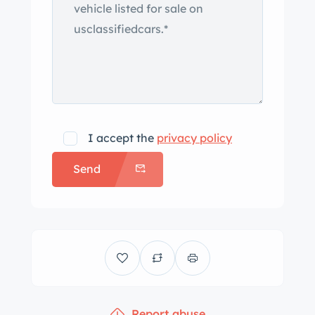
I accept the
privacy policy
Send
Report abuse