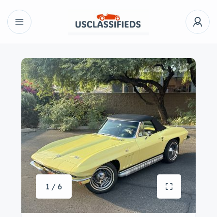
1 / 6