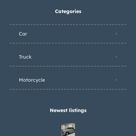
Categories
Car
Truck
Motorcycle
Newest listings​