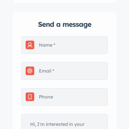
Send a message