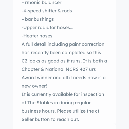
– rmonic balancer
-4-speed shifter & rods
– bar bushings
-Upper radiator hoses
-Heater hoses
A full detail including paint correction
has recently been completed so this
C2 looks as good as it runs. It is both a
Chapter & National NCRS 427 urs
Award winner and all it needs now is a
new owner!
It is currently available for inspection
at The Stables in during regular
business hours. Please utilize the ct
Seller button to reach out.