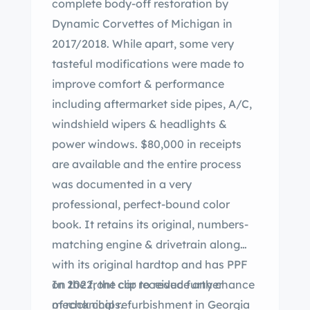
complete body-off restoration by
Dynamic Corvettes of Michigan in
2017/2018. While apart, some very
tasteful modifications were made to
improve comfort & performance
including aftermarket side pipes, A/C,
windshield wipers & headlights &
power windows. $80,000 in receipts
are available and the entire process
was documented in a very
professional, perfect-bound color
book. It retains its original, numbers-
matching engine & drivetrain along
with its original hardtop and has PPF
on the front clip to reduce any chance
In 2022, the car received further
of rock chips.
mechanical refurbishment in Georgia