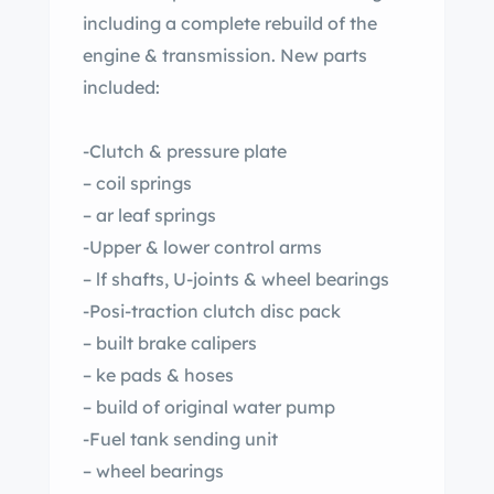
including a complete rebuild of the
engine & transmission. New parts
included:
-Clutch & pressure plate
– coil springs
– ar leaf springs
-Upper & lower control arms
– lf shafts, U-joints & wheel bearings
-Posi-traction clutch disc pack
– built brake calipers
– ke pads & hoses
– build of original water pump
-Fuel tank sending unit
– wheel bearings