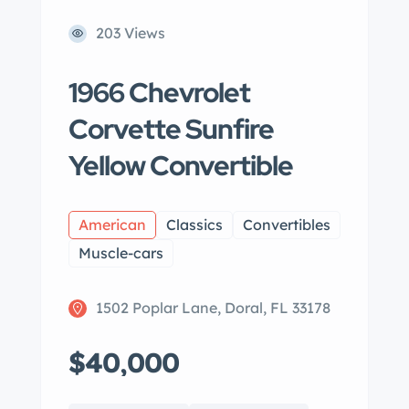
203 Views
1966 Chevrolet
Corvette Sunfire
Yellow Convertible
American
Classics
Convertibles
Muscle-cars
1502 Poplar Lane, Doral, FL 33178
$40,000