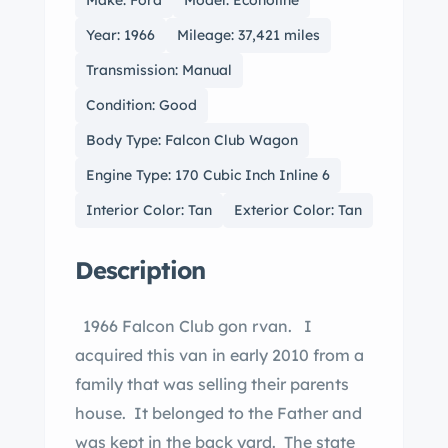
Make: Ford
Model: Econoline
Year: 1966
Mileage: 37,421 miles
Transmission: Manual
Condition: Good
Body Type: Falcon Club Wagon
Engine Type: 170 Cubic Inch Inline 6
Interior Color: Tan
Exterior Color: Tan
Description
1966 Falcon Club gon rvan. I
acquired this van in early 2010 from a
family that was selling their parents
house. It belonged to the Father and
was kept in the back yard. The state