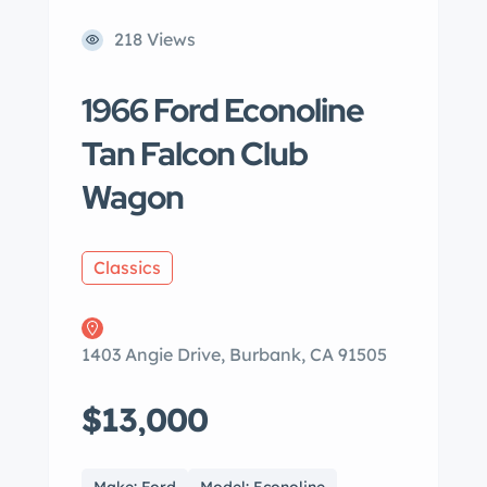
218 Views
1966 Ford Econoline
Tan Falcon Club
Wagon
Classics
1403 Angie Drive, Burbank, CA 91505
$13,000