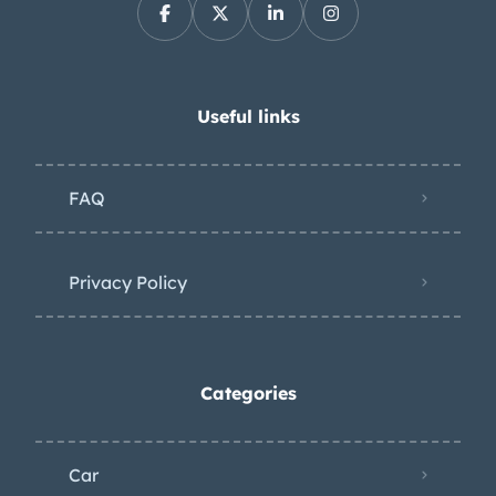
projects and reality is that this van just
sits and we crank up periodically and
still keep insurance on it. e for a new
home. Additional photos can be sent
Useful links
by request. 17,500 OBO For any
additional information please call or
FAQ
text . Thank you.
Privacy Policy
Categories
Car