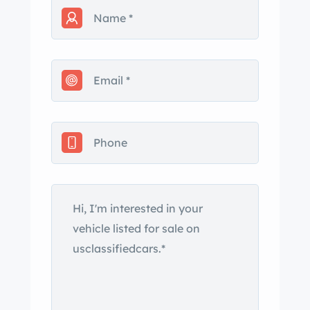
lights as well as the cab lights had
been replaced do to the plastic on the
old lights breaking. you can see in the
pictures I still have the original wheels
and hubcaps along with the original
spare tire. It still has all the original
rubber around doors and windows. I
do have most all rubber gasket
replacements. I pulled the heater core
out when it leaked and have never
installed the new one, but i have a new
replacement for it. I have a new
radiator, headlight bezels along with
other spare parts pictured. For a while
i had some n Racing wheels on the
van as you can see pictured that go