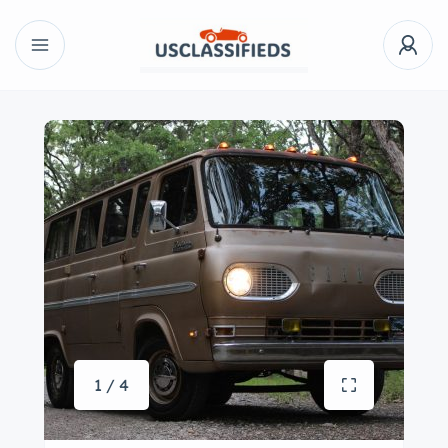
1 / 4