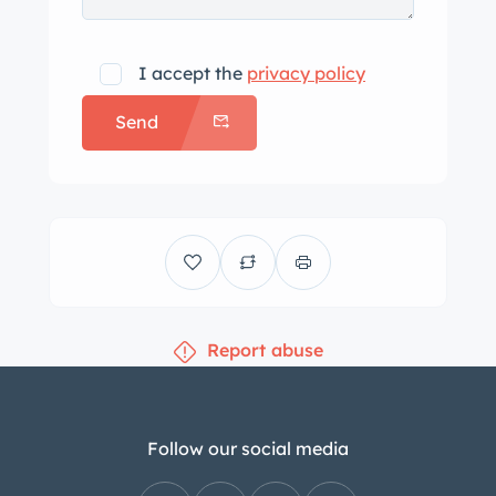
with the van. you can see the ceiling
was removed due to long term sitting
I accept the
privacy policy
and moisture when i got it. The van
Send
runs great and is quiet. This van has
very minimal rust pictured and can
provide pictures of undercarriage
which is pretty clean for being store
outside for that period of time and its
age. Since I’ve owned it its been in
under a carport or in a garage. The
Report abuse
title is in my name and the state would
not let me keep the original title from
when it was purchase brand new. I
believe I may have pictures of the
Follow our social media
original title somewhere. I have other