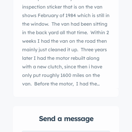
inspection sticker that is on the van
shows February of 1984 which is still in
the window. The van had been sitting
in the back yard all that time. Within 2
weeks I had the van on the road then
mainly just cleaned it up. Three years
later I had the motor rebuilt along
with a new clutch, since then i have
only put roughly 1600 miles on the
van. Before the motor, I had the
kingpins replaced. ughly about 5 yrs
ago I had the seats recovered due to
the threading at the seams were
Send a message
deteriorating. I’ve tried to keep it as
original as possible. The side marker