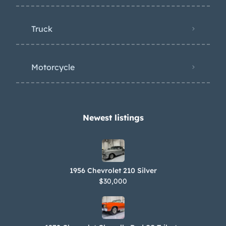
Truck
Motorcycle
Newest listings​
1956 Chevrolet 210 Silver
$30,000